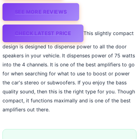
SEE MORE REVIEWS
CHECK LATEST PRICE
This slightly compact
design is designed to dispense power to all the door
speakers in your vehicle. It dispenses power of 75 watts
into the 4 channels. It is one of the best amplifiers to go
for when searching for what to use to boost or power
the car's stereo or subwoofers. If you enjoy the bass
quality sound, then this is the right type for you. Though
compact, it functions maximally and is one of the best
amplifiers out there.