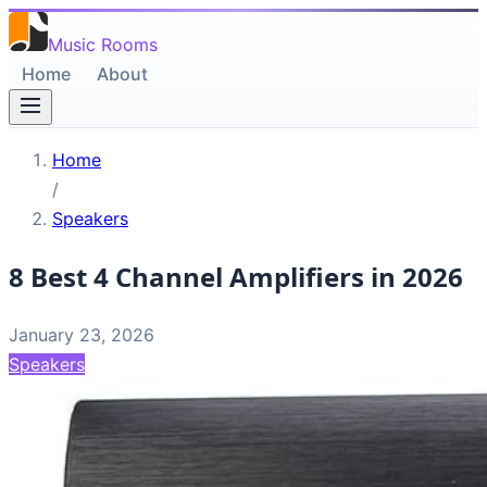
Music Rooms
Home
About
Home
/
Speakers
8 Best 4 Channel Amplifiers in 2026
January 23, 2026
Speakers