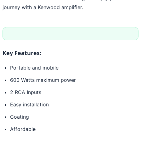
journey with a Kenwood amplifier.
Key Features:
Portable and mobile
600 Watts maximum power
2 RCA Inputs
Easy installation
Coating
Affordable