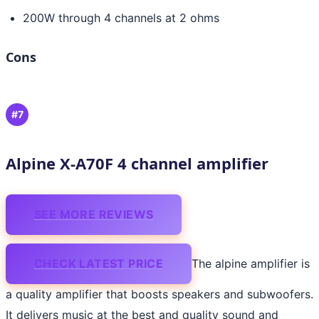
200W through 4 channels at 2 ohms
Cons
#7
Alpine X-A70F 4 channel amplifier
SEE MORE REVIEWS
CHECK LATEST PRICE
The alpine amplifier is
a quality amplifier that boosts speakers and subwoofers.
It delivers music at the best and quality sound and