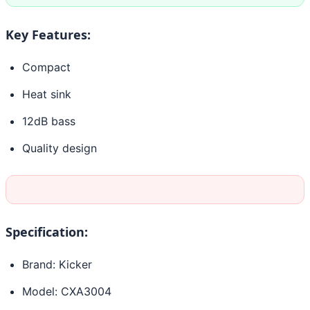
Key Features:
Compact
Heat sink
12dB bass
Quality design
Specification:
Brand: Kicker
Model: CXA3004