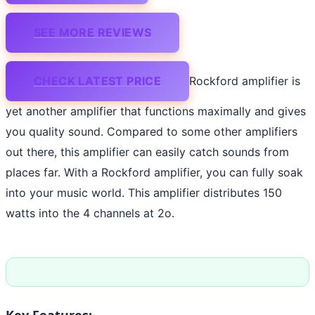
SEE MORE REVIEWS
CHECK LATEST PRICE
Rockford amplifier is
yet another amplifier that functions maximally and gives
you quality sound. Compared to some other amplifiers
out there, this amplifier can easily catch sounds from
places far. With a Rockford amplifier, you can fully soak
into your music world. This amplifier distributes 150
watts into the 4 channels at 2o.
Key Features: