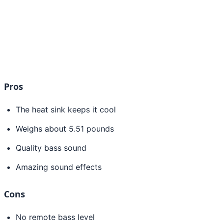
Pros
The heat sink keeps it cool
Weighs about 5.51 pounds
Quality bass sound
Amazing sound effects
Cons
No remote bass level