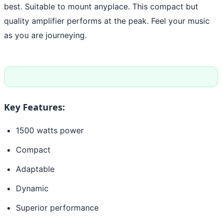
best. Suitable to mount anyplace. This compact but
quality amplifier performs at the peak. Feel your music
as you are journeying.
Key Features:
1500 watts power
Compact
Adaptable
Dynamic
Superior performance