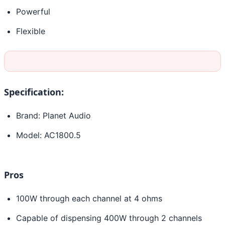
Powerful
Flexible
Specification:
Brand: Planet Audio
Model: AC1800.5
Pros
100W through each channel at 4 ohms
Capable of dispensing 400W through 2 channels