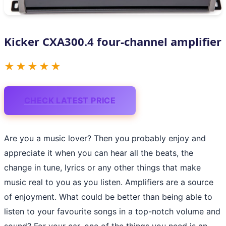
Kicker CXA300.4 four-channel amplifier
★★★★★
CHECK LATEST PRICE
Are you a music lover? Then you probably enjoy and
appreciate it when you can hear all the beats, the
change in tune, lyrics or any other things that make
music real to you as you listen. Amplifiers are a source
of enjoyment. What could be better than being able to
listen to your favourite songs in a top-notch volume and
sound? For your car, one of the things you need is an