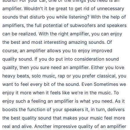
amplifier. Wouldn't it be great to get rid of unnecessary
sounds that disturb you while listening? With the help of
amplifiers, the full potential of subwoofers and speakers
can be realized. With the right amplifier, you can enjoy
the best and most interesting amazing sounds. Of
course, an amplifier allows you to enjoy improved
quality sound. If you do put into consideration sound
quality, then you sure need an amplifier. Either you love
heavy beats, solo music, rap or you prefer classical, you
want to feel every bit of the sound. Even Sometimes we
enjoy it more when it feels like we're in the music. To
enjoy such a feeling an amplifier is what you need. As it
boosts the function of your speakers it, in turn, delivers
the best quality sound that makes your music feel more
real and alive. Another impressive quality of an amplifier