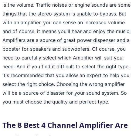
is the volume. Traffic noises or engine sounds are some
things that the stereo system is unable to bypass. But
with an amplifier, you can sense an increased volume
and of course, it means you'll hear and enjoy the music.
Amplifiers are a source of great power dispenser and a
booster for speakers and subwoofers. Of course, you
need to carefully select which Amplifier will suit your
need. And if you find it difficult to select the right type,
it's recommended that you allow an expert to help you
select the right choice. Choosing the wrong amplifier
will be a source of disaster for your sound system. So
you must choose the quality and perfect type.
The 8 Best 4 Channel Amplifier Are