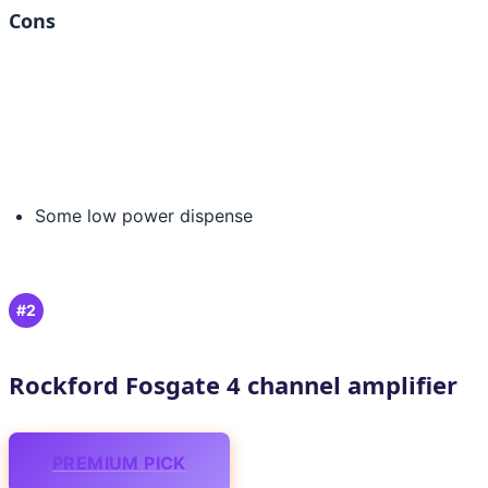
Cons
Some low power dispense
#2
Rockford Fosgate 4 channel amplifier
PREMIUM PICK