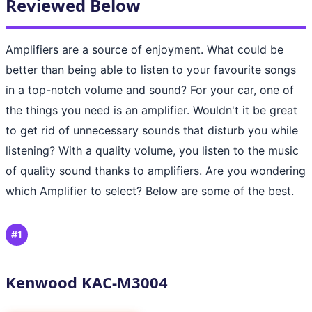
Reviewed Below
Amplifiers are a source of enjoyment. What could be
better than being able to listen to your favourite songs
in a top-notch volume and sound? For your car, one of
the things you need is an amplifier. Wouldn't it be great
to get rid of unnecessary sounds that disturb you while
listening? With a quality volume, you listen to the music
of quality sound thanks to amplifiers. Are you wondering
which Amplifier to select? Below are some of the best.
#1
Kenwood KAC-M3004