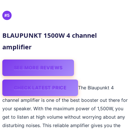
#5
BLAUPUNKT 1500W 4 channel
amplifier
SEE MORE REVIEWS
CHECK LATEST PRICE
The Blaupunkt 4
channel amplifier is one of the best booster out there for
your speaker. With the maximum power of 1,500W, you
get to listen at high volume without worrying about any
disturbing noises. This reliable amplifier gives you the