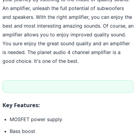
An amplifier, unleash the full potential of subwoofers
and speakers. With the right amplifier, you can enjoy the
best and most interesting amazing sounds. Of course, an
amplifier allows you to enjoy improved quality sound.
You sure enjoy the great sound quality and an amplifier
is needed. The planet audio 4 channel amplifier is a
good choice. It's one of the best.
Key Features:
MOSFET power supply
Bass boost