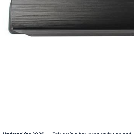
Updated for 2026
— This article has been reviewed and