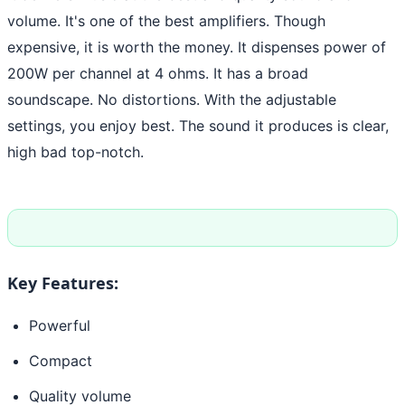
volume. It's one of the best amplifiers. Though
expensive, it is worth the money. It dispenses power of
200W per channel at 4 ohms. It has a broad
soundscape. No distortions. With the adjustable
settings, you enjoy best. The sound it produces is clear,
high bad top-notch.
Key Features:
Powerful
Compact
Quality volume