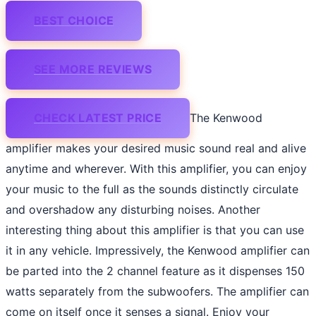
BEST CHOICE
SEE MORE REVIEWS
CHECK LATEST PRICE
The Kenwood
amplifier makes your desired music sound real and alive
anytime and wherever. With this amplifier, you can enjoy
your music to the full as the sounds distinctly circulate
and overshadow any disturbing noises. Another
interesting thing about this amplifier is that you can use
it in any vehicle. Impressively, the Kenwood amplifier can
be parted into the 2 channel feature as it dispenses 150
watts separately from the subwoofers. The amplifier can
come on itself once it senses a signal. Enjoy your