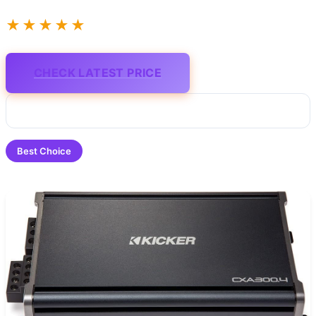
★★★★★
CHECK LATEST PRICE
Best Choice