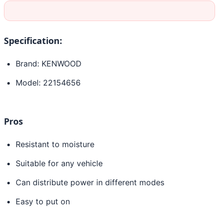
Specification:
Brand: KENWOOD
Model: 22154656
Pros
Resistant to moisture
Suitable for any vehicle
Can distribute power in different modes
Easy to put on