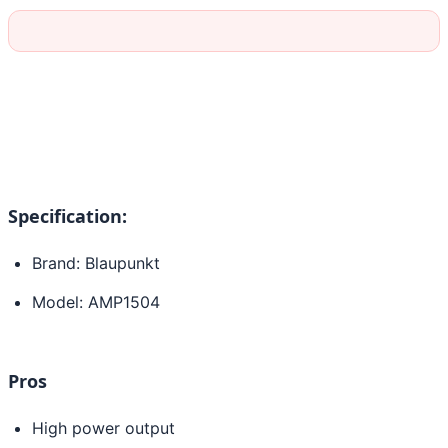
Specification:
Brand: Blaupunkt
Model: AMP1504
Pros
High power output