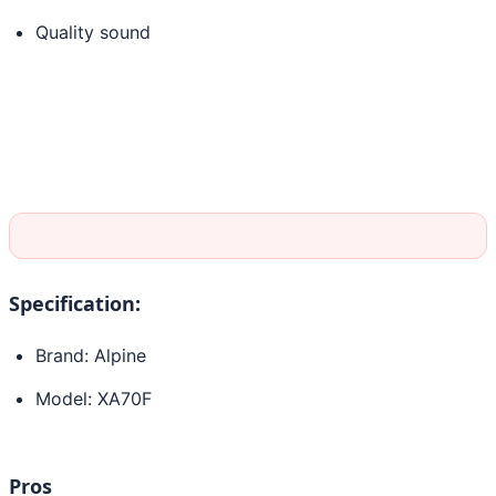
Quality sound
Specification:
Brand: Alpine
Model: XA70F
Pros