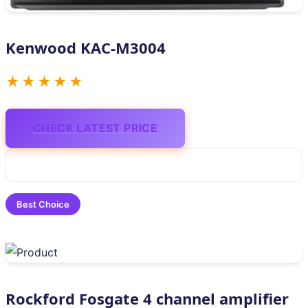
Kenwood KAC-M3004
★★★★★
CHECK LATEST PRICE
Best Choice
Rockford Fosgate 4 channel amplifier