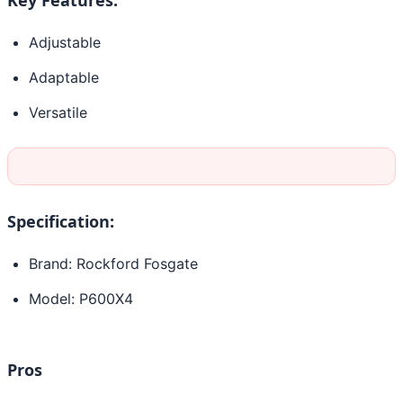
Adjustable
Adaptable
Versatile
Specification:
Brand: Rockford Fosgate
Model: P600X4
Pros