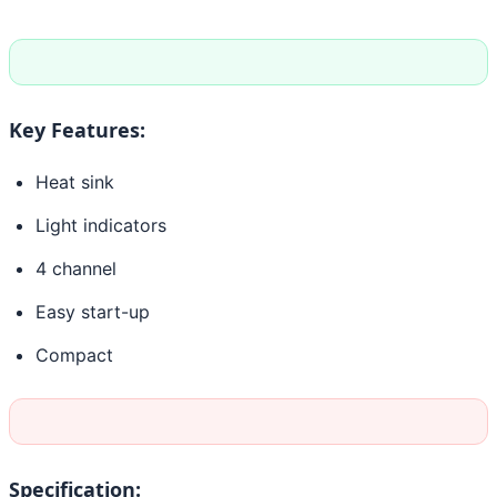
Key Features:
Heat sink
Light indicators
4 channel
Easy start-up
Compact
Specification: