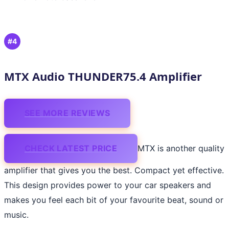
#4
MTX Audio THUNDER75.4 Amplifier
SEE MORE REVIEWS
CHECK LATEST PRICE
MTX is another quality
amplifier that gives you the best. Compact yet effective.
This design provides power to your car speakers and
makes you feel each bit of your favourite beat, sound or
music.