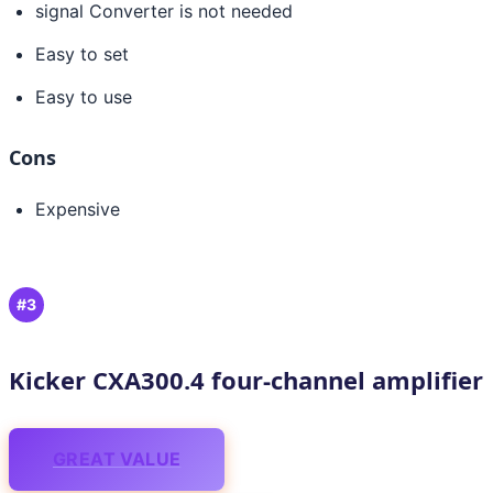
signal Converter is not needed
Easy to set
Easy to use
Cons
Expensive
#3
Kicker CXA300.4 four-channel amplifier
GREAT VALUE