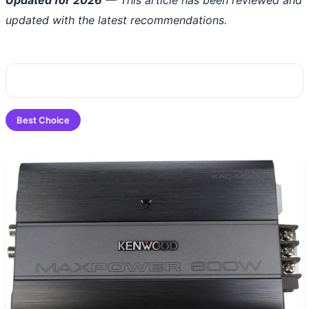
updated with the latest recommendations.
Best Choice