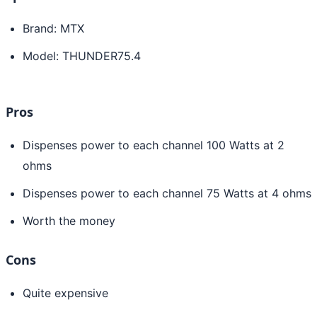
Brand: MTX
Model: THUNDER75.4
Pros
Dispenses power to each channel 100 Watts at 2
ohms
Dispenses power to each channel 75 Watts at 4 ohms
Worth the money
Cons
Quite expensive