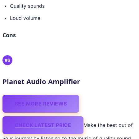
Quality sounds
Loud volume
Cons
#6
Planet Audio Amplifier
SEE MORE REVIEWS
CHECK LATEST PRICE
Make the best out of
your journey by listening to the music of quality sound.