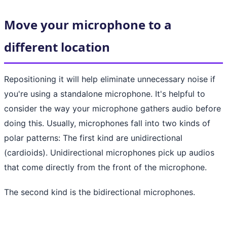
Move your microphone to a
different location
Repositioning it will help eliminate unnecessary noise if
you're using a standalone microphone. It's helpful to
consider the way your microphone gathers audio before
doing this. Usually, microphones fall into two kinds of
polar patterns: The first kind are unidirectional
(cardioids). Unidirectional microphones pick up audios
that come directly from the front of the microphone.
The second kind is the bidirectional microphones.