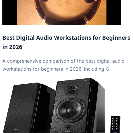
Best Digital Audio Workstations for Beginners
in 2026
A comprehensive comparison of the best digital audio
workstations for beginners in 2026, including G