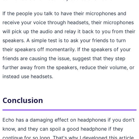
If the people you talk to have their microphones and
receive your voice through headsets, their microphones
will pick up the audio and relay it back to you from their
speakers. A simple test is to ask your friends to turn
their speakers off momentarily. If the speakers of your
friends are causing the issue, suggest that they step
further away from the speakers, reduce their volume, or
instead use headsets.
Conclusion
Echo has a damaging effect on headphones if you don't
know, and they can spoil a good headphone if they
continue for so long. That's why I developed this article