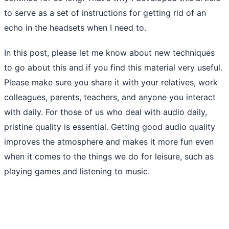
to serve as a set of instructions for getting rid of an
echo in the headsets when I need to.
In this post, please let me know about new techniques
to go about this and if you find this material very useful.
Please make sure you share it with your relatives, work
colleagues, parents, teachers, and anyone you interact
with daily. For those of us who deal with audio daily,
pristine quality is essential. Getting good audio quality
improves the atmosphere and makes it more fun even
when it comes to the things we do for leisure, such as
playing games and listening to music.