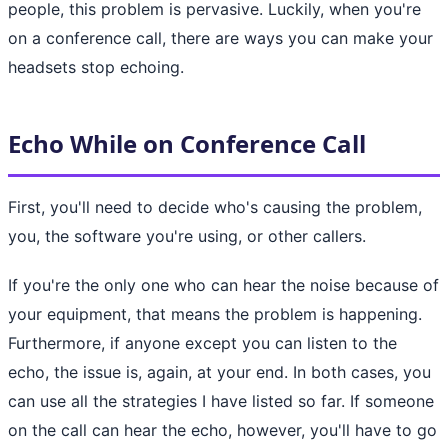
people, this problem is pervasive. Luckily, when you're
on a conference call, there are ways you can make your
headsets stop echoing.
Echo While on Conference Call
First, you'll need to decide who's causing the problem,
you, the software you're using, or other callers.
If you're the only one who can hear the noise because of
your equipment, that means the problem is happening.
Furthermore, if anyone except you can listen to the
echo, the issue is, again, at your end. In both cases, you
can use all the strategies I have listed so far. If someone
on the call can hear the echo, however, you'll have to go