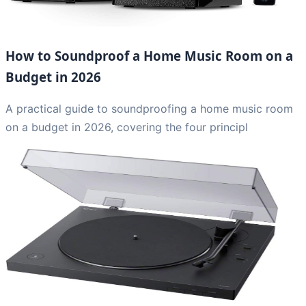
How to Soundproof a Home Music Room on a
Budget in 2026
A practical guide to soundproofing a home music room
on a budget in 2026, covering the four principl