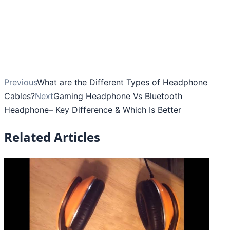
Previous
What are the Different Types of Headphone
Cables?
Next
Gaming Headphone Vs Bluetooth
Headphone– Key Difference & Which Is Better
Related Articles