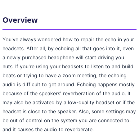
Overview
You've always wondered how to repair the echo in your
headsets. After all, by echoing all that goes into it, even
a newly purchased headphone will start driving you
nuts. If you're using your headsets to listen to and build
beats or trying to have a zoom meeting, the echoing
audio is difficult to get around. Echoing happens mostly
because of the speakers' reverberation of the audio. It
may also be activated by a low-quality headset or if the
headset is close to the speaker. Also, some settings may
be out of control on the system you are connected to,
and it causes the audio to reverberate.