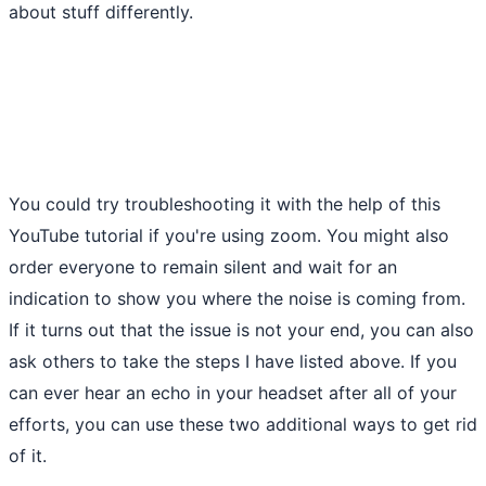
about stuff differently.
You could try troubleshooting it with the help of this
YouTube tutorial if you're using zoom. You might also
order everyone to remain silent and wait for an
indication to show you where the noise is coming from.
If it turns out that the issue is not your end, you can also
ask others to take the steps I have listed above. If you
can ever hear an echo in your headset after all of your
efforts, you can use these two additional ways to get rid
of it.