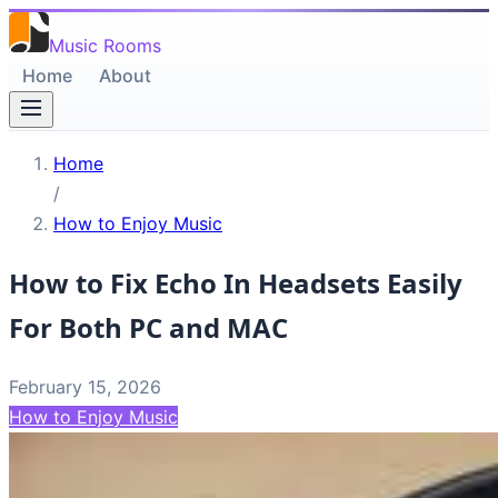
Music Rooms
Home
About
Home
/
How to Enjoy Music
How to Fix Echo In Headsets Easily
For Both PC and MAC
February 15, 2026
How to Enjoy Music