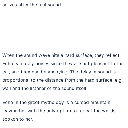
arrives after the real sound.
When the sound wave hits a hard surface, they reflect.
Echo is mostly noises since they are not pleasant to the
ear, and they can be annoying. The delay in sound is
proportional to the distance from the hard surface, e.g.,
wall and the listener of the sound itself.
Echo in the greet mythology is a cursed mountain,
leaving her with the only option to repeat the words
spoken to her.