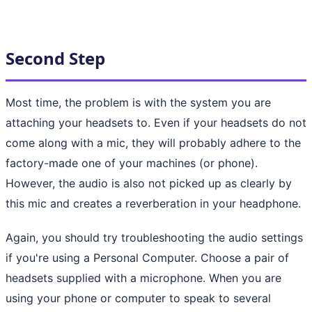
Second Step
Most time, the problem is with the system you are
attaching your headsets to. Even if your headsets do not
come along with a mic, they will probably adhere to the
factory-made one of your machines (or phone).
However, the audio is also not picked up as clearly by
this mic and creates a reverberation in your headphone.
Again, you should try troubleshooting the audio settings
if you're using a Personal Computer. Choose a pair of
headsets supplied with a microphone. When you are
using your phone or computer to speak to several