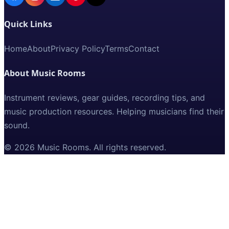
Quick Links
Home
About
Privacy Policy
Terms
Contact
About Music Rooms
Instrument reviews, gear guides, recording tips, and
music production resources. Helping musicians find their
sound.
©
2026
Music Rooms
. All rights reserved.