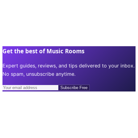
Get the best of Music Rooms
Expert guides, reviews, and tips delivered to your inbox.
No spam, unsubscribe anytime.
Subscribe Free