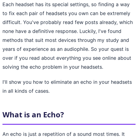
Each headset has its special settings, so finding a way
to fix each pair of headsets you own can be extremely
difficult. You've probably read few posts already, which
none have a definitive response. Luckily, I've found
methods that suit most devices through my study and
years of experience as an audiophile. So your quest is
over if you read about everything you see online about
solving the echo problem in your headsets.
I'll show you how to eliminate an echo in your headsets
in all kinds of cases.
What is an Echo?
An echo is just a repetition of a sound most times. It