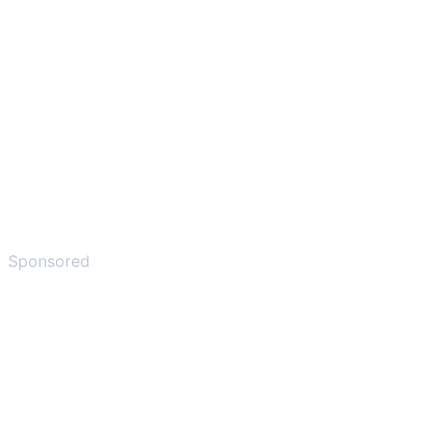
Sponsored