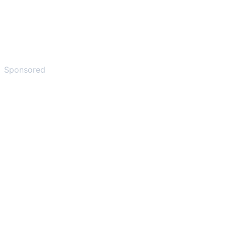
Sponsored