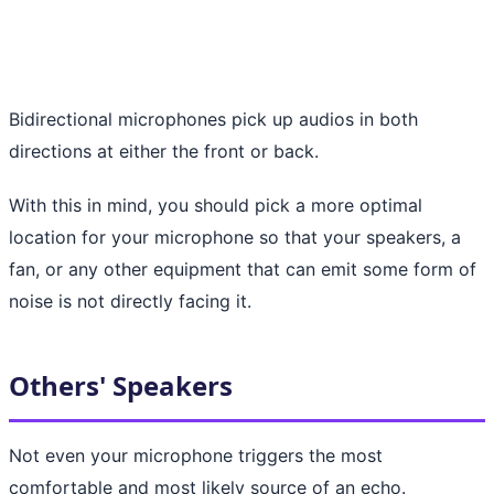
Bidirectional microphones pick up audios in both
directions at either the front or back.
With this in mind, you should pick a more optimal
location for your microphone so that your speakers, a
fan, or any other equipment that can emit some form of
noise is not directly facing it.
Others' Speakers
Not even your microphone triggers the most
comfortable and most likely source of an echo.