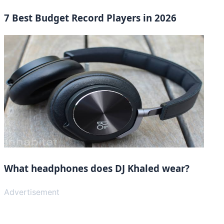
7 Best Budget Record Players in 2026
What headphones does DJ Khaled wear?
Advertisement