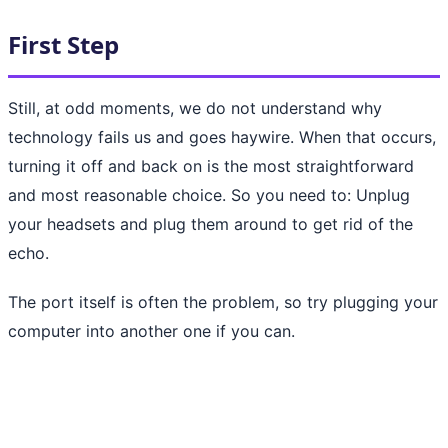
First Step
Still, at odd moments, we do not understand why
technology fails us and goes haywire. When that occurs,
turning it off and back on is the most straightforward
and most reasonable choice. So you need to: Unplug
your headsets and plug them around to get rid of the
echo.
The port itself is often the problem, so try plugging your
computer into another one if you can.