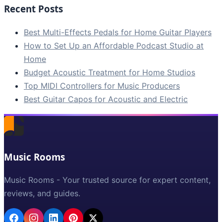
Recent Posts
Best Multi-Effects Pedals for Home Guitar Players
How to Set Up an Affordable Podcast Studio at
Home
Budget Acoustic Treatment for Home Studios
Top MIDI Controllers for Music Producers
Best Guitar Capos for Acoustic and Electric
Music Rooms
Music Rooms - Your trusted source for expert content,
reviews, and guides.