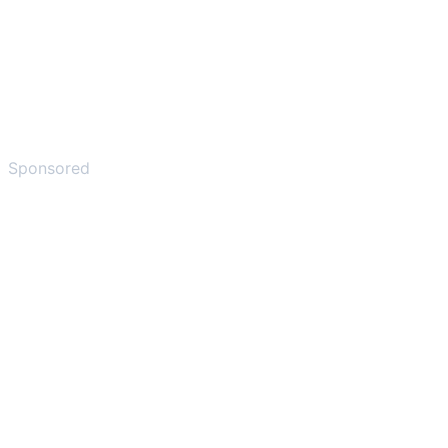
Sponsored