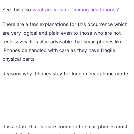
See this also
what are volume-limiting headphones
'
There are a few explanations for this occurrence which
are very logical and plain even to those who are not
tech-savvy. It is also advisable that smartphones like
iPhones be handled with care as they have fragile
physical parts.
Reasons why iPhones stay for long in headphone mode
It is a state that is quite common to smartphones most