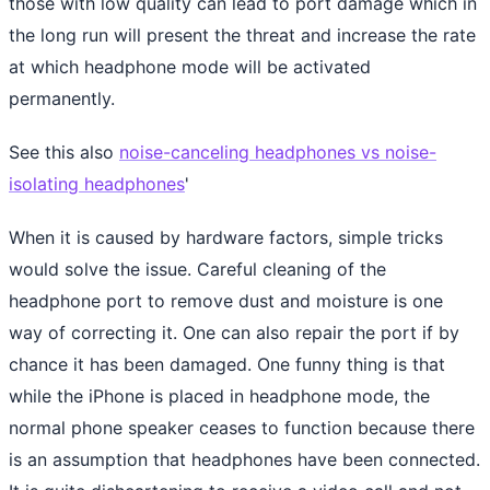
those with low quality can lead to port damage which in
the long run will present the threat and increase the rate
at which headphone mode will be activated
permanently.
See this also
noise-canceling headphones vs noise-
isolating headphones
'
When it is caused by hardware factors, simple tricks
would solve the issue. Careful cleaning of the
headphone port to remove dust and moisture is one
way of correcting it. One can also repair the port if by
chance it has been damaged. One funny thing is that
while the iPhone is placed in headphone mode, the
normal phone speaker ceases to function because there
is an assumption that headphones have been connected.