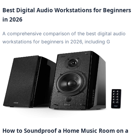
Best Digital Audio Workstations for Beginners
in 2026
A comprehensive comparison of the best digital audio
workstations for beginners in 2026, including G
How to Soundproof a Home Music Room on a