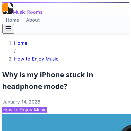
Music Rooms
Home
About
Home
/
How to Enjoy Music
Why is my iPhone stuck in
headphone mode?
January 14, 2026
How to Enjoy Music