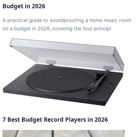
Budget in 2026
A practical guide to soundproofing a home music room
on a budget in 2026, covering the four principl
7 Best Budget Record Players in 2026