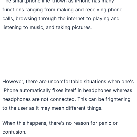
The smartphone line known as iPhone has many
functions ranging from making and receiving phone
calls, browsing through the internet to playing and
listening to music, and taking pictures.
However, there are uncomfortable situations when one's
iPhone automatically fixes itself in headphones whereas
headphones are not connected. This can be frightening
to the user as it may mean different things.
When this happens, there's no reason for panic or
confusion.