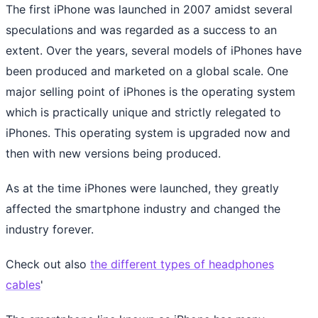
The first iPhone was launched in 2007 amidst several
speculations and was regarded as a success to an
extent. Over the years, several models of iPhones have
been produced and marketed on a global scale. One
major selling point of iPhones is the operating system
which is practically unique and strictly relegated to
iPhones. This operating system is upgraded now and
then with new versions being produced.
As at the time iPhones were launched, they greatly
affected the smartphone industry and changed the
industry forever.
Check out also
the different types of headphones
cables
'