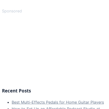
Sponsored
Recent Posts
Best Multi-Effects Pedals for Home Guitar Players
How to Set Up an Affordable Podcast Studio at