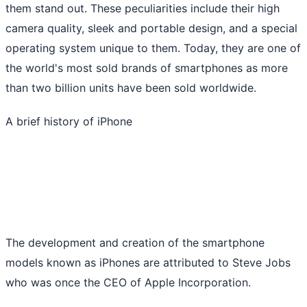
them stand out. These peculiarities include their high
camera quality, sleek and portable design, and a special
operating system unique to them. Today, they are one of
the world's most sold brands of smartphones as more
than two billion units have been sold worldwide.
A brief history of iPhone
The development and creation of the smartphone
models known as iPhones are attributed to Steve Jobs
who was once the CEO of Apple Incorporation.