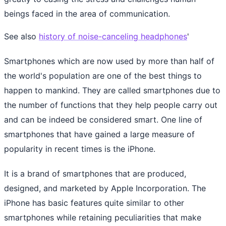
beings faced in the area of communication.
See also
history of noise-canceling headphones
'
Smartphones which are now used by more than half of
the world's population are one of the best things to
happen to mankind. They are called smartphones due to
the number of functions that they help people carry out
and can be indeed be considered smart. One line of
smartphones that have gained a large measure of
popularity in recent times is the iPhone.
It is a brand of smartphones that are produced,
designed, and marketed by Apple Incorporation. The
iPhone has basic features quite similar to other
smartphones while retaining peculiarities that make