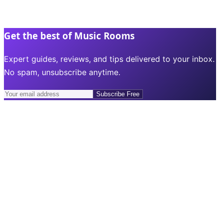
Get the best of Music Rooms
Expert guides, reviews, and tips delivered to your inbox.
No spam, unsubscribe anytime.
Subscribe Free