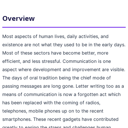
Overview
Most aspects of human lives, daily activities, and
existence are not what they used to be in the early days.
Most of these sectors have become better, more
efficient, and less stressful. Communication is one
aspect where development and improvement are visible.
The days of oral tradition being the chief mode of
passing messages are long gone. Letter writing too as a
means of communication is now a forgotten act which
has been replaced with the coming of radios,
telephones, mobile phones up on to the recent
smartphones. These recent gadgets have contributed
greatly to easing the stress and challenges human