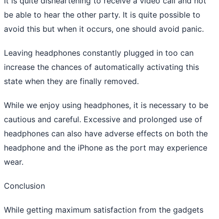
It is quite disheartening to receive a video call and not
be able to hear the other party. It is quite possible to
avoid this but when it occurs, one should avoid panic.
Leaving headphones constantly plugged in too can
increase the chances of automatically activating this
state when they are finally removed.
While we enjoy using headphones, it is necessary to be
cautious and careful. Excessive and prolonged use of
headphones can also have adverse effects on both the
headphone and the iPhone as the port may experience
wear.
Conclusion
While getting maximum satisfaction from the gadgets