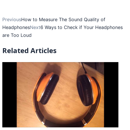
Previous
How to Measure The Sound Quality of
Headphones
Next
6 Ways to Check if Your Headphones
are Too Loud
Related Articles