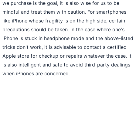
we purchase is the goal, it is also wise for us to be
mindful and treat them with caution. For smartphones
like iPhone whose fragility is on the high side, certain
precautions should be taken. In the case where one's
iPhone is stuck in headphone mode and the above-listed
tricks don't work, it is advisable to contact a certified
Apple store for checkup or repairs whatever the case. It
is also intelligent and safe to avoid third-party dealings
when iPhones are concerned.