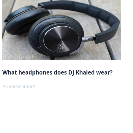
What headphones does DJ Khaled wear?
Advertisement