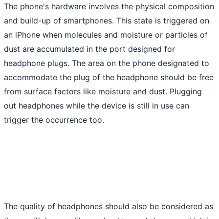
The phone's hardware involves the physical composition
and build-up of smartphones. This state is triggered on
an iPhone when molecules and moisture or particles of
dust are accumulated in the port designed for
headphone plugs. The area on the phone designated to
accommodate the plug of the headphone should be free
from surface factors like moisture and dust. Plugging
out headphones while the device is still in use can
trigger the occurrence too.
The quality of headphones should also be considered as