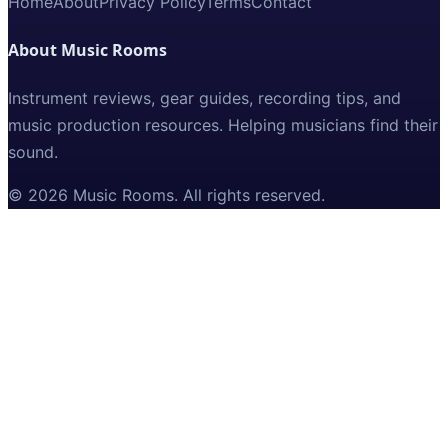
Home
About
Privacy Policy
Terms
Contact
About Music Rooms
Instrument reviews, gear guides, recording tips, and
music production resources. Helping musicians find their
sound.
©
2026
Music Rooms
. All rights reserved.