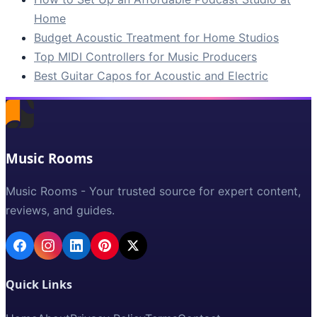
Home
Budget Acoustic Treatment for Home Studios
Top MIDI Controllers for Music Producers
Best Guitar Capos for Acoustic and Electric
Music Rooms
Music Rooms - Your trusted source for expert content,
reviews, and guides.
Quick Links