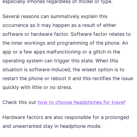
especially iPhones regardless of model or type.
Several reasons can summatively explain this
occurrence as it may happen as a result of either
software or hardware factor. Software factor relates to
the inner workings and programming of the phone. An
app or a few apps malfunctioning or a glitch in the
operating system can trigger this state. When this
situation is software-induced, the wisest option is to
restart the phone or reboot it and this rectifies the issue
quickly with little or no stress.
Check this out
how to choose headphones for travel
'
Hardware factors are also responsible for a prolonged
and unwarranted stay in headphone mode.