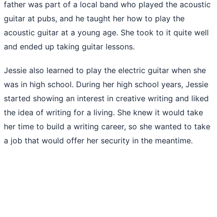
father was part of a local band who played the acoustic
guitar at pubs, and he taught her how to play the
acoustic guitar at a young age. She took to it quite well
and ended up taking guitar lessons.
Jessie also learned to play the electric guitar when she
was in high school. During her high school years, Jessie
started showing an interest in creative writing and liked
the idea of writing for a living. She knew it would take
her time to build a writing career, so she wanted to take
a job that would offer her security in the meantime.