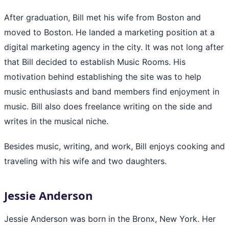
After graduation, Bill met his wife from Boston and
moved to Boston. He landed a marketing position at a
digital marketing agency in the city. It was not long after
that Bill decided to establish Music Rooms. His
motivation behind establishing the site was to help
music enthusiasts and band members find enjoyment in
music. Bill also does freelance writing on the side and
writes in the musical niche.
Besides music, writing, and work, Bill enjoys cooking and
traveling with his wife and two daughters.
Jessie Anderson
Jessie Anderson was born in the Bronx, New York. Her