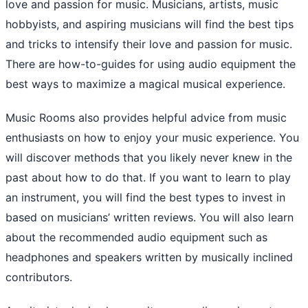
love and passion for music. Musicians, artists, music
hobbyists, and aspiring musicians will find the best tips
and tricks to intensify their love and passion for music.
There are how-to-guides for using audio equipment the
best ways to maximize a magical musical experience.
Music Rooms also provides helpful advice from music
enthusiasts on how to enjoy your music experience. You
will discover methods that you likely never knew in the
past about how to do that. If you want to learn to play
an instrument, you will find the best types to invest in
based on musicians’ written reviews. You will also learn
about the recommended audio equipment such as
headphones and speakers written by musically inclined
contributors.