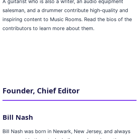
A guitarist who is also a writer, an audio equipment
salesman, and a drummer contribute high-quality and
inspiring content to Music Rooms. Read the bios of the
contributors to learn more about them.
Founder, Chief Editor
Bill Nash
Bill Nash was born in Newark, New Jersey, and always