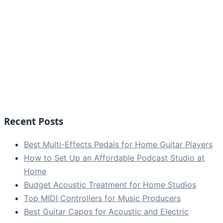
Recent Posts
Best Multi-Effects Pedals for Home Guitar Players
How to Set Up an Affordable Podcast Studio at
Home
Budget Acoustic Treatment for Home Studios
Top MIDI Controllers for Music Producers
Best Guitar Capos for Acoustic and Electric