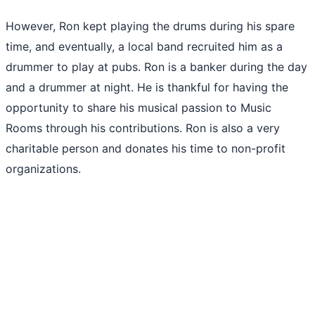
However, Ron kept playing the drums during his spare
time, and eventually, a local band recruited him as a
drummer to play at pubs. Ron is a banker during the day
and a drummer at night. He is thankful for having the
opportunity to share his musical passion to Music
Rooms through his contributions. Ron is also a very
charitable person and donates his time to non-profit
organizations.