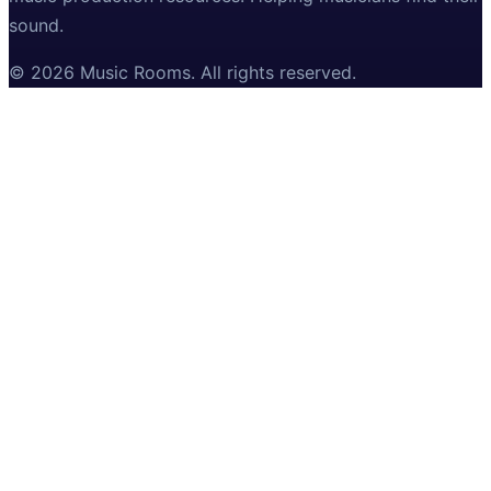
sound.
©
2026
Music Rooms
. All rights reserved.