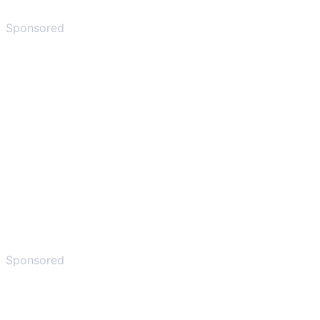
Sponsored
Sponsored