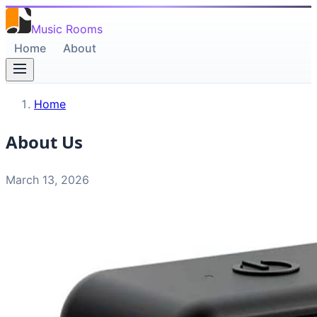
Music Rooms
Home
About
Home
About Us
March 13, 2026