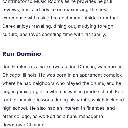
contributor to Music Rooms as he provides helpful
reviews, tips, and advice on maximizing the best
experience with using the equipment. Aside from that,
Derek enjoys traveling, dining out, studying foreign
culture, and loves spending time with his family.
Ron Domino
Ron Hopkins is also known as Ron Domino, was born in
Chicago, Illinois. He was born in an apartment complex
where he had neighbors who played the drums, and he
began joining right in when he was in grade school. Ron
took drumming lessons during his youth, which included
high school. He also had an interest in finances, and
after college, he worked as a bank manager in
downtown Chicago.