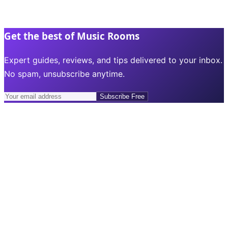
Get the best of Music Rooms
Expert guides, reviews, and tips delivered to your inbox.
No spam, unsubscribe anytime.
Subscribe Free