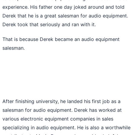
experience. His father one day joked around and told
Derek that he is a great salesman for audio equipment.
Derek took that seriously and ran with it.
That is because Derek became an audio equipment
salesman.
After finishing university, he landed his first job as a
salesman for audio equipment. Derek has worked at
various electronic equipment companies in sales
specializing in audio equipment. He is also a worthwhile