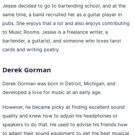
Jessie decided to go to bartending school, and at the
same time, a band recruited her as a guitar player in
pubs. She enjoys that a lot and also enjoys contributing
to Music Rooms. Jessie is a freelance writer, a
bartender, a guitarist, and someone who loves tarot
cards and writing poetry.
Derek Gorman
Derek Gorman was born in Detroit, Michigan, and
developed a love for music at an early age.
However, he became picky at finding excellent sound
quality and knew how to adjust his headphones or
speakers to do that. He used to advise his friends how
to adapt their sound equipment to get the best musical