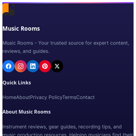
Music Rooms
Music Rooms - Your trusted source for expert content,
reviews, and guides.
Quick Links
Home
About
Privacy Policy
Terms
Contact
About Music Rooms
Instrument reviews, gear guides, recording tips, and
music production resources. Helping musicians find their