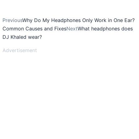
Previous
Why Do My Headphones Only Work in One Ear?
Common Causes and Fixes
Next
What headphones does
DJ Khaled wear?
Advertisement