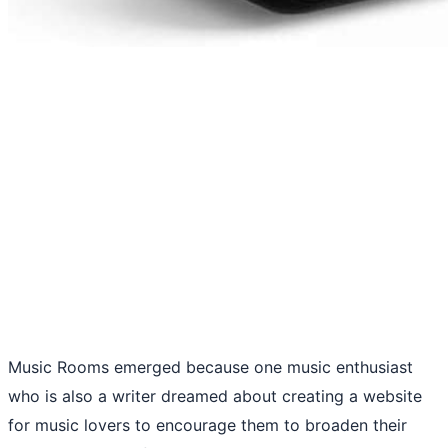
Music Rooms emerged because one music enthusiast
who is also a writer dreamed about creating a website
for music lovers to encourage them to broaden their