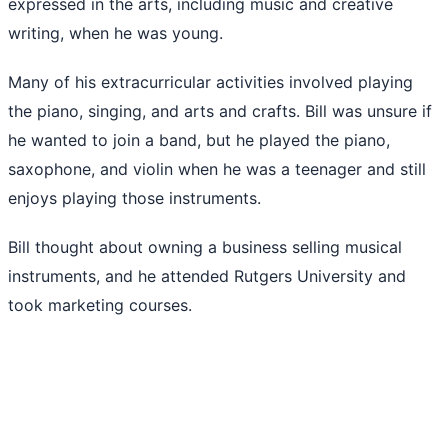
expressed in the arts, including music and creative
writing, when he was young.
Many of his extracurricular activities involved playing
the piano, singing, and arts and crafts. Bill was unsure if
he wanted to join a band, but he played the piano,
saxophone, and violin when he was a teenager and still
enjoys playing those instruments.
Bill thought about owning a business selling musical
instruments, and he attended Rutgers University and
took marketing courses.