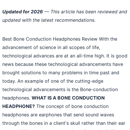
Updated for 2026
— This article has been reviewed and
updated with the latest recommendations.
Best Bone Conduction Headphones Review With the
advancement of science in all scopes of life,
technological advances are at an all-time high. It is good
news because these technological advancements have
brought solutions to many problems in time past and
today. An example of one of the cutting-edge
technological advancements is the Bone-conduction
headphones.
WHAT IS A BONE CONDUCTION
HEADPHONE?
The concept of bone conduction
headphones are earphones that send sound waves
through the bones in a client's skull rather than their ear