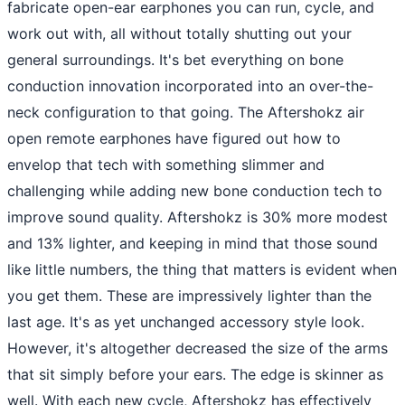
fabricate open-ear earphones you can run, cycle, and
work out with, all without totally shutting out your
general surroundings. It's bet everything on bone
conduction innovation incorporated into an over-the-
neck configuration to that going. The Aftershokz air
open remote earphones have figured out how to
envelop that tech with something slimmer and
challenging while adding new bone conduction tech to
improve sound quality. Aftershokz is 30% more modest
and 13% lighter, and keeping in mind that those sound
like little numbers, the thing that matters is evident when
you get them. These are impressively lighter than the
last age. It's as yet unchanged accessory style look.
However, it's altogether decreased the size of the arms
that sit simply before your ears. The edge is skinner as
well. With each new cycle, Aftershokz has effectively