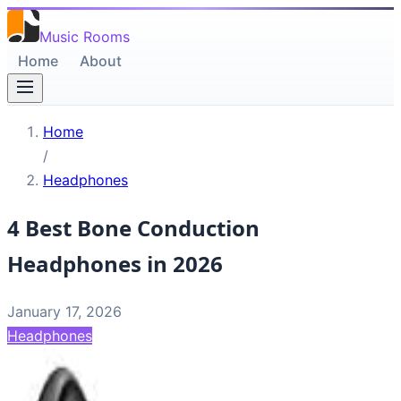
Music Rooms
Home
About
Home
/
Headphones
4 Best Bone Conduction
Headphones in 2026
January 17, 2026
Headphones