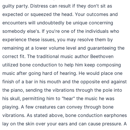
guilty party. Distress can result if they don't sit as
expected or squeezed the head. Your outcomes and
encounters will undoubtedly be unique concerning
somebody else's. If you're one of the individuals who
experience these issues, you may resolve them by
remaining at a lower volume level and guaranteeing the
correct fit. The traditional music author Beethoven
utilized bone conduction to help him keep composing
music after going hard of hearing. He would place one
finish of a bar in his mouth and the opposite end against
the piano, sending the vibrations through the pole into
his skull, permitting him to "hear" the music he was
playing. A few creatures can convey through bone
vibrations. As stated above, bone conduction earphones
lay on the skin over your ears and can cause pressure. A