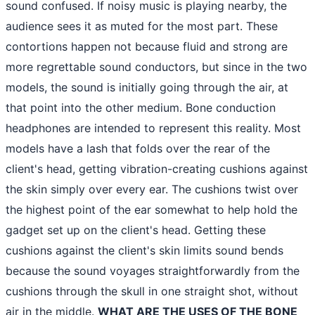
sound confused. If noisy music is playing nearby, the
audience sees it as muted for the most part. These
contortions happen not because fluid and strong are
more regrettable sound conductors, but since in the two
models, the sound is initially going through the air, at
that point into the other medium. Bone conduction
headphones are intended to represent this reality. Most
models have a lash that folds over the rear of the
client's head, getting vibration-creating cushions against
the skin simply over every ear. The cushions twist over
the highest point of the ear somewhat to help hold the
gadget set up on the client's head. Getting these
cushions against the client's skin limits sound bends
because the sound voyages straightforwardly from the
cushions through the skull in one straight shot, without
air in the middle.
WHAT ARE THE USES OF THE BONE