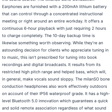
Earphones are furnished with a 200mAh lithium battery
that can control through a concentrated instructional
meeting or right around an entire workday. It offers a
continuous 6-hour playback with just requiring 2 hours
to charge completely. The 10-day backup time is
likewise something worth observing. While they're an
astounding decision for clients who appreciate tuning in
to music, this isn't prescribed for tuning into book
recordings and digital broadcasts. It results from its
restricted high pitch range and helped bass, which will,
in general, make vocals sound sloppy. The milanSO bone
conduction headphones also work effectively outdoors
on account of their IP56 waterproof grade. It has a high-
level Bluetooth 5.0 innovation which guarantees a quick
and solid remote association regardless of what sound