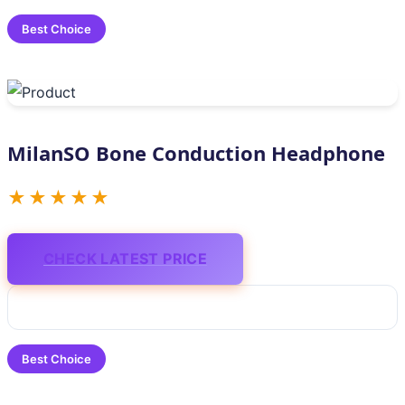
Best Choice
MilanSO Bone Conduction Headphone
★★★★★
CHECK LATEST PRICE
Best Choice