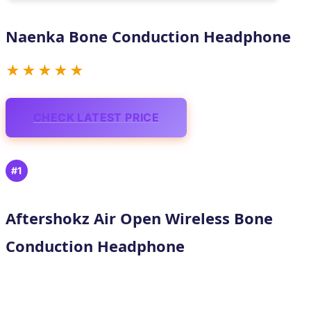
Naenka Bone Conduction Headphone
★★★★★
CHECK LATEST PRICE
#1
Aftershokz Air Open Wireless Bone
Conduction Headphone