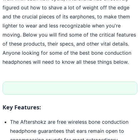
figured out how to shave a lot of weight off the edge
and the crucial pieces of its earphones, to make them
lighter to wear and less recognizable when you're
moving. Below you will find some of the critical features
of these products, their specs, and other vital details.
Anyone looking for some of the best bone conduction
headphones will need to know all these things below.
Key Features:
The Aftershokz are free wireless bone conduction
headphone guarantees that ears remain open to
encompassing sounds for most extraordinary