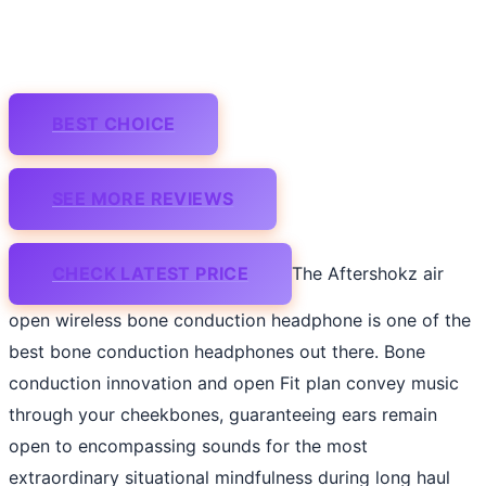
BEST CHOICE
SEE MORE REVIEWS
CHECK LATEST PRICE
The Aftershokz air
open wireless bone conduction headphone is one of the
best bone conduction headphones out there. Bone
conduction innovation and open Fit plan convey music
through your cheekbones, guaranteeing ears remain
open to encompassing sounds for the most
extraordinary situational mindfulness during long haul