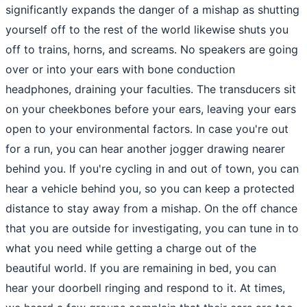
significantly expands the danger of a mishap as shutting
yourself off to the rest of the world likewise shuts you
off to trains, horns, and screams. No speakers are going
over or into your ears with bone conduction
headphones, draining your faculties. The transducers sit
on your cheekbones before your ears, leaving your ears
open to your environmental factors. In case you're out
for a run, you can hear another jogger drawing nearer
behind you. If you're cycling in and out of town, you can
hear a vehicle behind you, so you can keep a protected
distance to stay away from a mishap. On the off chance
that you are outside for investigating, you can tune in to
what you need while getting a charge out of the
beautiful world. If you are remaining in bed, you can
hear your doorbell ringing and respond to it. At times,