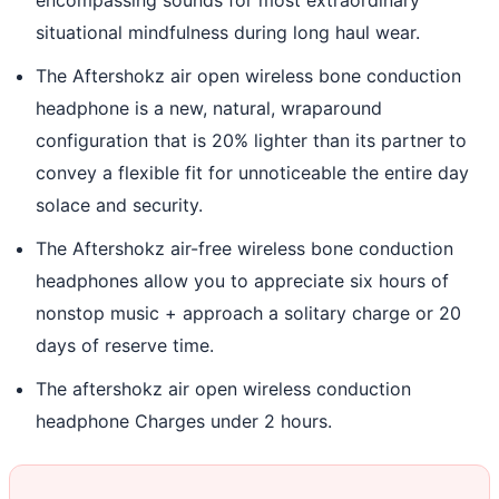
situational mindfulness during long haul wear.
The Aftershokz air open wireless bone conduction
headphone is a new, natural, wraparound
configuration that is 20% lighter than its partner to
convey a flexible fit for unnoticeable the entire day
solace and security.
The Aftershokz air-free wireless bone conduction
headphones allow you to appreciate six hours of
nonstop music + approach a solitary charge or 20
days of reserve time.
The aftershokz air open wireless conduction
headphone Charges under 2 hours.