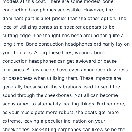
models at this cost. There are some modest bone
conduction headphones accessible. However, the
dominant part is a lot pricier than the other option. The
idea of utilizing bones as a speaker appears to be
cutting edge. The thought has been around for quite a
long time. Bone conduction headphones ordinarily lay on
your temples. Along these lines, wearing bone
conduction headphones can get awkward or cause
migraines. A few clients have even announced dizziness
or dazedness when utilizing them. These impacts are
generally because of the vibrations used to send the
sound through the cheekbones. Not all can become
accustomed to alternately hearing things. Furthermore,
as your music gets more robust, the beats get more
extreme, leaving a peculiar inclination on your
cheekbones. Sick-fitting earphones can likewise be the