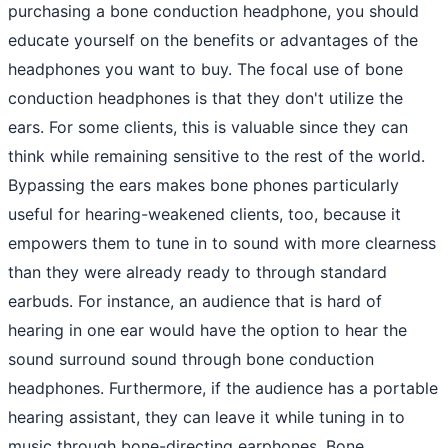
purchasing a bone conduction headphone, you should
educate yourself on the benefits or advantages of the
headphones you want to buy. The focal use of bone
conduction headphones is that they don't utilize the
ears. For some clients, this is valuable since they can
think while remaining sensitive to the rest of the world.
Bypassing the ears makes bone phones particularly
useful for hearing-weakened clients, too, because it
empowers them to tune in to sound with more clearness
than they were already ready to through standard
earbuds. For instance, an audience that is hard of
hearing in one ear would have the option to hear the
sound surround sound through bone conduction
headphones. Furthermore, if the audience has a portable
hearing assistant, they can leave it while tuning in to
music through bone-directing earphones. Bone