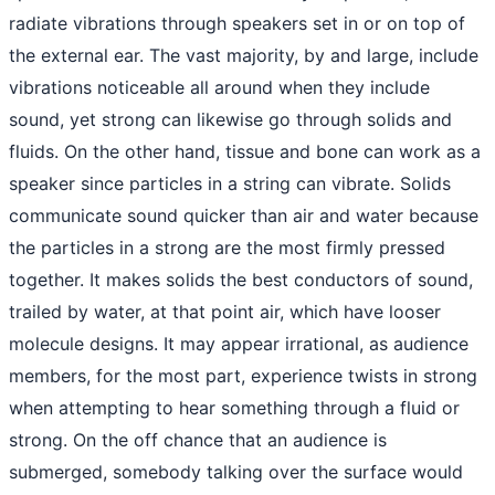
radiate vibrations through speakers set in or on top of
the external ear. The vast majority, by and large, include
vibrations noticeable all around when they include
sound, yet strong can likewise go through solids and
fluids. On the other hand, tissue and bone can work as a
speaker since particles in a string can vibrate. Solids
communicate sound quicker than air and water because
the particles in a strong are the most firmly pressed
together. It makes solids the best conductors of sound,
trailed by water, at that point air, which have looser
molecule designs. It may appear irrational, as audience
members, for the most part, experience twists in strong
when attempting to hear something through a fluid or
strong. On the off chance that an audience is
submerged, somebody talking over the surface would