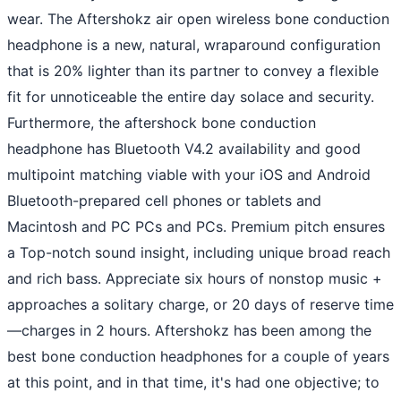
wear. The Aftershokz air open wireless bone conduction
headphone is a new, natural, wraparound configuration
that is 20% lighter than its partner to convey a flexible
fit for unnoticeable the entire day solace and security.
Furthermore, the aftershock bone conduction
headphone has Bluetooth V4.2 availability and good
multipoint matching viable with your iOS and Android
Bluetooth-prepared cell phones or tablets and
Macintosh and PC PCs and PCs. Premium pitch ensures
a Top-notch sound insight, including unique broad reach
and rich bass. Appreciate six hours of nonstop music +
approaches a solitary charge, or 20 days of reserve time
—charges in 2 hours. Aftershokz has been among the
best bone conduction headphones for a couple of years
at this point, and in that time, it's had one objective; to