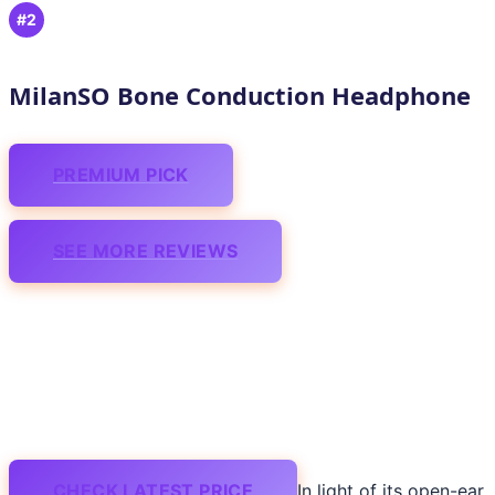
#2
MilanSO Bone Conduction Headphone
PREMIUM PICK
SEE MORE REVIEWS
CHECK LATEST PRICE
In light of its open-ear