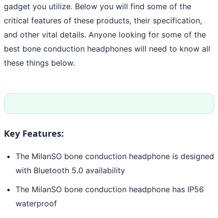
gadget you utilize. Below you will find some of the
critical features of these products, their specification,
and other vital details. Anyone looking for some of the
best bone conduction headphones will need to know all
these things below.
Key Features:
The MilanSO bone conduction headphone is designed
with Bluetooth 5.0 availability
The MilanSO bone conduction headphone has IP56
waterproof