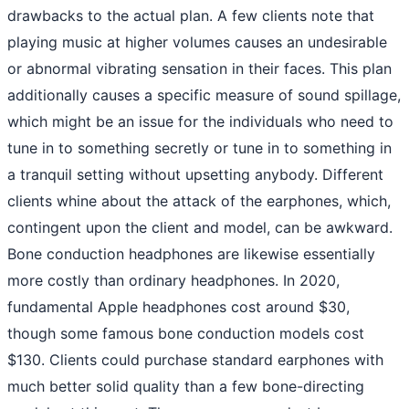
drawbacks to the actual plan. A few clients note that
playing music at higher volumes causes an undesirable
or abnormal vibrating sensation in their faces. This plan
additionally causes a specific measure of sound spillage,
which might be an issue for the individuals who need to
tune in to something secretly or tune in to something in
a tranquil setting without upsetting anybody. Different
clients whine about the attack of the earphones, which,
contingent upon the client and model, can be awkward.
Bone conduction headphones are likewise essentially
more costly than ordinary headphones. In 2020,
fundamental Apple headphones cost around $30,
though some famous bone conduction models cost
$130. Clients could purchase standard earphones with
much better solid quality than a few bone-directing