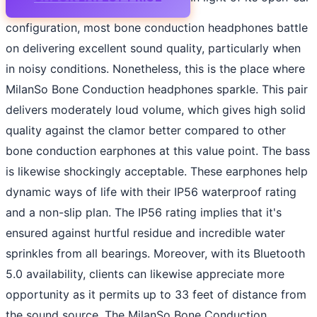
configuration, most bone conduction headphones battle
on delivering excellent sound quality, particularly when
in noisy conditions. Nonetheless, this is the place where
MilanSo Bone Conduction headphones sparkle. This pair
delivers moderately loud volume, which gives high solid
quality against the clamor better compared to other
bone conduction earphones at this value point. The bass
is likewise shockingly acceptable. These earphones help
dynamic ways of life with their IP56 waterproof rating
and a non-slip plan. The IP56 rating implies that it's
ensured against hurtful residue and incredible water
sprinkles from all bearings. Moreover, with its Bluetooth
5.0 availability, clients can likewise appreciate more
opportunity as it permits up to 33 feet of distance from
the sound source. The MilanSo Bone Conduction