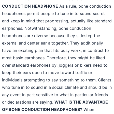
CONDUCTION HEADPHONE
As a rule, bone conduction
headphones permit people to tune in to sound secret
and keep in mind that progressing, actually like standard
earphones. Notwithstanding, bone conduction
headphones are diverse because they sidestep the
external and center ear altogether. They additionally
have an exciting plan that fits busy work, in contrast to
most basic earphones. Therefore, they might be liked
over standard earphones by: joggers or bikers need to
keep their ears open to move toward traffic or
individuals attempting to say something to them. Clients
who tune in to sound in a social climate and should be in
any event in part sensitive to what in particular friends
or declarations are saying.
WHAT IS THE ADVANTAGE
OF BONE CONDUCTION HEADPHONES?
When