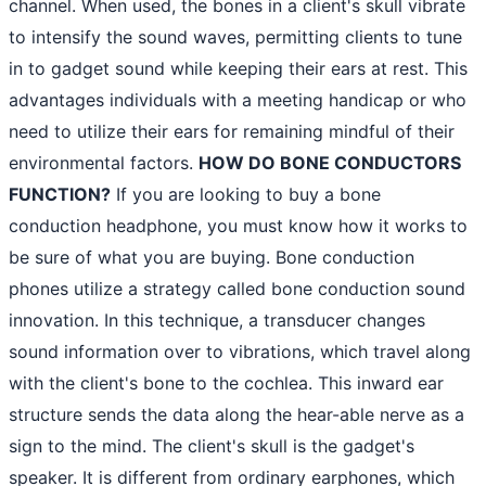
channel. When used, the bones in a client's skull vibrate
to intensify the sound waves, permitting clients to tune
in to gadget sound while keeping their ears at rest. This
advantages individuals with a meeting handicap or who
need to utilize their ears for remaining mindful of their
environmental factors.
HOW DO BONE CONDUCTORS
FUNCTION?
If you are looking to buy a bone
conduction headphone, you must know how it works to
be sure of what you are buying. Bone conduction
phones utilize a strategy called bone conduction sound
innovation. In this technique, a transducer changes
sound information over to vibrations, which travel along
with the client's bone to the cochlea. This inward ear
structure sends the data along the hear-able nerve as a
sign to the mind. The client's skull is the gadget's
speaker. It is different from ordinary earphones, which