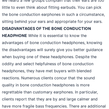
we heard a few groups complain that their ears are too
little to even think about fitting earbuds. You can pick
the bone conduction earphones in such a circumstance,
sitting behind your ears and appropriate for your ears.
DISADVANTAGES OF THE BONE CONDUCTION
HEADPHONE
While it is essential to know the
advantages of bone conduction headphones, knowing
the disadvantages will surely give you better guidance
when buying one of these headphones. Despite the
oddity and select helpfulness of bone conduction
headphones, they have met buyers with blended
reactions. Numerous clients concur that the sound
quality in bone conduction headphones is more
regrettable than customary earphones. In particular,
clients report that they are by and large calmer and
have more fragile bass frequencies. There are additional