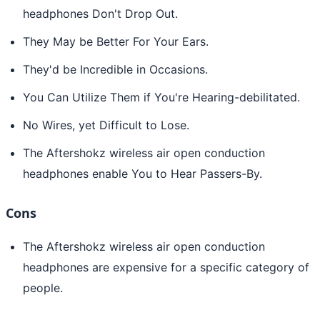
headphones Don't Drop Out.
They May be Better For Your Ears.
They'd be Incredible in Occasions.
You Can Utilize Them if You're Hearing-debilitated.
No Wires, yet Difficult to Lose.
The Aftershokz wireless air open conduction
headphones enable You to Hear Passers-By.
Cons
The Aftershokz wireless air open conduction
headphones are expensive for a specific category of
people.