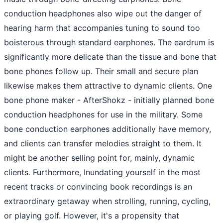
conduction headphones also wipe out the danger of
hearing harm that accompanies tuning to sound too
boisterous through standard earphones. The eardrum is
significantly more delicate than the tissue and bone that
bone phones follow up. Their small and secure plan
likewise makes them attractive to dynamic clients. One
bone phone maker - AfterShokz - initially planned bone
conduction headphones for use in the military. Some
bone conduction earphones additionally have memory,
and clients can transfer melodies straight to them. It
might be another selling point for, mainly, dynamic
clients. Furthermore, Inundating yourself in the most
recent tracks or convincing book recordings is an
extraordinary getaway when strolling, running, cycling,
or playing golf. However, it's a propensity that