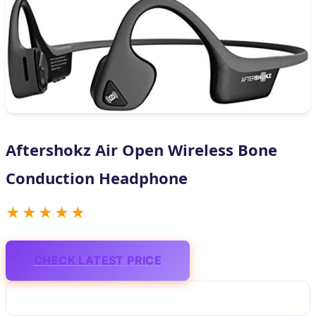
Aftershokz Air Open Wireless Bone
Conduction Headphone
★★★★★
CHECK LATEST PRICE