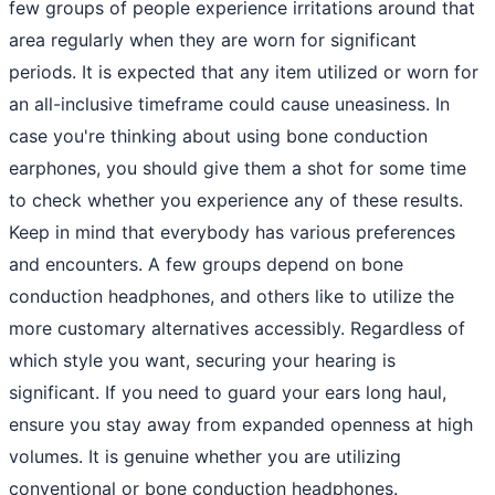
few groups of people experience irritations around that
area regularly when they are worn for significant
periods. It is expected that any item utilized or worn for
an all-inclusive timeframe could cause uneasiness. In
case you're thinking about using bone conduction
earphones, you should give them a shot for some time
to check whether you experience any of these results.
Keep in mind that everybody has various preferences
and encounters. A few groups depend on bone
conduction headphones, and others like to utilize the
more customary alternatives accessibly. Regardless of
which style you want, securing your hearing is
significant. If you need to guard your ears long haul,
ensure you stay away from expanded openness at high
volumes. It is genuine whether you are utilizing
conventional or bone conduction headphones.