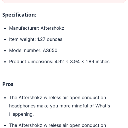
Specification:
Manufacturer: Aftershokz
Item weight: 1.27 ounces
Model number: AS650
Product dimensions: 4.92 x 3.94 x 1.89 inches
Pros
The Aftershokz wireless air open conduction
headphones make you more mindful of What's
Happening.
The Aftershokz wireless air open conduction