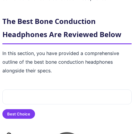
The Best Bone Conduction
Headphones Are Reviewed Below
In this section, you have provided a comprehensive
outline of the best bone conduction headphones
alongside their specs.
Best Choice