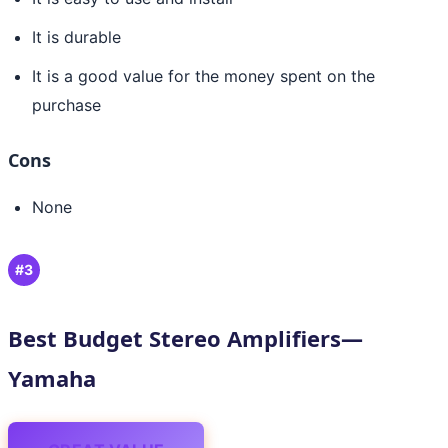
It is durable
It is a good value for the money spent on the
purchase
Cons
None
#3
Best Budget Stereo Amplifiers—
Yamaha