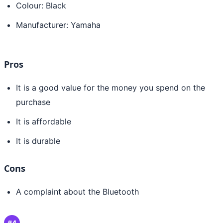
Colour: Black
Manufacturer: Yamaha
Pros
It is a good value for the money you spend on the
purchase
It is affordable
It is durable
Cons
A complaint about the Bluetooth
#4