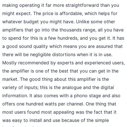
making operating it far more straightforward than you
might expect. The price is affordable, which helps for
whatever budget you might have. Unlike some other
amplifiers that go into the thousands range, all you have
to spend for this is a few hundreds, and you get it. It has
a good sound quality which means you are assured that
there will be negligible distortions when it is in use.
Mostly recommended by experts and experienced users,
the amplifier is one of the best that you can get in the
market. The good thing about this amplifier is the
variety of inputs; this is the analogue and the digital
information. It also comes with a phono stage and also
offers one hundred watts per channel. One thing that
most users found most appealing was the fact that it
was easy to install and use because of the simple