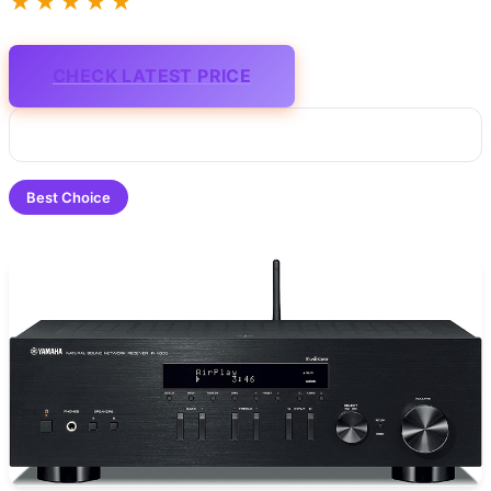
★★★★★
CHECK LATEST PRICE
Best Choice