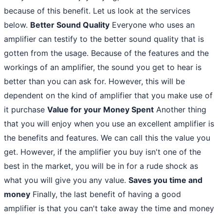
because of this benefit. Let us look at the services
below.
Better Sound Quality
Everyone who uses an
amplifier can testify to the better sound quality that is
gotten from the usage. Because of the features and the
workings of an amplifier, the sound you get to hear is
better than you can ask for. However, this will be
dependent on the kind of amplifier that you make use of
it purchase
Value for your Money Spent
Another thing
that you will enjoy when you use an excellent amplifier is
the benefits and features. We can call this the value you
get. However, if the amplifier you buy isn't one of the
best in the market, you will be in for a rude shock as
what you will give you any value.
Saves you time and
money
Finally, the last benefit of having a good
amplifier is that you can't take away the time and money