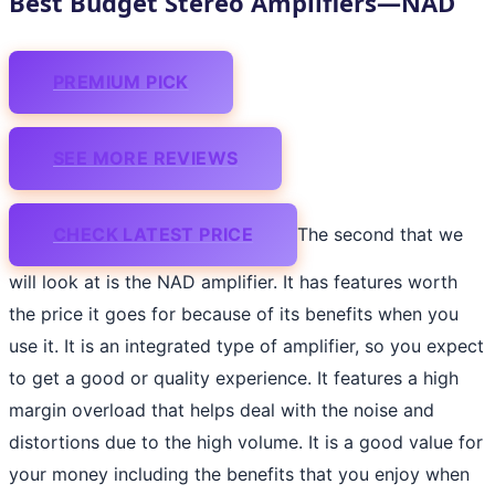
Best Budget Stereo Amplifiers—NAD
PREMIUM PICK
SEE MORE REVIEWS
CHECK LATEST PRICE
The second that we
will look at is the NAD amplifier. It has features worth
the price it goes for because of its benefits when you
use it. It is an integrated type of amplifier, so you expect
to get a good or quality experience. It features a high
margin overload that helps deal with the noise and
distortions due to the high volume. It is a good value for
your money including the benefits that you enjoy when