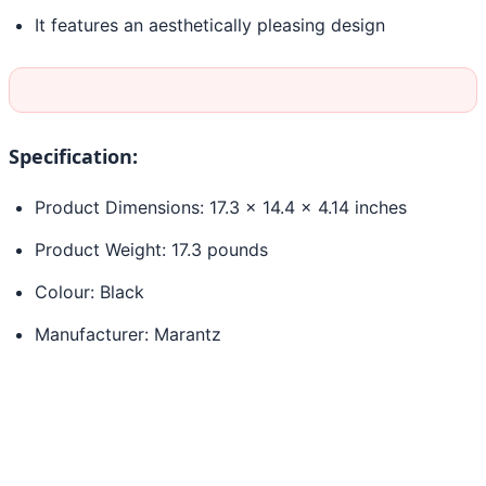
It features an aesthetically pleasing design
Specification:
Product Dimensions: 17.3 x 14.4 x 4.14 inches
Product Weight: 17.3 pounds
Colour: Black
Manufacturer: Marantz