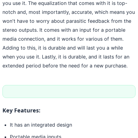
you use it. The equalization that comes with it is top-
notch and, most importantly, accurate, which means you
won't have to worry about parasitic feedback from the
stereo outputs. It comes with an input for a portable
media connection, and it works for various of them.
Adding to this, it is durable and will last you a while
when you use it. Lastly, it is durable, and it lasts for an
extended period before the need for a new purchase.
Key Features:
It has an integrated design
Portable media inputs