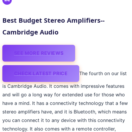
Best Budget Stereo Amplifiers--
Cambridge Audio
SEE MORE REVIEWS
CHECK LATEST PRICE
The fourth on our list
is Cambridge Audio. It comes with impressive features
and will go a long way for extended use for those who
have a mind. It has a connectivity technology that a few
stereo amplifiers have, and it is Bluetooth, which means
you can connect it to any device with this connectivity
technology. It also comes with a remote controller,