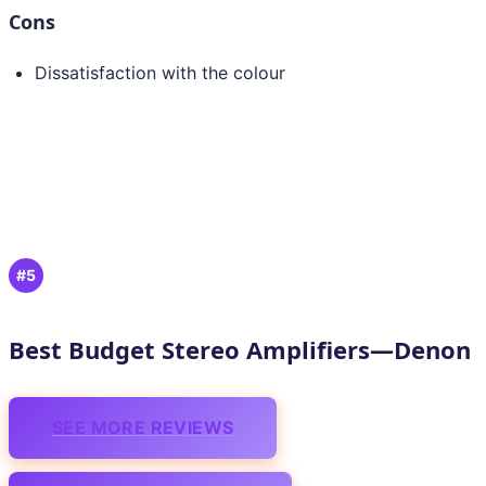
Cons
Dissatisfaction with the colour
#5
Best Budget Stereo Amplifiers—Denon
SEE MORE REVIEWS