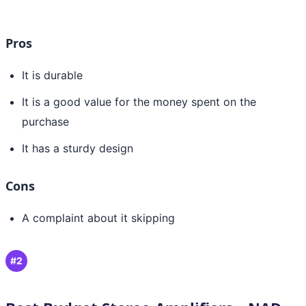
Pros
It is durable
It is a good value for the money spent on the
purchase
It has a sturdy design
Cons
A complaint about it skipping
#2