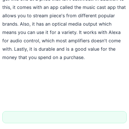
this, it comes with an app called the music cast app that
allows you to stream piece's from different popular
brands. Also, it has an optical media output which
means you can use it for a variety. It works with Alexa
for audio control, which most amplifiers doesn't come
with. Lastly, it is durable and is a good value for the
money that you spend on a purchase.