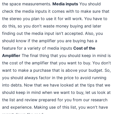
the space measurements.
Media inputs
You should
check the media inputs it comes with to make sure that
the stereo you plan to use it for will work. You have to
do this, so you don't waste money buying and later
finding out the media input isn't accepted. Also, you
should know if the amplifier you are buying has a
feature for a variety of media inputs
Cost of the
Amplifier
The final thing that you should keep in mind is
the cost of the amplifier that you want to buy. You don't
want to make a purchase that is above your budget. So,
you should always factor in the price to avoid running
into debts. Now that we have looked at the tips that we
should keep in mind when we want to buy, let us look at
the list and review prepared for you from our research
and experience. Making use of this list, you won't have