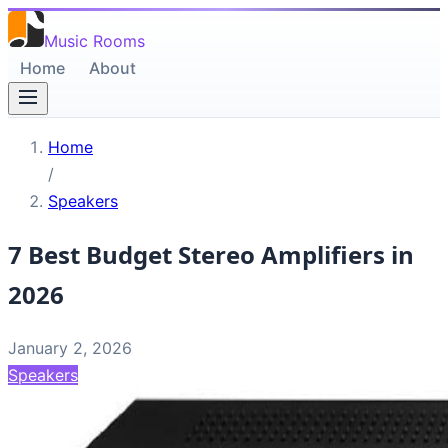
Music Rooms
Home
About
Home
/
Speakers
7 Best Budget Stereo Amplifiers in
2026
January 2, 2026
Speakers