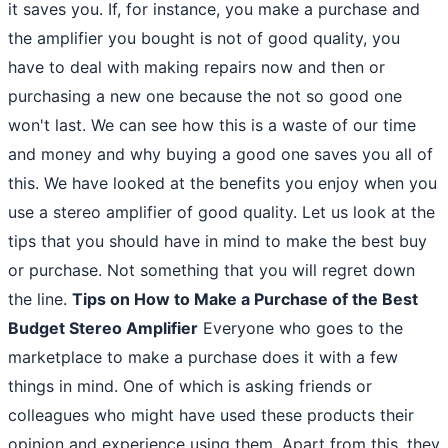
it saves you. If, for instance, you make a purchase and
the amplifier you bought is not of good quality, you
have to deal with making repairs now and then or
purchasing a new one because the not so good one
won't last. We can see how this is a waste of our time
and money and why buying a good one saves you all of
this. We have looked at the benefits you enjoy when you
use a stereo amplifier of good quality. Let us look at the
tips that you should have in mind to make the best buy
or purchase. Not something that you will regret down
the line.
Tips on How to Make a Purchase of the Best
Budget Stereo Amplifier
Everyone who goes to the
marketplace to make a purchase does it with a few
things in mind. One of which is asking friends or
colleagues who might have used these products their
opinion and experience using them. Apart from this, they