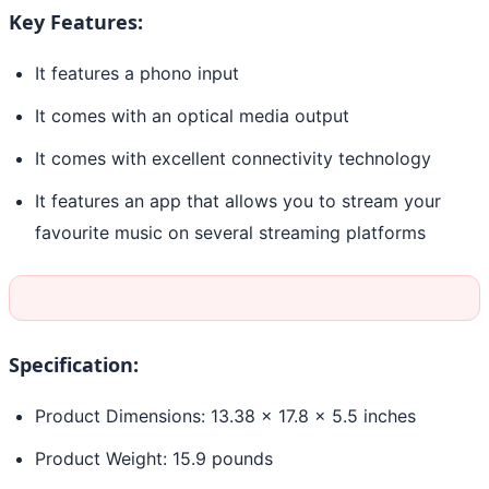
Key Features:
It features a phono input
It comes with an optical media output
It comes with excellent connectivity technology
It features an app that allows you to stream your
favourite music on several streaming platforms
Specification:
Product Dimensions: 13.38 x 17.8 x 5.5 inches
Product Weight: 15.9 pounds