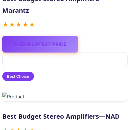
Marantz
★★★★★
CHECK LATEST PRICE
Best Choice
Best Budget Stereo Amplifiers—NAD