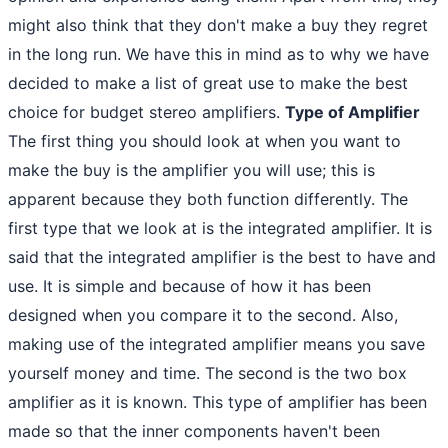
might also think that they don't make a buy they regret
in the long run. We have this in mind as to why we have
decided to make a list of great use to make the best
choice for budget stereo amplifiers.
Type of Amplifier
The first thing you should look at when you want to
make the buy is the amplifier you will use; this is
apparent because they both function differently. The
first type that we look at is the integrated amplifier. It is
said that the integrated amplifier is the best to have and
use. It is simple and because of how it has been
designed when you compare it to the second. Also,
making use of the integrated amplifier means you save
yourself money and time. The second is the two box
amplifier as it is known. This type of amplifier has been
made so that the inner components haven't been