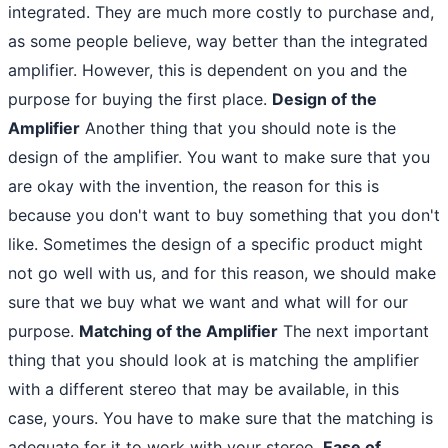
integrated. They are much more costly to purchase and,
as some people believe, way better than the integrated
amplifier. However, this is dependent on you and the
purpose for buying the first place.
Design of the
Amplifier
Another thing that you should note is the
design of the amplifier. You want to make sure that you
are okay with the invention, the reason for this is
because you don't want to buy something that you don't
like. Sometimes the design of a specific product might
not go well with us, and for this reason, we should make
sure that we buy what we want and what will for our
purpose.
Matching of the Amplifier
The next important
thing that you should look at is matching the amplifier
with a different stereo that may be available, in this
case, yours. You have to make sure that the matching is
adequate for it to work with your stereo.
Ease of