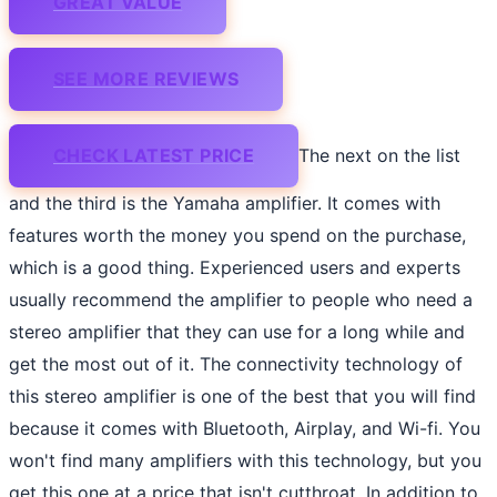
GREAT VALUE
SEE MORE REVIEWS
CHECK LATEST PRICE
The next on the list
and the third is the Yamaha amplifier. It comes with
features worth the money you spend on the purchase,
which is a good thing. Experienced users and experts
usually recommend the amplifier to people who need a
stereo amplifier that they can use for a long while and
get the most out of it. The connectivity technology of
this stereo amplifier is one of the best that you will find
because it comes with Bluetooth, Airplay, and Wi-fi. You
won't find many amplifiers with this technology, but you
get this one at a price that isn't cutthroat. In addition to