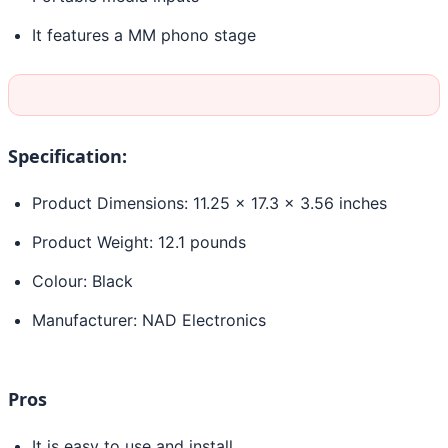
It features a MM phono stage
Specification:
Product Dimensions: 11.25 x 17.3 x 3.56 inches
Product Weight: 12.1 pounds
Colour: Black
Manufacturer: NAD Electronics
Pros
It is easy to use and install