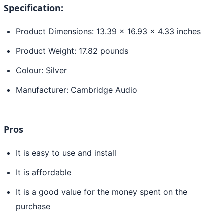
Specification:
Product Dimensions: 13.39 x 16.93 x 4.33 inches
Product Weight: 17.82 pounds
Colour: Silver
Manufacturer: Cambridge Audio
Pros
It is easy to use and install
It is affordable
It is a good value for the money spent on the
purchase