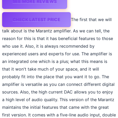
SEE MORE REVIEWS
CHECK LATEST PRICE
The first that we will
talk about is the Marantz amplifier. As we can tell, the
reason for this is that it has beneficial features to those
who use it. Also, it is always recommended by
experienced users and experts for use. The amplifier is
an integrated one which is a plus; what this means is
that it won't take much of your space, and it will
probably fit into the place that you want it to go. The
amplifier is versatile as you can connect different digital
sources. Also, the high current DAC allows you to enjoy
a high level of audio quality. This version of the Marantz
maintains the initial features that came with the great
first version. It comes with a five-line audio input, double