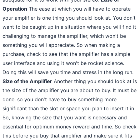
Operation
The ease at which you will have to operate
your amplifier is one thing you should look at. You don't
want to be caught up in a situation where you will find it
challenging to manage the amplifier, which won't be
something you will appreciate. So when making a
purchase, check to see that the amplifier has a simple
user interface and using it won't be rocket science.
Doing this will save you time and stress in the long run.
Size of the Amplifier
Another thing you should look at is
the size of the amplifier you are about to buy. It must be
done, so you don't have to buy something more
significant than the slot or space you plan to insert it in.
So, knowing the size that you want is necessary and
essential for optimum money reward and time. So check
this before you buy that amplifier and make sure it fits