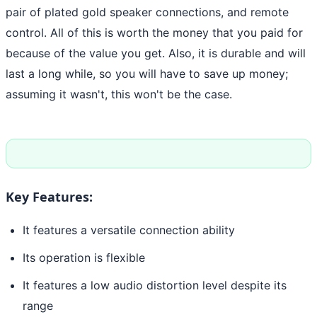
pair of plated gold speaker connections, and remote
control. All of this is worth the money that you paid for
because of the value you get. Also, it is durable and will
last a long while, so you will have to save up money;
assuming it wasn't, this won't be the case.
Key Features:
It features a versatile connection ability
Its operation is flexible
It features a low audio distortion level despite its
range