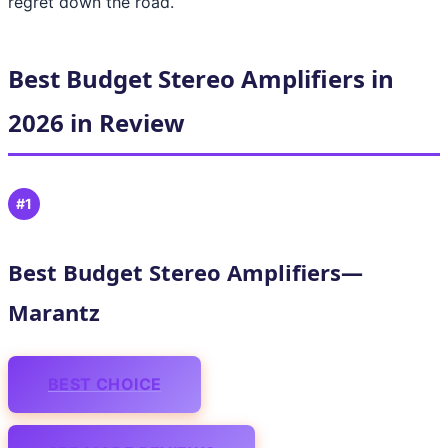
regret down the road.
Best Budget Stereo Amplifiers in
2026 in Review
#1
Best Budget Stereo Amplifiers—
Marantz
BEST CHOICE