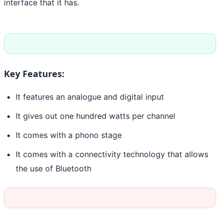
interface that it has.
Key Features:
It features an analogue and digital input
It gives out one hundred watts per channel
It comes with a phono stage
It comes with a connectivity technology that allows
the use of Bluetooth