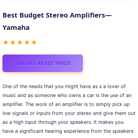
Best Budget Stereo Amplifiers—
Yamaha
★★★★★
CHECK LATEST PRICE
One of the needs that you might have as s a lover of
music and as someone who owns a car is the use of an
amplifier. The work of an amplifier is to simply pick up
low signals or inputs from your stereo and give them out
as a high input through your speakers. It makes you
have a significant hearing experience from the speakers