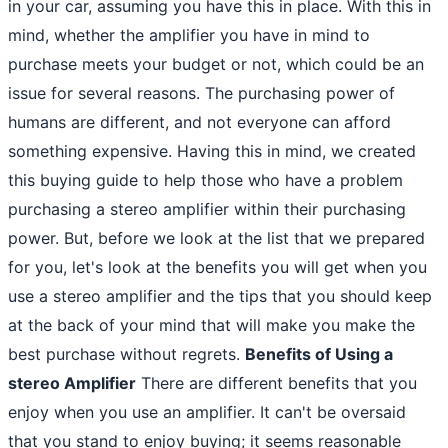
in your car, assuming you have this in place. With this in
mind, whether the amplifier you have in mind to
purchase meets your budget or not, which could be an
issue for several reasons. The purchasing power of
humans are different, and not everyone can afford
something expensive. Having this in mind, we created
this buying guide to help those who have a problem
purchasing a stereo amplifier within their purchasing
power. But, before we look at the list that we prepared
for you, let's look at the benefits you will get when you
use a stereo amplifier and the tips that you should keep
at the back of your mind that will make you make the
best purchase without regrets.
Benefits of Using a
stereo Amplifier
There are different benefits that you
enjoy when you use an amplifier. It can't be oversaid
that you stand to enjoy buying; it seems reasonable