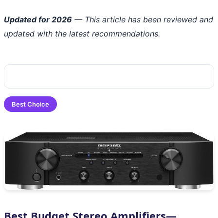
Updated for 2026
— This article has been reviewed and
updated with the latest recommendations.
Best Choice
Best Budget Stereo Amplifiers—