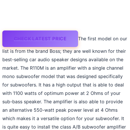
CHECK LATEST PRICE
The first model on our
list is from the brand Boss; they are well known for their
best-selling car audio speaker designs available on the
market. The R110M is an amplifier with a single channel
mono subwoofer model that was designed specifically
for subwoofers. It has a high output that is able to deal
with 1100 watts of optimum power at 2 Ohms of your
sub-bass speaker. The amplifier is also able to provide
an alternative 550-watt peak power level at 4 Ohms
which makes it a versatile option for your subwoofer. It
is quite easy to install the class A/B subwoofer amplifier