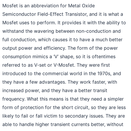
Mosfet is an abbreviation for Metal Oxide
Semiconductor Field-Effect Transistor, and it is what a
Mosfet uses to perform. It provides it with the ability to
withstand the wavering between non-conduction and
full conduction, which causes it to have a much better
output power and efficiency. The form of the power
consumption mimics a ‘V’ shape, so it is oftentimes
referred to as V-set or V-Mosfet. They were first
introduced to the commercial world in the 1970s, and
they have a few advantages. They work faster, with
increased power, and they have a better transit
frequency. What this means is that they need a simpler
form of protection for the short circuit, so they are less
likely to fail or fall victim to secondary issues. They are
able to handle higher transient currents better, without