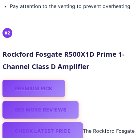
Pay attention to the venting to prevent overheating
#2
Rockford Fosgate R500X1D Prime 1-
Channel Class D Amplifier
PREMIUM PICK
SEE MORE REVIEWS
CHECK LATEST PRICE
The Rockford Fosgate