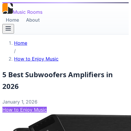
Music Rooms
Home
About
Home
/
How to Enjoy Music
5 Best Subwoofers Amplifiers in
2026
January 1, 2026
How to Enjoy Music