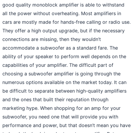
good quality monoblock amplifier is able to withstand
all the power without overheating. Most amplifiers in
cars are mostly made for hands-free calling or radio use.
They offer a high output upgrade, but if the necessary
connections are missing, then they wouldn’t
accommodate a subwoofer as a standard fare. The
ability of your speaker to perform well depends on the
capabilities of your amplifier. The difficult part of
choosing a subwoofer amplifier is going through the
numerous options available on the market today. It can
be difficult to separate between high-quality amplifiers
and the ones that built their reputation through
marketing hype. When shopping for an amp for your
subwoofer, you need one that will provide you with
performance and power, but that doesn’t mean you have