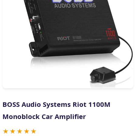
BOSS Audio Systems Riot 1100M
Monoblock Car Amplifier
★★★★★