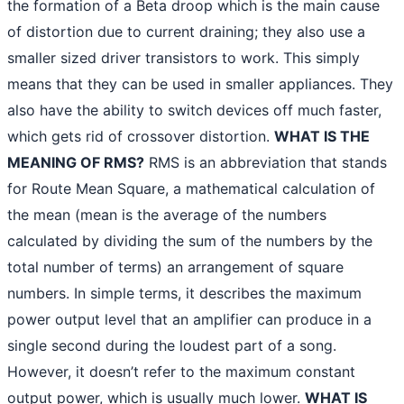
the formation of a Beta droop which is the main cause
of distortion due to current draining; they also use a
smaller sized driver transistors to work. This simply
means that they can be used in smaller appliances. They
also have the ability to switch devices off much faster,
which gets rid of crossover distortion.
WHAT IS THE
MEANING OF RMS?
RMS is an abbreviation that stands
for Route Mean Square, a mathematical calculation of
the mean (mean is the average of the numbers
calculated by dividing the sum of the numbers by the
total number of terms) an arrangement of square
numbers. In simple terms, it describes the maximum
power output level that an amplifier can produce in a
single second during the loudest part of a song.
However, it doesn’t refer to the maximum constant
output power, which is usually much lower.
WHAT IS