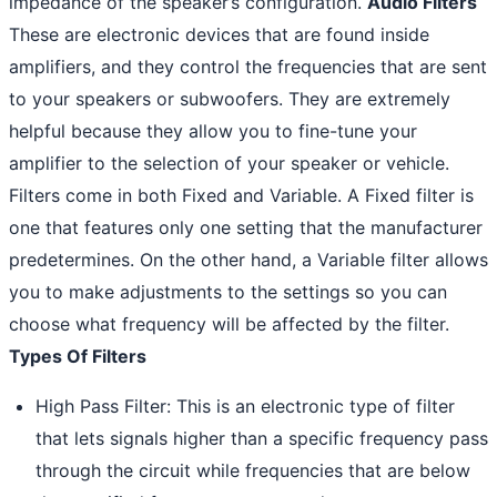
impedance of the speaker’s configuration.
Audio Filters
These are electronic devices that are found inside
amplifiers, and they control the frequencies that are sent
to your speakers or subwoofers. They are extremely
helpful because they allow you to fine-tune your
amplifier to the selection of your speaker or vehicle.
Filters come in both Fixed and Variable. A Fixed filter is
one that features only one setting that the manufacturer
predetermines. On the other hand, a Variable filter allows
you to make adjustments to the settings so you can
choose what frequency will be affected by the filter.
Types Of Filters
High Pass Filter: This is an electronic type of filter
that lets signals higher than a specific frequency pass
through the circuit while frequencies that are below