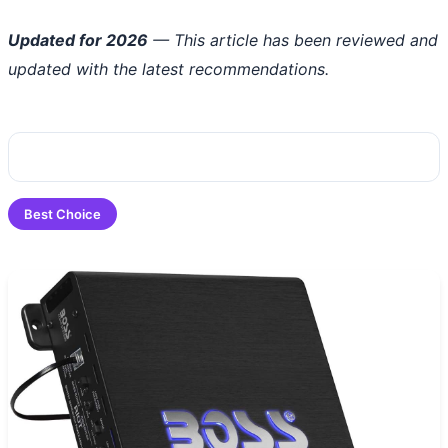
Updated for 2026
— This article has been reviewed and
updated with the latest recommendations.
Best Choice