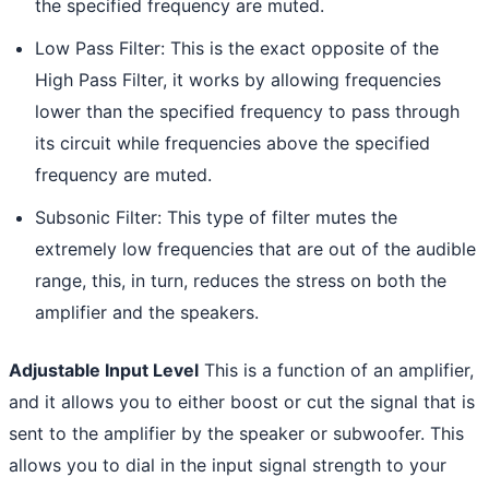
the specified frequency are muted.
Low Pass Filter: This is the exact opposite of the
High Pass Filter, it works by allowing frequencies
lower than the specified frequency to pass through
its circuit while frequencies above the specified
frequency are muted.
Subsonic Filter: This type of filter mutes the
extremely low frequencies that are out of the audible
range, this, in turn, reduces the stress on both the
amplifier and the speakers.
Adjustable Input Level
This is a function of an amplifier,
and it allows you to either boost or cut the signal that is
sent to the amplifier by the speaker or subwoofer. This
allows you to dial in the input signal strength to your