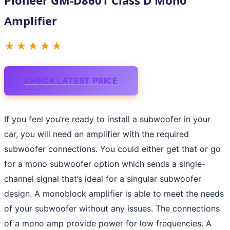
Amplifier
★★★★★
CHECK LATEST PRICE
If you feel you’re ready to install a subwoofer in your
car, you will need an amplifier with the required
subwoofer connections. You could either get that or go
for a mono subwoofer option which sends a single-
channel signal that’s ideal for a singular subwoofer
design. A monoblock amplifier is able to meet the needs
of your subwoofer without any issues. The connections
of a mono amp provide power for low frequencies. A