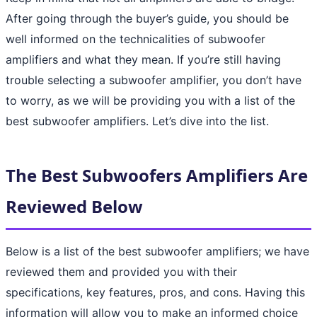
After going through the buyer’s guide, you should be
well informed on the technicalities of subwoofer
amplifiers and what they mean. If you’re still having
trouble selecting a subwoofer amplifier, you don’t have
to worry, as we will be providing you with a list of the
best subwoofer amplifiers. Let’s dive into the list.
The Best Subwoofers Amplifiers Are
Reviewed Below
Below is a list of the best subwoofer amplifiers; we have
reviewed them and provided you with their
specifications, key features, pros, and cons. Having this
information will allow you to make an informed choice