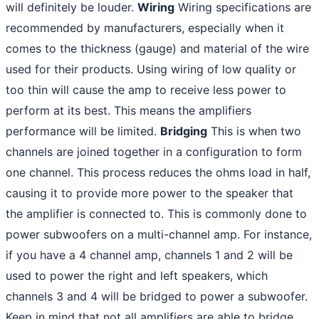
will definitely be louder.
Wiring
Wiring specifications are
recommended by manufacturers, especially when it
comes to the thickness (gauge) and material of the wire
used for their products. Using wiring of low quality or
too thin will cause the amp to receive less power to
perform at its best. This means the amplifiers
performance will be limited.
Bridging
This is when two
channels are joined together in a configuration to form
one channel. This process reduces the ohms load in half,
causing it to provide more power to the speaker that
the amplifier is connected to. This is commonly done to
power subwoofers on a multi-channel amp. For instance,
if you have a 4 channel amp, channels 1 and 2 will be
used to power the right and left speakers, which
channels 3 and 4 will be bridged to power a subwoofer.
Keep in mind that not all amplifiers are able to bridge.