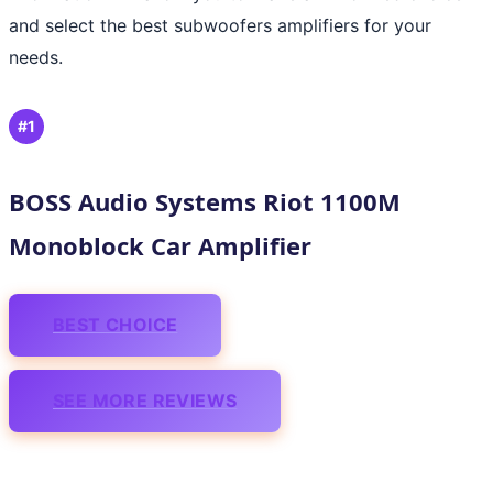
and select the best subwoofers amplifiers for your
needs.
#1
BOSS Audio Systems Riot 1100M
Monoblock Car Amplifier
BEST CHOICE
SEE MORE REVIEWS