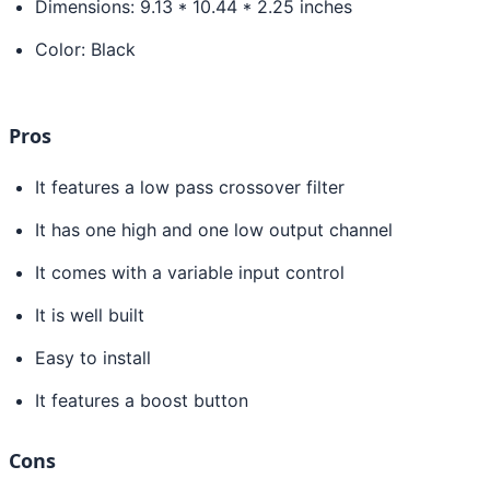
Dimensions: 9.13 * 10.44 * 2.25 inches
Color: Black
Pros
It features a low pass crossover filter
It has one high and one low output channel
It comes with a variable input control
It is well built
Easy to install
It features a boost button
Cons