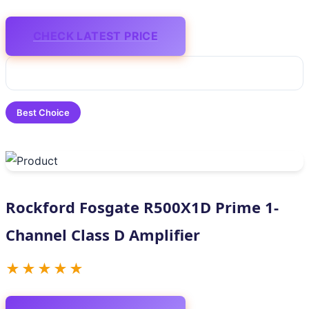
CHECK LATEST PRICE
Best Choice
Rockford Fosgate R500X1D Prime 1-
Channel Class D Amplifier
★★★★★