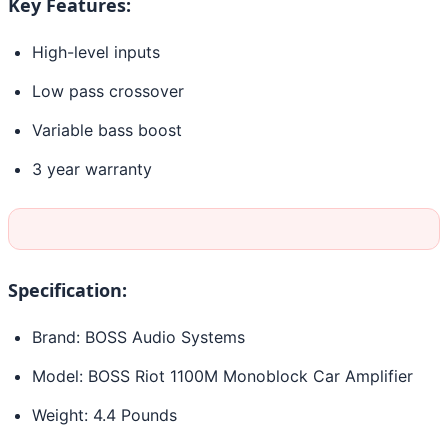
Key Features:
High-level inputs
Low pass crossover
Variable bass boost
3 year warranty
Specification:
Brand: BOSS Audio Systems
Model: BOSS Riot 1100M Monoblock Car Amplifier
Weight: 4.4 Pounds