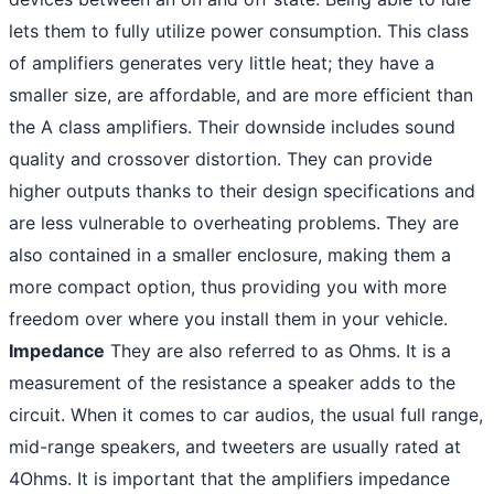
lets them to fully utilize power consumption. This class
of amplifiers generates very little heat; they have a
smaller size, are affordable, and are more efficient than
the A class amplifiers. Their downside includes sound
quality and crossover distortion. They can provide
higher outputs thanks to their design specifications and
are less vulnerable to overheating problems. They are
also contained in a smaller enclosure, making them a
more compact option, thus providing you with more
freedom over where you install them in your vehicle.
Impedance
They are also referred to as Ohms. It is a
measurement of the resistance a speaker adds to the
circuit. When it comes to car audios, the usual full range,
mid-range speakers, and tweeters are usually rated at
4Ohms. It is important that the amplifiers impedance