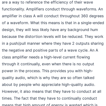
are a way to reference the efficiency of their wave
functionality. Amplifiers conduct through waveforms. An
amplifier in class A will conduct throughout 360 degrees
of a waveform. What this means is that in a single-ended
design, they will less likely have any background hum
because the distortion levels will be reduced. They work
in a push/pull manner where they have 2 outputs sharing
the negative and positive parts of a wave cycle. An A
class amplifier needs a high-level current flowing
through it continually, even when there is no output
power in the process. This provides you with high-
quality audio, which is why they are so often talked
about by people who appreciate high-quality audio.
However, it also means that they have to conduct at all
times. The fact that they have to continually conduct
means that high amount of energy is wasted which is