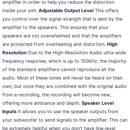
amplifier in order to help you reduce the distortion
inside your unit.
Adjustable Output Level
This offers
you control over the signal strength that is sent by the
amplifier to the speakers. This ensures that your
speakers are not overwhelmed and that the amplifiers
are protected from overheating and distortion.
High
Resolution
Due to the High-Resolution Audio ultra-wide
frequency response, which is up to 100kHz, the majority
of the standard amplifiers cannot reproduce all the
audio. Most of these tones will never be heard on their
own, but once they are combined with the original audio
from a recording, the recording will become new,
offering more ambiance and depth.
Speaker Level
Inputs
It allows you to use the speaker outputs from
your subwoofer to send signals to the amplifier. This can
be extremely helpful when you don’t have line-level