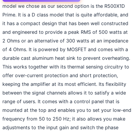
model we chose as our second option is the R500X1D
Prime. It is a D class model that is quite affordable, and
it has a compact design that has been well constructed
and engineered to provide a peak RMS of 500 watts at
2 Ohms or an alternative of 300 watts at an impedance
of 4 Ohms. It is powered by MOSFET and comes with a
durable cast aluminum heat sink to prevent overheating.
This works together with its thermal sensing circuitry to
offer over-current protection and short protection,
keeping the amplifier at its most efficient. Its flexibility
between the signal channels allows it to satisfy a wide
range of users. It comes with a control panel that is
mounted at the top and enables you to set your low-end
frequency from 50 to 250 Hz; it also allows you make
adjustments to the input gain and switch the phase