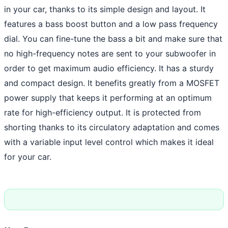
in your car, thanks to its simple design and layout. It
features a bass boost button and a low pass frequency
dial. You can fine-tune the bass a bit and make sure that
no high-frequency notes are sent to your subwoofer in
order to get maximum audio efficiency. It has a sturdy
and compact design. It benefits greatly from a MOSFET
power supply that keeps it performing at an optimum
rate for high-efficiency output. It is protected from
shorting thanks to its circulatory adaptation and comes
with a variable input level control which makes it ideal
for your car.