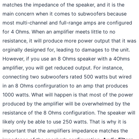
matches the impedance of the speaker, and it is the
main concern when it comes to subwoofers because
most multi-channel and full-range amps are configured
for 4 Ohms. When an amplifier meets little to no
resistance, it will produce more power output that it was
orginally designed for, leading to damages to the unit.
However, if you use an 8 Ohms speaker with a 4Ohms
amplifier, you will get reduced output. For instance,
connecting two subwoofers rated 500 watts but wired
in an 8 Ohms confirguration to an amp that produces
1000 watts. What will happen is that most of the power
produced by the amplifier will be overwhelmed by the
resistance of the 8 Ohms configuration. The speaker will
likely only be able to use 250 watts. That is why it is
important that the amplifiers impedance matches the