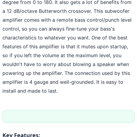
degree from 0 to 180. It also gets a lot of benefits from
a 12 dB/octave Butterworth crossover. This subwoofer
amplifier comes with a remote bass control/punch level
control, so you can always fine-tune your bass's
characteristics to whatever you want. One of the best
features of this amplifier is that it mutes upon startup,
so if you left the volume at the maximum level, you
wouldn't have to worry about blowing a speaker when
powering up the amplifier. The connection used by this
amplifier is 4 gauge and well-grounded. It is easy to
install and made to last.
Key Features: