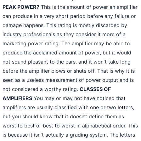
PEAK POWER?
This is the amount of power an amplifier
can produce in a very short period before any failure or
damage happens. This rating is mostly discarded by
industry professionals as they consider it more of a
marketing power rating. The amplifier may be able to
produce the acclaimed amount of power, but it would
not sound pleasant to the ears, and it won't take long
before the amplifier blows or shuts off. That is why it is
seen as a useless measurement of power output and is
not considered a worthy rating.
CLASSES OF
AMPLIFIERS
You may or may not have noticed that
amplifiers are usually classified with one or two letters,
but you should know that it doesn’t define them as
worst to best or best to worst in alphabetical order. This
is because it isn't actually a grading system. The letters