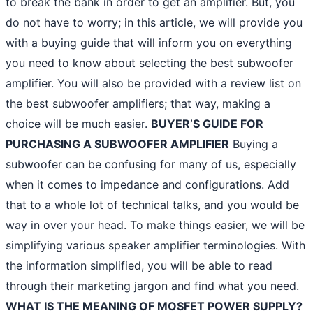
to break the bank in order to get an amplifier. But, you
do not have to worry; in this article, we will provide you
with a buying guide that will inform you on everything
you need to know about selecting the best subwoofer
amplifier. You will also be provided with a review list on
the best subwoofer amplifiers; that way, making a
choice will be much easier.
BUYER’S GUIDE FOR
PURCHASING A SUBWOOFER AMPLIFIER
Buying a
subwoofer can be confusing for many of us, especially
when it comes to impedance and configurations. Add
that to a whole lot of technical talks, and you would be
way in over your head. To make things easier, we will be
simplifying various speaker amplifier terminologies. With
the information simplified, you will be able to read
through their marketing jargon and find what you need.
WHAT IS THE MEANING OF MOSFET POWER SUPPLY?