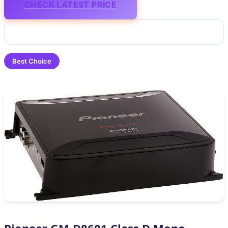
CHECK LATEST PRICE
Best Choice
Pioneer GM-D8601 Class D Mono