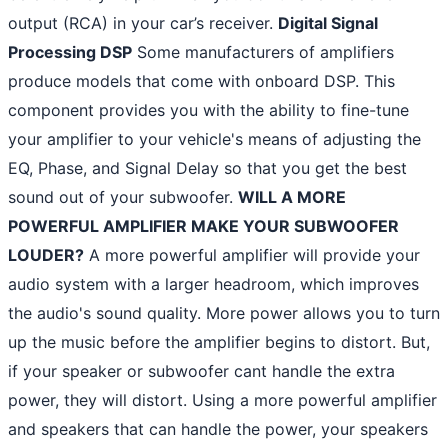
output (RCA) in your car’s receiver.
Digital Signal
Processing DSP
Some manufacturers of amplifiers
produce models that come with onboard DSP. This
component provides you with the ability to fine-tune
your amplifier to your vehicle's means of adjusting the
EQ, Phase, and Signal Delay so that you get the best
sound out of your subwoofer.
WILL A MORE
POWERFUL AMPLIFIER MAKE YOUR SUBWOOFER
LOUDER?
A more powerful amplifier will provide your
audio system with a larger headroom, which improves
the audio's sound quality. More power allows you to turn
up the music before the amplifier begins to distort. But,
if your speaker or subwoofer cant handle the extra
power, they will distort. Using a more powerful amplifier
and speakers that can handle the power, your speakers