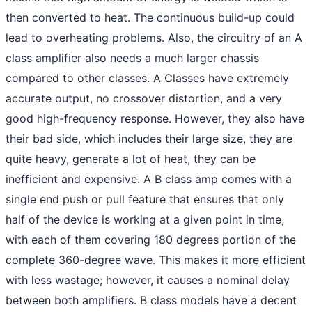
then converted to heat. The continuous build-up could
lead to overheating problems. Also, the circuitry of an A
class amplifier also needs a much larger chassis
compared to other classes. A Classes have extremely
accurate output, no crossover distortion, and a very
good high-frequency response. However, they also have
their bad side, which includes their large size, they are
quite heavy, generate a lot of heat, they can be
inefficient and expensive. A B class amp comes with a
single end push or pull feature that ensures that only
half of the device is working at a given point in time,
with each of them covering 180 degrees portion of the
complete 360-degree wave. This makes it more efficient
with less wastage; however, it causes a nominal delay
between both amplifiers. B class models have a decent