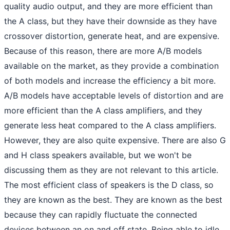
quality audio output, and they are more efficient than
the A class, but they have their downside as they have
crossover distortion, generate heat, and are expensive.
Because of this reason, there are more A/B models
available on the market, as they provide a combination
of both models and increase the efficiency a bit more.
A/B models have acceptable levels of distortion and are
more efficient than the A class amplifiers, and they
generate less heat compared to the A class amplifiers.
However, they are also quite expensive. There are also G
and H class speakers available, but we won't be
discussing them as they are not relevant to this article.
The most efficient class of speakers is the D class, so
they are known as the best. They are known as the best
because they can rapidly fluctuate the connected
devices between an on and off state. Being able to idle