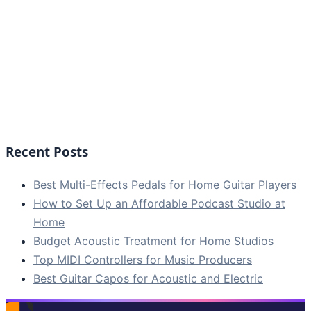
Recent Posts
Best Multi-Effects Pedals for Home Guitar Players
How to Set Up an Affordable Podcast Studio at
Home
Budget Acoustic Treatment for Home Studios
Top MIDI Controllers for Music Producers
Best Guitar Capos for Acoustic and Electric