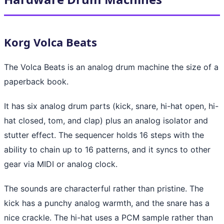
Korg Volca Beats
The Volca Beats is an analog drum machine the size of a
paperback book.
It has six analog drum parts (kick, snare, hi-hat open, hi-
hat closed, tom, and clap) plus an analog isolator and
stutter effect. The sequencer holds 16 steps with the
ability to chain up to 16 patterns, and it syncs to other
gear via MIDI or analog clock.
The sounds are characterful rather than pristine. The
kick has a punchy analog warmth, and the snare has a
nice crackle. The hi-hat uses a PCM sample rather than