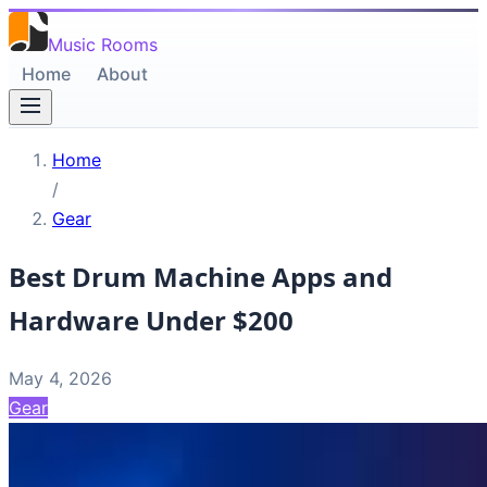
Music Rooms
Home
About
Home
/
Gear
Best Drum Machine Apps and
Hardware Under $200
May 4, 2026
Gear