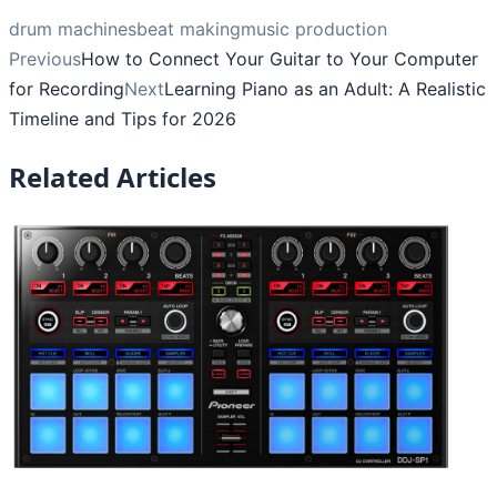
drum machines
beat making
music production
Previous
How to Connect Your Guitar to Your Computer
for Recording
Next
Learning Piano as an Adult: A Realistic
Timeline and Tips for 2026
Related Articles