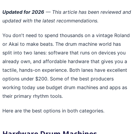
Updated for 2026
— This article has been reviewed and
updated with the latest recommendations.
You don't need to spend thousands on a vintage Roland
or Akai to make beats. The drum machine world has
split into two lanes: software that runs on devices you
already own, and affordable hardware that gives you a
tactile, hands-on experience. Both lanes have excellent
options under $200. Some of the best producers
working today use budget drum machines and apps as
their primary rhythm tools.
Here are the best options in both categories.
Hardware Drum Machines