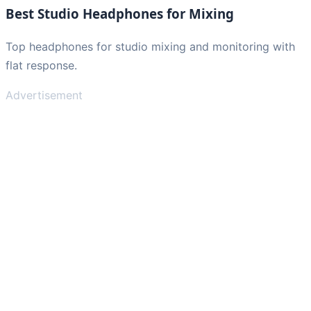
Best Studio Headphones for Mixing
Top headphones for studio mixing and monitoring with
flat response.
Advertisement