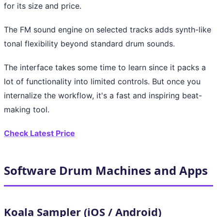
for its size and price.
The FM sound engine on selected tracks adds synth-like
tonal flexibility beyond standard drum sounds.
The interface takes some time to learn since it packs a
lot of functionality into limited controls. But once you
internalize the workflow, it's a fast and inspiring beat-
making tool.
Check Latest Price
Software Drum Machines and Apps
Koala Sampler (iOS / Android)