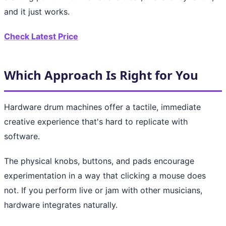
and it just works.
Check Latest Price
Which Approach Is Right for You
Hardware drum machines offer a tactile, immediate
creative experience that's hard to replicate with
software.
The physical knobs, buttons, and pads encourage
experimentation in a way that clicking a mouse does
not. If you perform live or jam with other musicians,
hardware integrates naturally.