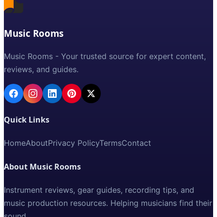
Music Rooms
Music Rooms - Your trusted source for expert content,
reviews, and guides.
Quick Links
Home
About
Privacy Policy
Terms
Contact
About Music Rooms
Instrument reviews, gear guides, recording tips, and
music production resources. Helping musicians find their
sound.