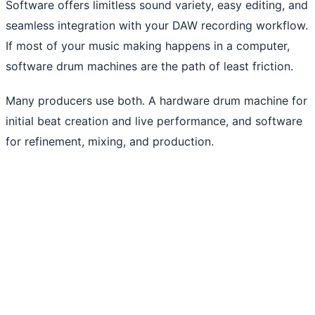
Software offers limitless sound variety, easy editing, and
seamless integration with your DAW recording workflow.
If most of your music making happens in a computer,
software drum machines are the path of least friction.
Many producers use both. A hardware drum machine for
initial beat creation and live performance, and software
for refinement, mixing, and production.