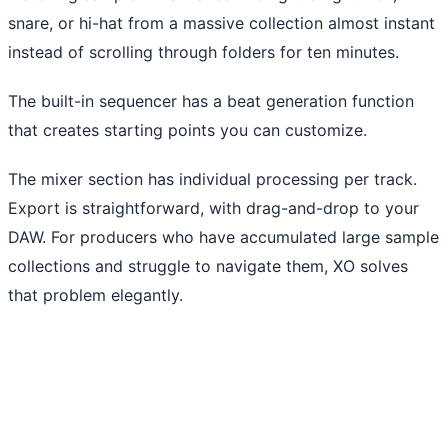
snare, or hi-hat from a massive collection almost instant
instead of scrolling through folders for ten minutes.
The built-in sequencer has a beat generation function
that creates starting points you can customize.
The mixer section has individual processing per track.
Export is straightforward, with drag-and-drop to your
DAW. For producers who have accumulated large sample
collections and struggle to navigate them, XO solves
that problem elegantly.