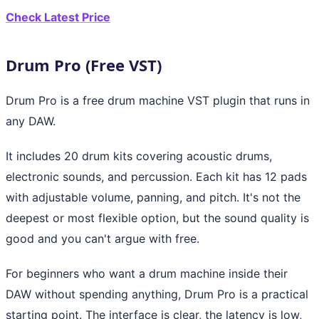
Check Latest Price
Drum Pro (Free VST)
Drum Pro is a free drum machine VST plugin that runs in
any DAW.
It includes 20 drum kits covering acoustic drums,
electronic sounds, and percussion. Each kit has 12 pads
with adjustable volume, panning, and pitch. It's not the
deepest or most flexible option, but the sound quality is
good and you can't argue with free.
For beginners who want a drum machine inside their
DAW without spending anything, Drum Pro is a practical
starting point. The interface is clear, the latency is low,