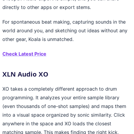
directly to other apps or export stems.
For spontaneous beat making, capturing sounds in the
world around you, and sketching out ideas without any
other gear, Koala is unmatched.
Check Latest Price
XLN Audio XO
XO takes a completely different approach to drum
programming. It analyzes your entire sample library
(even thousands of one-shot samples) and maps them
into a visual space organized by sonic similarity. Click
anywhere in the space and XO loads the closest
matching sample. This makes finding the right kick,