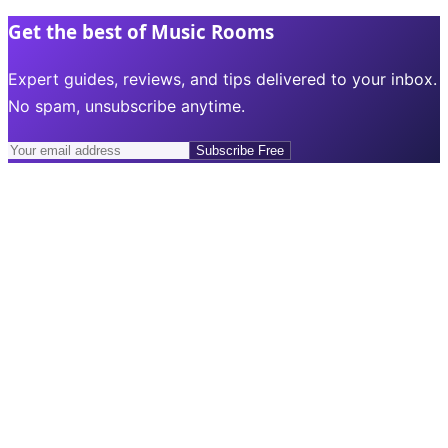
Get the best of Music Rooms
Expert guides, reviews, and tips delivered to your inbox.
No spam, unsubscribe anytime.
Subscribe Free