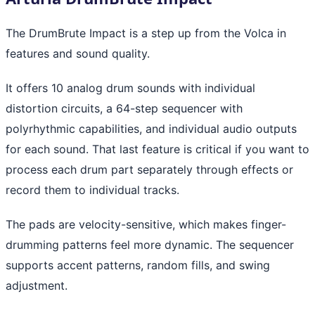
The DrumBrute Impact is a step up from the Volca in
features and sound quality.
It offers 10 analog drum sounds with individual
distortion circuits, a 64-step sequencer with
polyrhythmic capabilities, and individual audio outputs
for each sound. That last feature is critical if you want to
process each drum part separately through effects or
record them to individual tracks.
The pads are velocity-sensitive, which makes finger-
drumming patterns feel more dynamic. The sequencer
supports accent patterns, random fills, and swing
adjustment.