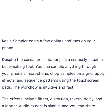
Koala Sampler costs a few dollars and runs on your
phone.
Despite the casual presentation, it's a seriously capable
beat-making tool. You can sample anything through
your phone's microphone, chop samples on a grid, apply
effects, and sequence patterns using the touchscreen
pads. The workflow is intuitive and fast.
The effects include filters, distortion, reverb, delay, and
a looper. Audio export is simple, and you can share