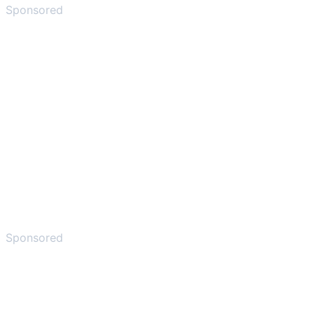
Sponsored
Sponsored