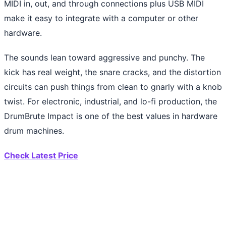
MIDI in, out, and through connections plus USB MIDI
make it easy to integrate with a computer or other
hardware.
The sounds lean toward aggressive and punchy. The
kick has real weight, the snare cracks, and the distortion
circuits can push things from clean to gnarly with a knob
twist. For electronic, industrial, and lo-fi production, the
DrumBrute Impact is one of the best values in hardware
drum machines.
Check Latest Price