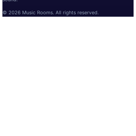
©
2026
Music Rooms
. All rights reserved.