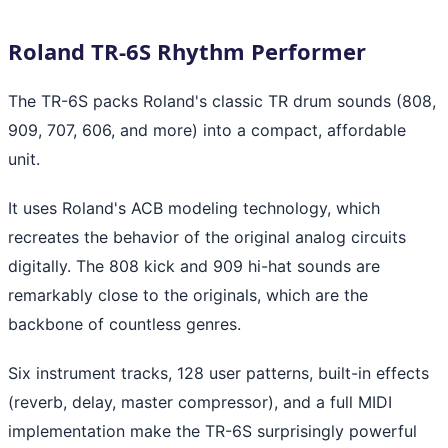
Roland TR-6S Rhythm Performer
The TR-6S packs Roland's classic TR drum sounds (808,
909, 707, 606, and more) into a compact, affordable
unit.
It uses Roland's ACB modeling technology, which
recreates the behavior of the original analog circuits
digitally. The 808 kick and 909 hi-hat sounds are
remarkably close to the originals, which are the
backbone of countless genres.
Six instrument tracks, 128 user patterns, built-in effects
(reverb, delay, master compressor), and a full MIDI
implementation make the TR-6S surprisingly powerful