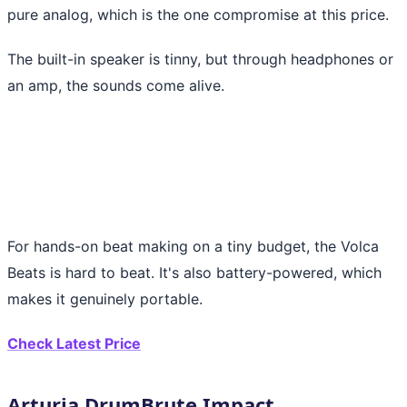
pure analog, which is the one compromise at this price.
The built-in speaker is tinny, but through headphones or
an amp, the sounds come alive.
For hands-on beat making on a tiny budget, the Volca
Beats is hard to beat. It's also battery-powered, which
makes it genuinely portable.
Check Latest Price
Arturia DrumBrute Impact