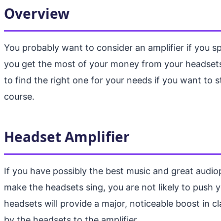
Overview
You probably want to consider an amplifier if you s
you get the most of your money from your headsets a
to find the right one for your needs if you want to 
course.
Headset Amplifier
If you have possibly the best music and great audiop
make the headsets sing, you are not likely to push
headsets will provide a major, noticeable boost in cl
by the headsets to the amplifier.