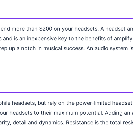
pend more than $200 on your headsets. A headset ampli
nd is an inexpensive key to the benefits of amplifyin
step up a notch in musical success. An audio system is
hile headsets, but rely on the power-limited headset a
 your headsets to their maximum potential. Adding an
arity, detail and dynamics. Resistance is the total res