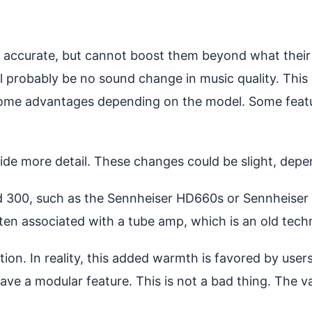
ccurate, but cannot boost them beyond what their d
ll probably be no sound change in music quality. This
 some advantages depending on the model. Some feat
vide more detail. These changes could be slight, de
d 300, such as the Sennheiser HD660s or Sennheiser
ften associated with a tube amp, which is an old tech
tion. In reality, this added warmth is favored by us
have a modular feature. This is not a bad thing. The