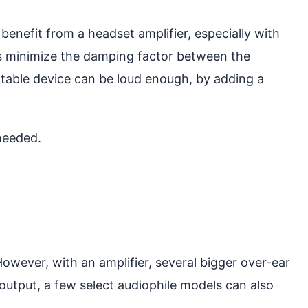
 benefit from a headset amplifier, especially with
ans minimize the damping factor between the
rtable device can be loud enough, by adding a
needed.
However, with an amplifier, several bigger over-ear
output, a few select audiophile models can also