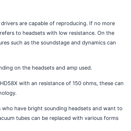
rivers are capable of reproducing. If no more
 refers to headsets with low resistance. On the
ures such as the soundstage and dynamics can
pending on the headsets and amp used.
 HD58X with an resistance of 150 ohms, these can
nology.
ers who have bright sounding headsets and want to
 vacuum tubes can be replaced with various forms