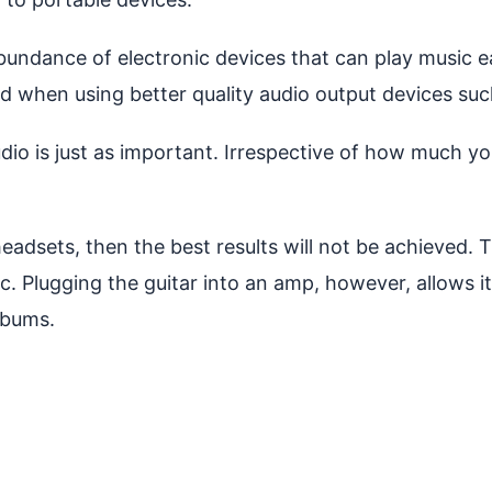
abundance of electronic devices that can play music 
And when using better quality audio output devices suc
dio is just as important. Irrespective of how much y
headsets, then the best results will not be achieved. 
ic. Plugging the guitar into an amp, however, allows i
lbums.