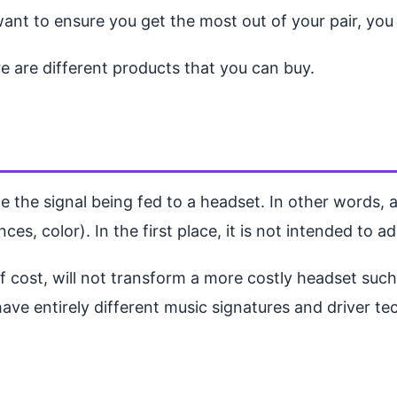
ant to ensure you get the most out of your pair, yo
e are different products that you can buy.
 the signal being fed to a headset. In other words, a
ces, color). In the first place, it is not intended to a
of cost, will not transform a more costly headset su
ve entirely different music signatures and driver te