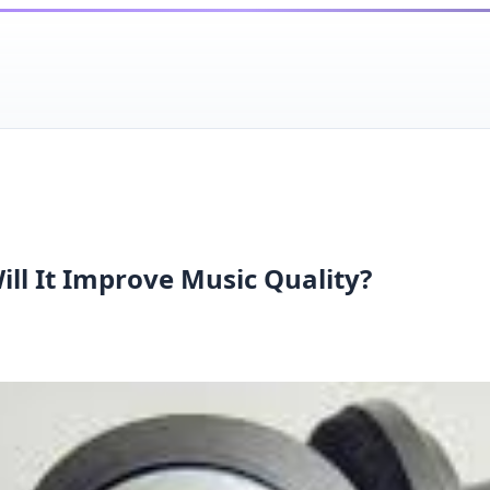
ll It Improve Music Quality?