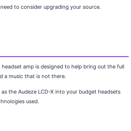
u need to consider upgrading your source.
 headset amp is designed to help bring out the full
dd a music that is not there.
ch as the Audeze LCD-X into your budget headsets
chnologies used.