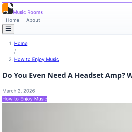
Music Rooms
Home
About
Home
/
How to Enjoy Music
Do You Even Need A Headset Amp? Wi
March 2, 2026
How to Enjoy Music