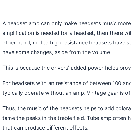
A headset amp can only make headsets music more a
amplification is needed for a headset, then there wi
other hand, mid to high resistance headsets have
have some changes, aside from the volume.
This is because the drivers' added power helps pro
For headsets with an resistance of between 100 an
typically operate without an amp. Vintage gear is o
Thus, the music of the headsets helps to add colora
tame the peaks in the treble field. Tube amp often 
that can produce different effects.