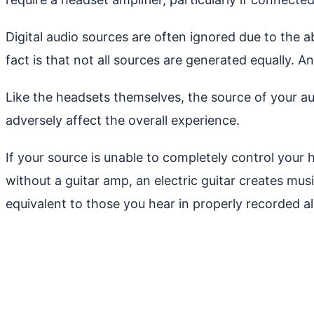
Digital audio sources are often ignored due to the 
fact is that not all sources are generated equally. 
Like the headsets themselves, the source of your au
adversely affect the overall experience.
If your source is unable to completely control your 
without a guitar amp, an electric guitar creates mus
equivalent to those you hear in properly recorded a