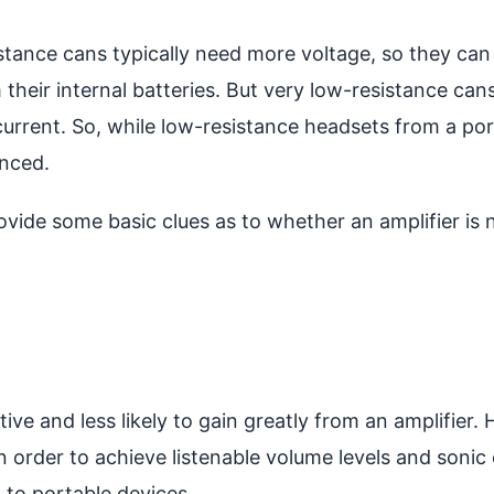
esistance cans typically need more voltage, so they can
m their internal batteries. But very low-resistance c
current. So, while low-resistance headsets from a po
anced.
ide some basic clues as to whether an amplifier is 
ve and less likely to gain greatly from an amplifier. 
order to achieve listenable volume levels and sonic 
d to portable devices.