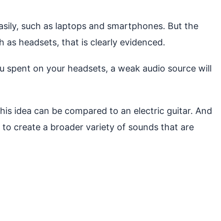
easily, such as laptops and smartphones. But the
h as headsets, that is clearly evidenced.
ou spent on your headsets, a weak audio source will
This idea can be compared to an electric guitar. And
t to create a broader variety of sounds that are