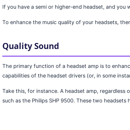
If you have a semi or higher-end headset, and you w
To enhance the music quality of your headsets, ther
Quality Sound
The primary function of a headset amp is to enhance
capabilities of the headset drivers (or, in some instan
Take this, for instance. A headset amp, regardless 
such as the Philips SHP 9500. These two headsets ha