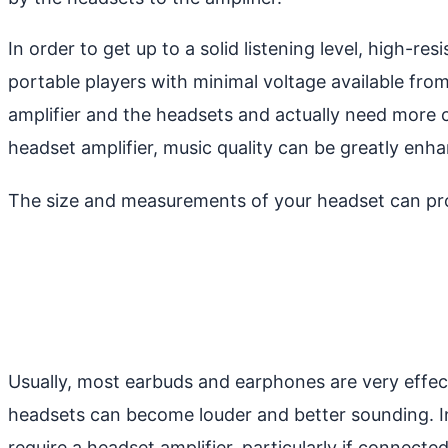
In order to get up to a solid listening level, high-r
portable players with minimal voltage available fro
amplifier and the headsets and actually need more 
headset amplifier, music quality can be greatly enh
The size and measurements of your headset can prov
Usually, most earbuds and earphones are very effecti
headsets can become louder and better sounding. In 
require a headset amplifier, particularly if connecte