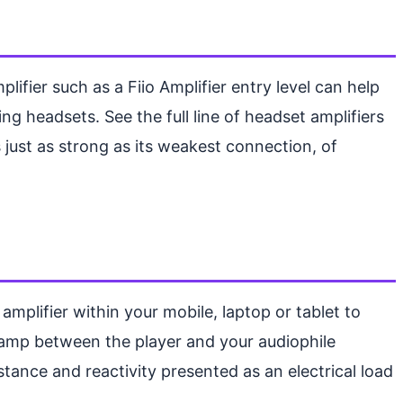
fier such as a Fiio Amplifier entry level can help
g headsets. See the full line of headset amplifiers
 just as strong as its weakest connection, of
mplifier within your mobile, laptop or tablet to
 amp between the player and your audiophile
istance and reactivity presented as an electrical load