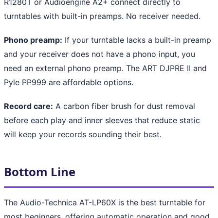
R1280T or Audioengine A2+ connect directly to
turntables with built-in preamps. No receiver needed.
Phono preamp:
If your turntable lacks a built-in preamp
and your receiver does not have a phono input, you
need an external phono preamp. The ART DJPRE II and
Pyle PP999 are affordable options.
Record care:
A carbon fiber brush for dust removal
before each play and inner sleeves that reduce static
will keep your records sounding their best.
Bottom Line
The Audio-Technica AT-LP60X is the best turntable for
most beginners, offering automatic operation and good