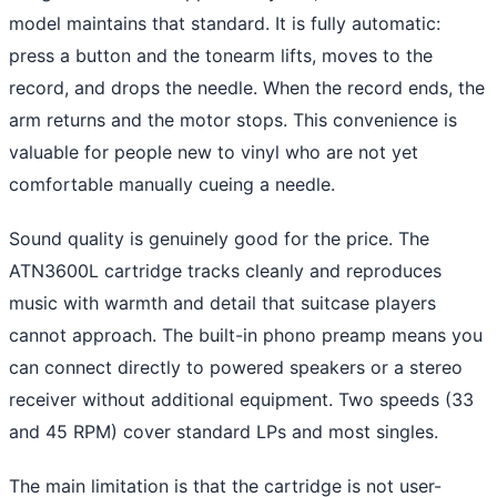
model maintains that standard. It is fully automatic:
press a button and the tonearm lifts, moves to the
record, and drops the needle. When the record ends, the
arm returns and the motor stops. This convenience is
valuable for people new to vinyl who are not yet
comfortable manually cueing a needle.
Sound quality is genuinely good for the price. The
ATN3600L cartridge tracks cleanly and reproduces
music with warmth and detail that suitcase players
cannot approach. The built-in phono preamp means you
can connect directly to powered speakers or a stereo
receiver without additional equipment. Two speeds (33
and 45 RPM) cover standard LPs and most singles.
The main limitation is that the cartridge is not user-