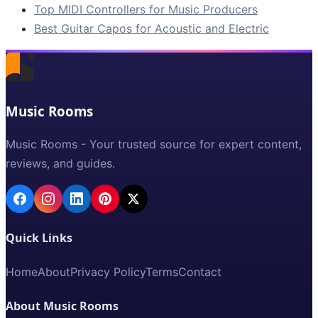
Top MIDI Controllers for Music Producers
Best Guitar Capos for Acoustic and Electric
Music Rooms
Music Rooms - Your trusted source for expert content,
reviews, and guides.
Quick Links
Home
About
Privacy Policy
Terms
Contact
About Music Rooms