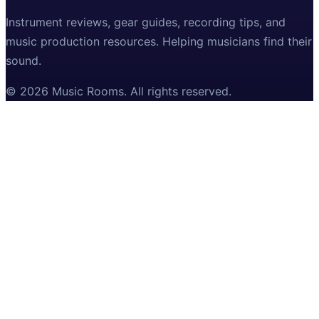
Instrument reviews, gear guides, recording tips, and
music production resources. Helping musicians find their
sound.
©
2026
Music Rooms
. All rights reserved.