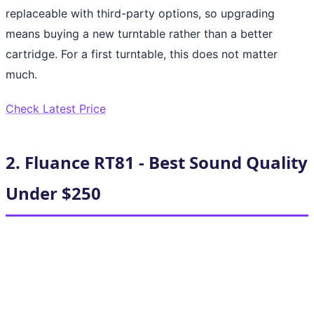
replaceable with third-party options, so upgrading
means buying a new turntable rather than a better
cartridge. For a first turntable, this does not matter
much.
Check Latest Price
2. Fluance RT81 - Best Sound Quality
Under $250