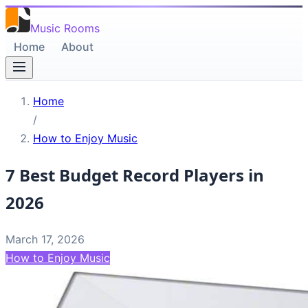
Music Rooms
Home
About
Home
/
How to Enjoy Music
7 Best Budget Record Players in
2026
March 17, 2026
How to Enjoy Music