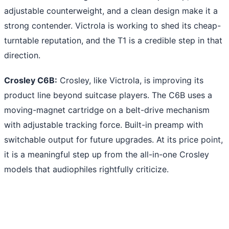
adjustable counterweight, and a clean design make it a
strong contender. Victrola is working to shed its cheap-
turntable reputation, and the T1 is a credible step in that
direction.
Crosley C6B:
Crosley, like Victrola, is improving its
product line beyond suitcase players. The C6B uses a
moving-magnet cartridge on a belt-drive mechanism
with adjustable tracking force. Built-in preamp with
switchable output for future upgrades. At its price point,
it is a meaningful step up from the all-in-one Crosley
models that audiophiles rightfully criticize.