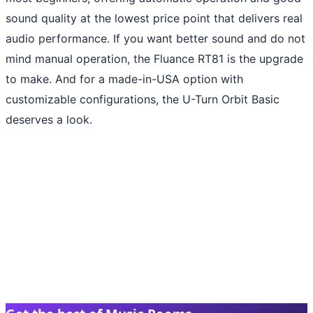
sound quality at the lowest price point that delivers real
audio performance. If you want better sound and do not
mind manual operation, the Fluance RT81 is the upgrade
to make. And for a made-in-USA option with
customizable configurations, the U-Turn Orbit Basic
deserves a look.