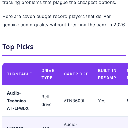
tracking problems that plague the cheapest options.
Here are seven budget record players that deliver
genuine audio quality without breaking the bank in 2026.
Top Picks
DRIVE
BUILT-IN
TURNTABLE
CARTRIDGE
TYPE
PREAMP
Audio-
Belt-
Technica
ATN3600L
Yes
drive
AT-LP60X
Audio-