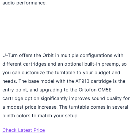
audio performance.
U-Turn offers the Orbit in multiple configurations with
different cartridges and an optional built-in preamp, so
you can customize the turntable to your budget and
needs. The base model with the AT91B cartridge is the
entry point, and upgrading to the Ortofon OM5E
cartridge option significantly improves sound quality for
a modest price increase. The turntable comes in several
plinth colors to match your setup.
Check Latest Price