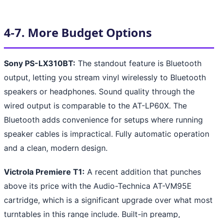
4-7. More Budget Options
Sony PS-LX310BT:
The standout feature is Bluetooth
output, letting you stream vinyl wirelessly to Bluetooth
speakers or headphones. Sound quality through the
wired output is comparable to the AT-LP60X. The
Bluetooth adds convenience for setups where running
speaker cables is impractical. Fully automatic operation
and a clean, modern design.
Victrola Premiere T1:
A recent addition that punches
above its price with the Audio-Technica AT-VM95E
cartridge, which is a significant upgrade over what most
turntables in this range include. Built-in preamp,