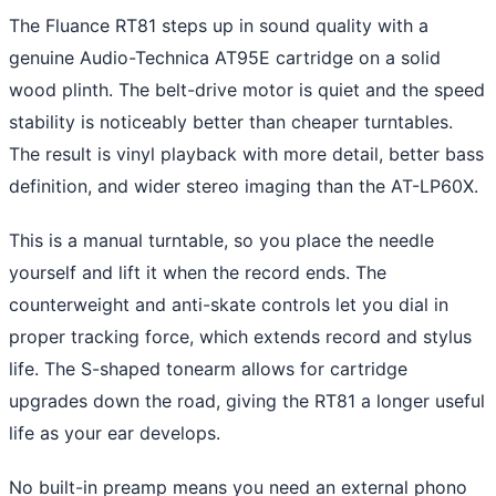
The Fluance RT81 steps up in sound quality with a
genuine Audio-Technica AT95E cartridge on a solid
wood plinth. The belt-drive motor is quiet and the speed
stability is noticeably better than cheaper turntables.
The result is vinyl playback with more detail, better bass
definition, and wider stereo imaging than the AT-LP60X.
This is a manual turntable, so you place the needle
yourself and lift it when the record ends. The
counterweight and anti-skate controls let you dial in
proper tracking force, which extends record and stylus
life. The S-shaped tonearm allows for cartridge
upgrades down the road, giving the RT81 a longer useful
life as your ear develops.
No built-in preamp means you need an external phono