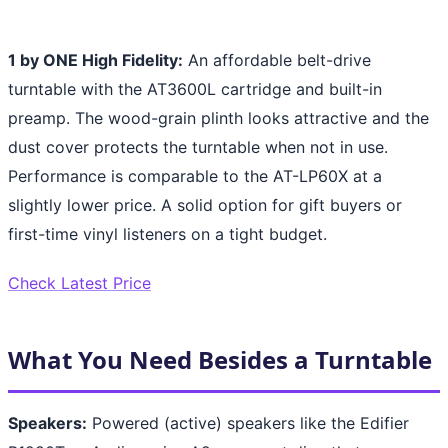
1 by ONE High Fidelity:
An affordable belt-drive
turntable with the AT3600L cartridge and built-in
preamp. The wood-grain plinth looks attractive and the
dust cover protects the turntable when not in use.
Performance is comparable to the AT-LP60X at a
slightly lower price. A solid option for gift buyers or
first-time vinyl listeners on a tight budget.
Check Latest Price
What You Need Besides a Turntable
Speakers:
Powered (active) speakers like the Edifier