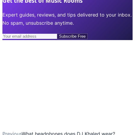
Get the best of Music Rooms
Expert guides, reviews, and tips delivered to your inbox.
No spam, unsubscribe anytime.
Subscribe Free
Previous
What headphones does DJ Khaled wear?