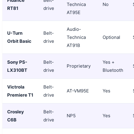
Fluance
Belt-
Technica
No
RT81
drive
AT95E
Audio-
U-Turn
Belt-
Technica
Optional
Orbit Basic
drive
AT91B
Sony PS-
Belt-
Yes +
Proprietary
LX310BT
drive
Bluetooth
Victrola
Belt-
AT-VM95E
Yes
Premiere T1
drive
Crosley
Belt-
NP5
Yes
C6B
drive