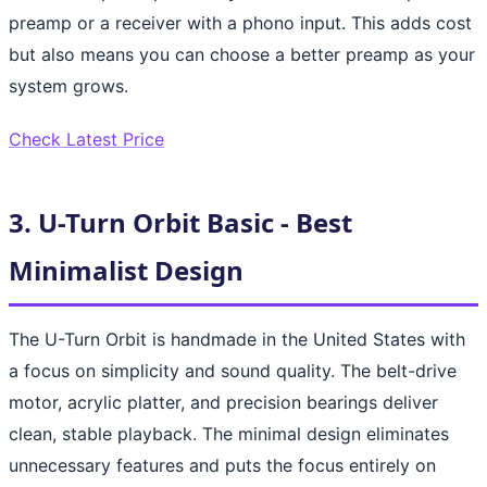
preamp or a receiver with a phono input. This adds cost
but also means you can choose a better preamp as your
system grows.
Check Latest Price
3. U-Turn Orbit Basic - Best
Minimalist Design
The U-Turn Orbit is handmade in the United States with
a focus on simplicity and sound quality. The belt-drive
motor, acrylic platter, and precision bearings deliver
clean, stable playback. The minimal design eliminates
unnecessary features and puts the focus entirely on