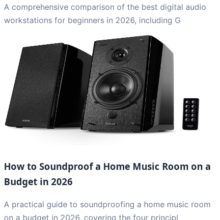
A comprehensive comparison of the best digital audio
workstations for beginners in 2026, including G
How to Soundproof a Home Music Room on a
Budget in 2026
A practical guide to soundproofing a home music room
on a budget in 2026, covering the four principl