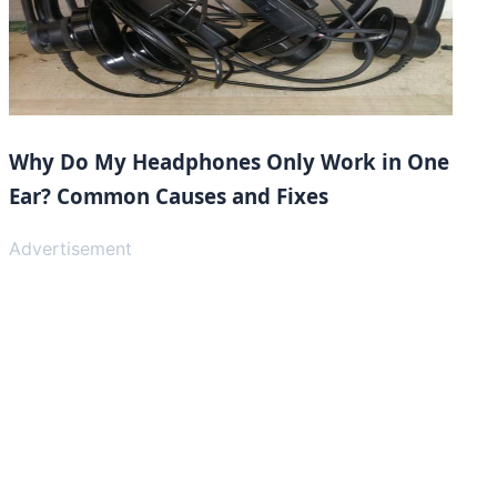
Why Do My Headphones Only Work in One
Ear? Common Causes and Fixes
Advertisement