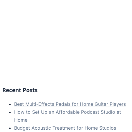
Recent Posts
Best Multi-Effects Pedals for Home Guitar Players
How to Set Up an Affordable Podcast Studio at
Home
Budget Acoustic Treatment for Home Studios