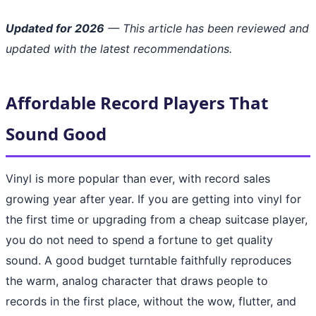
Updated for 2026
— This article has been reviewed and
updated with the latest recommendations.
Affordable Record Players That
Sound Good
Vinyl is more popular than ever, with record sales
growing year after year. If you are getting into vinyl for
the first time or upgrading from a cheap suitcase player,
you do not need to spend a fortune to get quality
sound. A good budget turntable faithfully reproduces
the warm, analog character that draws people to
records in the first place, without the wow, flutter, and