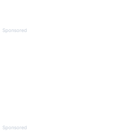
Sponsored
Sponsored