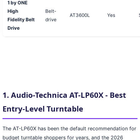
1 by ONE
High
Belt-
AT3600L
Yes
Fidelity Belt
drive
Drive
1. Audio-Technica AT-LP60X - Best
Entry-Level Turntable
The AT-LP60X has been the default recommendation for
budget turntable shoppers for years, and the 2026