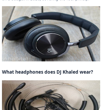
What headphones does DJ Khaled wear?