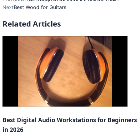
Next
Best Wood for Guitars
Related Articles
Best Digital Audio Workstations for Beginners
in 2026