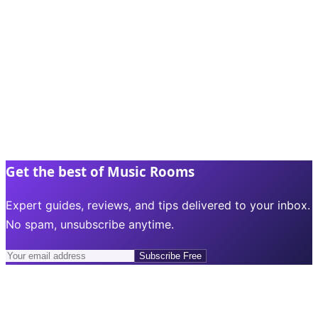
Get the best of Music Rooms
Expert guides, reviews, and tips delivered to your inbox.
No spam, unsubscribe anytime.
Subscribe Free