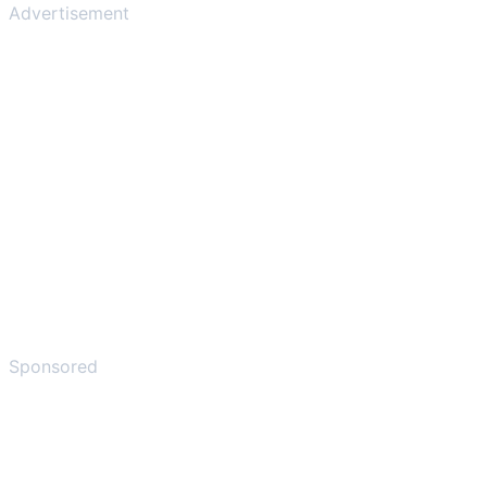
Advertisement
Sponsored