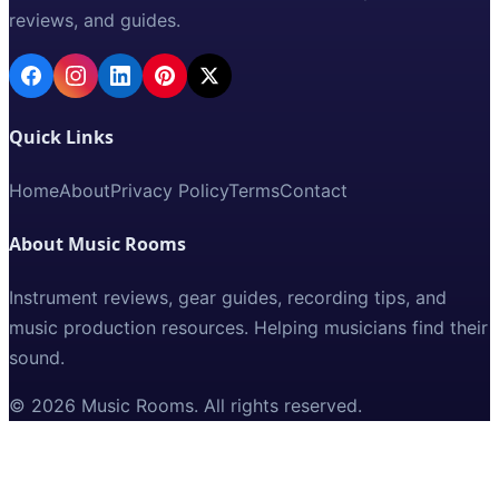
reviews, and guides.
Quick Links
Home
About
Privacy Policy
Terms
Contact
About Music Rooms
Instrument reviews, gear guides, recording tips, and
music production resources. Helping musicians find their
sound.
©
2026
Music Rooms
. All rights reserved.