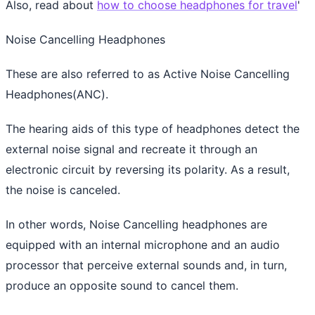
Also, read about
how to choose headphones for travel
'
Noise Cancelling Headphones
These are also referred to as Active Noise Cancelling
Headphones(ANC).
The hearing aids of this type of headphones detect the
external noise signal and recreate it through an
electronic circuit by reversing its polarity. As a result,
the noise is canceled.
In other words, Noise Cancelling headphones are
equipped with an internal microphone and an audio
processor that perceive external sounds and, in turn,
produce an opposite sound to cancel them.