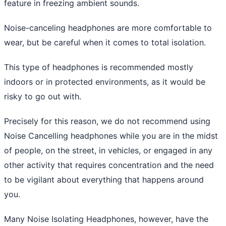
feature in freezing ambient sounds.
Noise-canceling headphones are more comfortable to
wear, but be careful when it comes to total isolation.
This type of headphones is recommended mostly
indoors or in protected environments, as it would be
risky to go out with.
Precisely for this reason, we do not recommend using
Noise Cancelling headphones while you are in the midst
of people, on the street, in vehicles, or engaged in any
other activity that requires concentration and the need
to be vigilant about everything that happens around
you.
Many Noise Isolating Headphones, however, have the