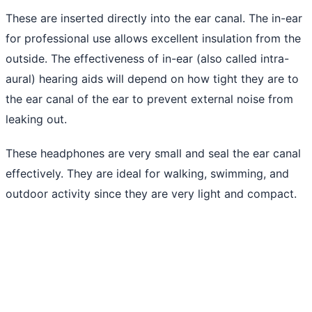
These are inserted directly into the ear canal. The in-ear
for professional use allows excellent insulation from the
outside. The effectiveness of in-ear (also called intra-
aural) hearing aids will depend on how tight they are to
the ear canal of the ear to prevent external noise from
leaking out.
These headphones are very small and seal the ear canal
effectively. They are ideal for walking, swimming, and
outdoor activity since they are very light and compact.