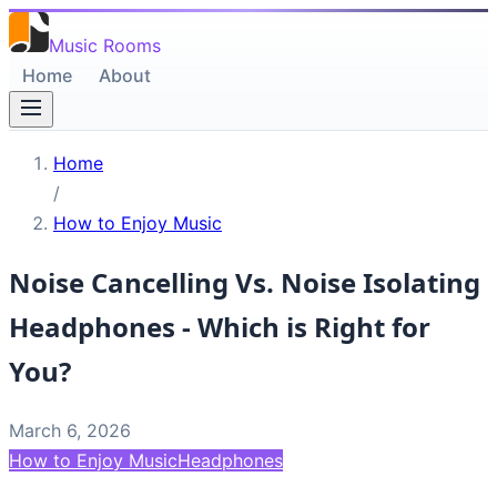
Music Rooms
Home
About
Home
/
How to Enjoy Music
Noise Cancelling Vs. Noise Isolating
Headphones - Which is Right for
You?
March 6, 2026
How to Enjoy Music
Headphones