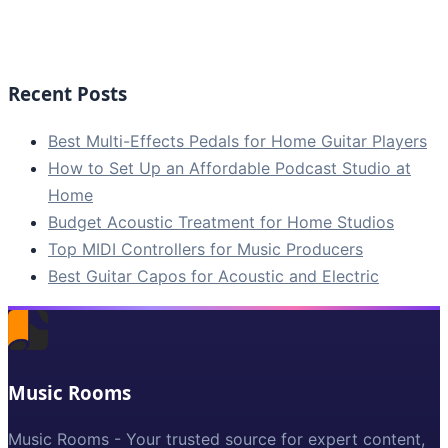
Recent Posts
Best Multi-Effects Pedals for Home Guitar Players
How to Set Up an Affordable Podcast Studio at
Home
Budget Acoustic Treatment for Home Studios
Top MIDI Controllers for Music Producers
Best Guitar Capos for Acoustic and Electric
Music Rooms
Music Rooms - Your trusted source for expert content,