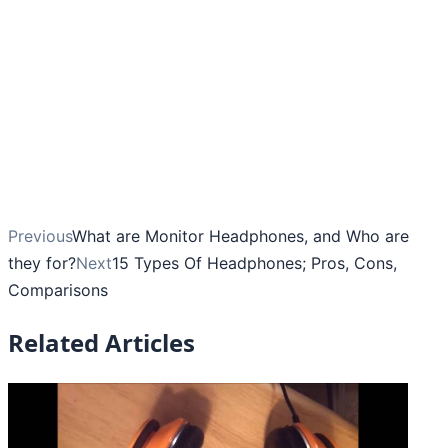
Previous
What are Monitor Headphones, and Who are
they for?
Next
15 Types Of Headphones; Pros, Cons,
Comparisons
Related Articles