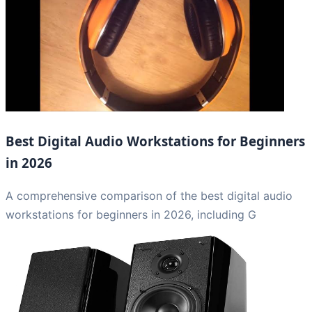
Best Digital Audio Workstations for Beginners
in 2026
A comprehensive comparison of the best digital audio
workstations for beginners in 2026, including G