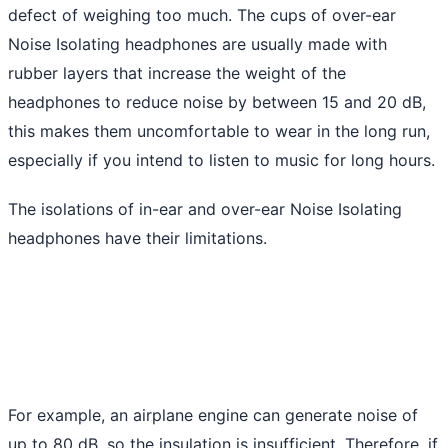
defect of weighing too much. The cups of over-ear
Noise Isolating headphones are usually made with
rubber layers that increase the weight of the
headphones to reduce noise by between 15 and 20 dB,
this makes them uncomfortable to wear in the long run,
especially if you intend to listen to music for long hours.
The isolations of in-ear and over-ear Noise Isolating
headphones have their limitations.
For example, an airplane engine can generate noise of
up to 80 dB, so the insulation is insufficient. Therefore, if