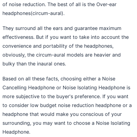
of noise reduction. The best of all is the Over-ear
headphones(circum-aural).
They surround all the ears and guarantee maximum
effectiveness. But if you want to take into account the
convenience and portability of the headphones,
obviously, the circum-aural models are heavier and
bulky than the inaural ones.
Based on all these facts, choosing either a Noise
Cancelling Headphone or Noise Isolating Headphone is
more subjective to the buyer's preference. If you want
to consider low budget noise reduction headphone or a
headphone that would make you conscious of your
surrounding, you may want to choose a Noise Isolating
Headphone.