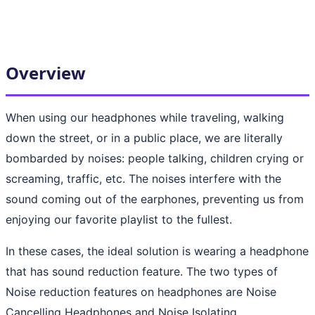
Overview
When using our headphones while traveling, walking
down the street, or in a public place, we are literally
bombarded by noises: people talking, children crying or
screaming, traffic, etc. The noises interfere with the
sound coming out of the earphones, preventing us from
enjoying our favorite playlist to the fullest.
In these cases, the ideal solution is wearing a headphone
that has sound reduction feature. The two types of
Noise reduction features on headphones are Noise
Cancelling Headphones and Noise Isolating