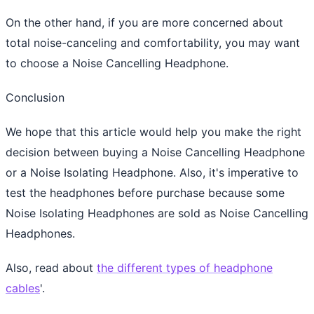
On the other hand, if you are more concerned about
total noise-canceling and comfortability, you may want
to choose a Noise Cancelling Headphone.
Conclusion
We hope that this article would help you make the right
decision between buying a Noise Cancelling Headphone
or a Noise Isolating Headphone. Also, it's imperative to
test the headphones before purchase because some
Noise Isolating Headphones are sold as Noise Cancelling
Headphones.
Also, read about
the different types of headphone
cables
'.