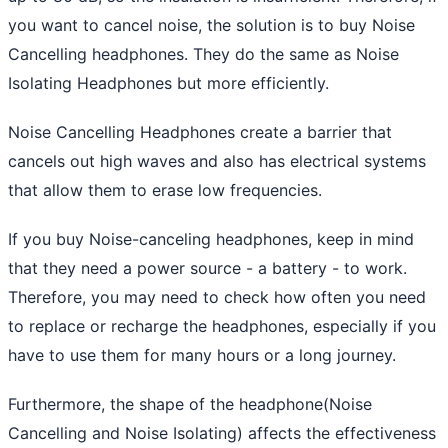
you want to cancel noise, the solution is to buy Noise
Cancelling headphones. They do the same as Noise
Isolating Headphones but more efficiently.
Noise Cancelling Headphones create a barrier that
cancels out high waves and also has electrical systems
that allow them to erase low frequencies.
If you buy Noise-canceling headphones, keep in mind
that they need a power source - a battery - to work.
Therefore, you may need to check how often you need
to replace or recharge the headphones, especially if you
have to use them for many hours or a long journey.
Furthermore, the shape of the headphone(Noise
Cancelling and Noise Isolating) affects the effectiveness