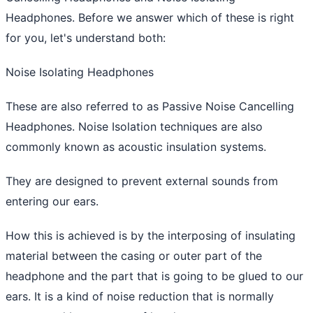
Headphones. Before we answer which of these is right
for you, let's understand both:
Noise Isolating Headphones
These are also referred to as Passive Noise Cancelling
Headphones. Noise Isolation techniques are also
commonly known as acoustic insulation systems.
They are designed to prevent external sounds from
entering our ears.
How this is achieved is by the interposing of insulating
material between the casing or outer part of the
headphone and the part that is going to be glued to our
ears. It is a kind of noise reduction that is normally