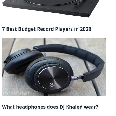
7 Best Budget Record Players in 2026
What headphones does DJ Khaled wear?