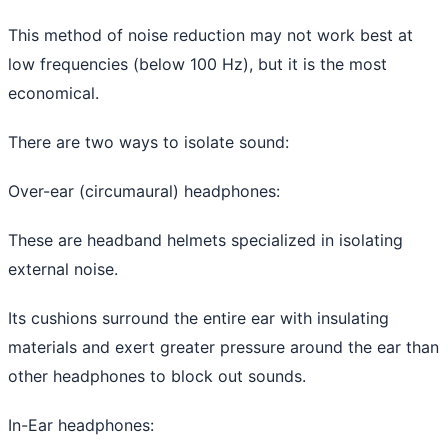
This method of noise reduction may not work best at
low frequencies (below 100 Hz), but it is the most
economical.
There are two ways to isolate sound:
Over-ear (circumaural) headphones:
These are headband helmets specialized in isolating
external noise.
Its cushions surround the entire ear with insulating
materials and exert greater pressure around the ear than
other headphones to block out sounds.
In-Ear headphones: