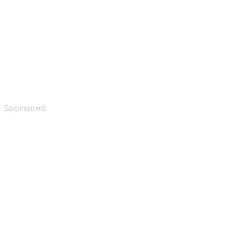
Sponsored