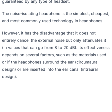
guaranteed by any type of headset.
The noise-isolating headphone is the simplest, cheapest,
and most commonly used technology in headphones.
However, it has the disadvantage that it does not
entirely cancel the external noise but only attenuates it
(in values ​​that can go from 8 to 20 dB). Its effectiveness
depends on several factors, such as the materials used
or if the headphones surround the ear (circumaural
design) or are inserted into the ear canal (intraural
design).