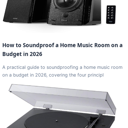
How to Soundproof a Home Music Room on a
Budget in 2026
A practical guide to soundproofing a home music room
on a budget in 2026, covering the four principl