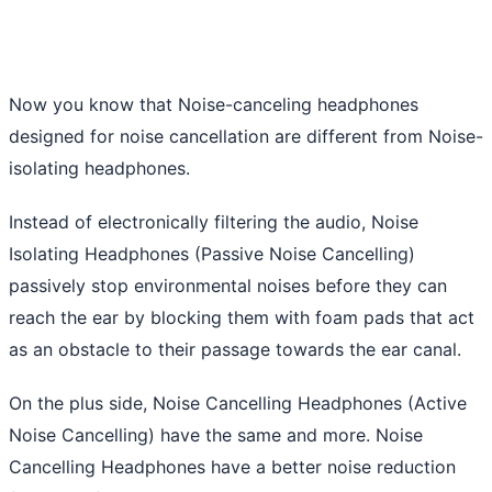
Now you know that Noise-canceling headphones
designed for noise cancellation are different from Noise-
isolating headphones.
Instead of electronically filtering the audio, Noise
Isolating Headphones (Passive Noise Cancelling)
passively stop environmental noises before they can
reach the ear by blocking them with foam pads that act
as an obstacle to their passage towards the ear canal.
On the plus side, Noise Cancelling Headphones (Active
Noise Cancelling) have the same and more. Noise
Cancelling Headphones have a better noise reduction