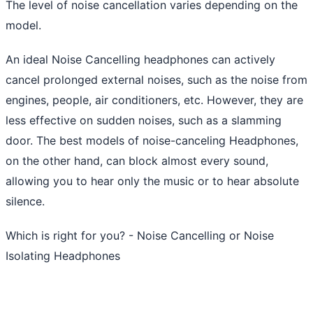
The level of noise cancellation varies depending on the
model.
An ideal Noise Cancelling headphones can actively
cancel prolonged external noises, such as the noise from
engines, people, air conditioners, etc. However, they are
less effective on sudden noises, such as a slamming
door. The best models of noise-canceling Headphones,
on the other hand, can block almost every sound,
allowing you to hear only the music or to hear absolute
silence.
Which is right for you? - Noise Cancelling or Noise
Isolating Headphones