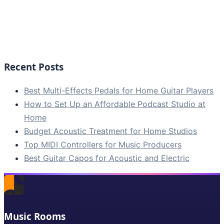
Recent Posts
Best Multi-Effects Pedals for Home Guitar Players
How to Set Up an Affordable Podcast Studio at
Home
Budget Acoustic Treatment for Home Studios
Top MIDI Controllers for Music Producers
Best Guitar Capos for Acoustic and Electric
Music Rooms