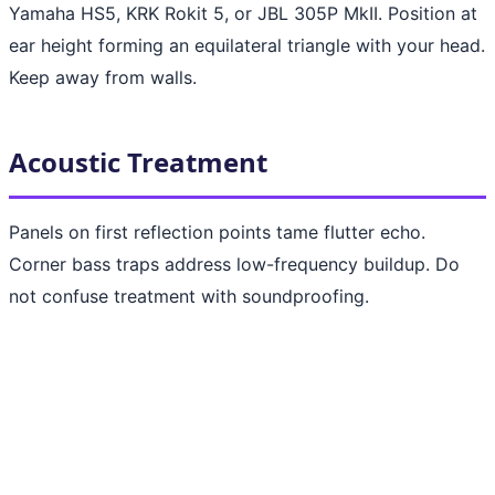
Yamaha HS5, KRK Rokit 5, or JBL 305P MkII. Position at
ear height forming an equilateral triangle with your head.
Keep away from walls.
Acoustic Treatment
Panels on first reflection points tame flutter echo.
Corner bass traps address low-frequency buildup. Do
not confuse treatment with soundproofing.