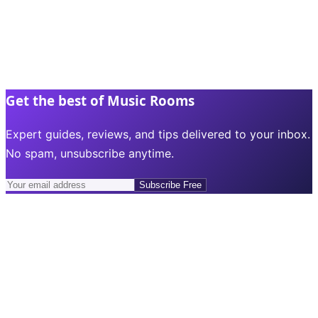
Get the best of Music Rooms
Expert guides, reviews, and tips delivered to your inbox.
No spam, unsubscribe anytime.
Subscribe Free