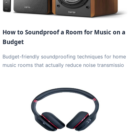
How to Soundproof a Room for Music on a
Budget
Budget-friendly soundproofing techniques for home
music rooms that actually reduce noise transmissio