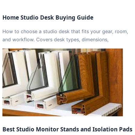
Home Studio Desk Buying Guide
How to choose a studio desk that fits your gear, room,
and workflow. Covers desk types, dimensions,
Best Studio Monitor Stands and Isolation Pads