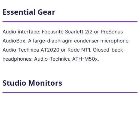
Essential Gear
Audio interface: Focusrite Scarlett 2i2 or PreSonus
AudioBox. A large-diaphragm condenser microphone:
Audio-Technica AT2020 or Rode NT1. Closed-back
headphones: Audio-Technica ATH-M50x.
Studio Monitors