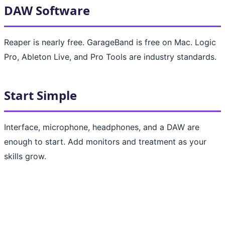
DAW Software
Reaper is nearly free. GarageBand is free on Mac. Logic
Pro, Ableton Live, and Pro Tools are industry standards.
Start Simple
Interface, microphone, headphones, and a DAW are
enough to start. Add monitors and treatment as your
skills grow.