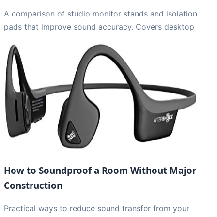
A comparison of studio monitor stands and isolation
pads that improve sound accuracy. Covers desktop
How to Soundproof a Room Without Major
Construction
Practical ways to reduce sound transfer from your