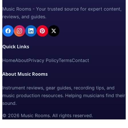
Music Rooms - Your trusted source for expert content,
reviews, and guides.
Quick Links
Home
About
Privacy Policy
Terms
Contact
About Music Rooms
Instrument reviews, gear guides, recording tips, and
music production resources. Helping musicians find their
sound.
©
2026
Music Rooms
. All rights reserved.