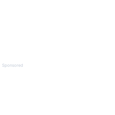
Sponsored