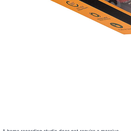
A home recording studio does not require a massive