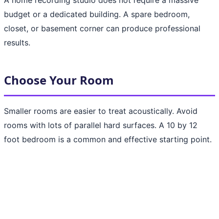
budget or a dedicated building. A spare bedroom,
closet, or basement corner can produce professional
results.
Choose Your Room
Smaller rooms are easier to treat acoustically. Avoid
rooms with lots of parallel hard surfaces. A 10 by 12
foot bedroom is a common and effective starting point.