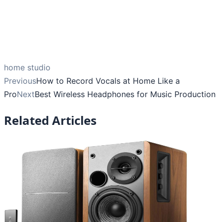
home studio
Previous
How to Record Vocals at Home Like a
Pro
Next
Best Wireless Headphones for Music Production
Related Articles