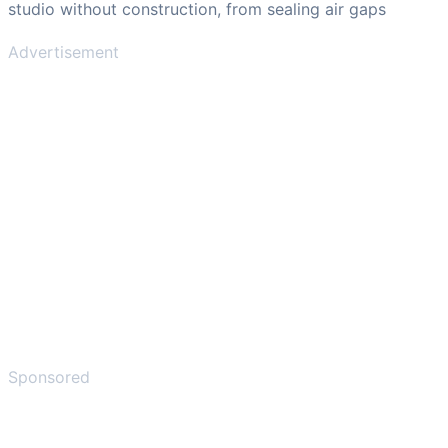
studio without construction, from sealing air gaps
Advertisement
Sponsored