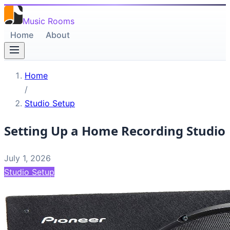
Music Rooms
Home
About
Home
/
Studio Setup
Setting Up a Home Recording Studio
July 1, 2026
Studio Setup