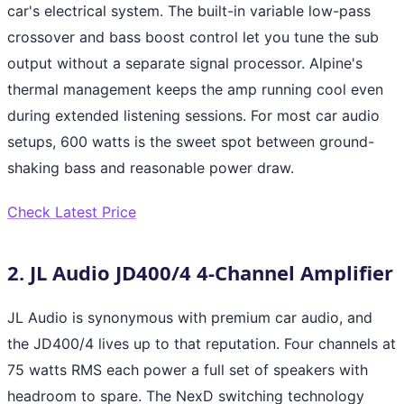
car's electrical system. The built-in variable low-pass
crossover and bass boost control let you tune the sub
output without a separate signal processor. Alpine's
thermal management keeps the amp running cool even
during extended listening sessions. For most car audio
setups, 600 watts is the sweet spot between ground-
shaking bass and reasonable power draw.
Check Latest Price
2. JL Audio JD400/4 4-Channel Amplifier
JL Audio is synonymous with premium car audio, and
the JD400/4 lives up to that reputation. Four channels at
75 watts RMS each power a full set of speakers with
headroom to spare. The NexD switching technology