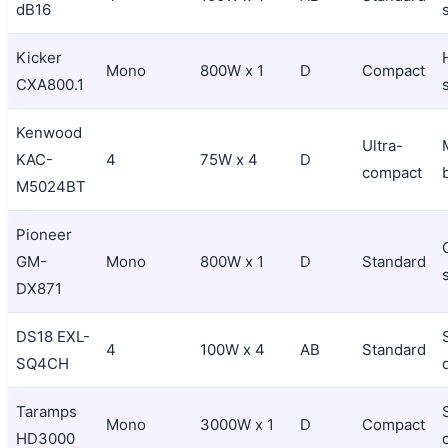
dB16
Kicker
Mono
800W x 1
D
Compact
CXA800.1
Kenwood
Ultra-
KAC-
4
75W x 4
D
compact
M5024BT
Pioneer
GM-
Mono
800W x 1
D
Standard
DX871
DS18 EXL-
4
100W x 4
AB
Standard
SQ4CH
Taramps
Mono
3000W x 1
D
Compact
HD3000