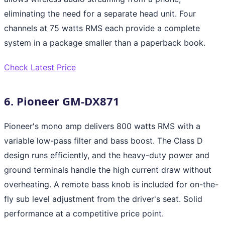
eliminating the need for a separate head unit. Four
channels at 75 watts RMS each provide a complete
system in a package smaller than a paperback book.
Check Latest Price
6. Pioneer GM-DX871
Pioneer's mono amp delivers 800 watts RMS with a
variable low-pass filter and bass boost. The Class D
design runs efficiently, and the heavy-duty power and
ground terminals handle the high current draw without
overheating. A remote bass knob is included for on-the-
fly sub level adjustment from the driver's seat. Solid
performance at a competitive price point.