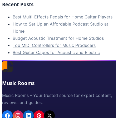
Recent Posts
Best Multi-Effects Pedals for Home Guitar Players
How to Set Up an Affordable Podcast Studio at
Home
Budget Acoustic Treatment for Home Studios
Top MIDI Controllers for Music Producers
Best Guitar Capos for Acoustic and Electric
Music Rooms
Music Rooms - Your trusted source for expert content,
reviews, and guides.