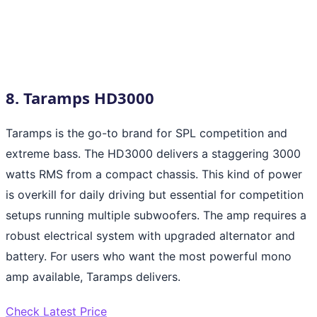
8. Taramps HD3000
Taramps is the go-to brand for SPL competition and
extreme bass. The HD3000 delivers a staggering 3000
watts RMS from a compact chassis. This kind of power
is overkill for daily driving but essential for competition
setups running multiple subwoofers. The amp requires a
robust electrical system with upgraded alternator and
battery. For users who want the most powerful mono
amp available, Taramps delivers.
Check Latest Price