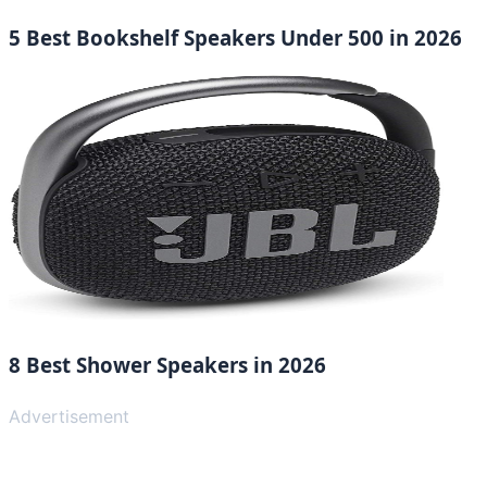
5 Best Bookshelf Speakers Under 500 in 2026
8 Best Shower Speakers in 2026
Advertisement