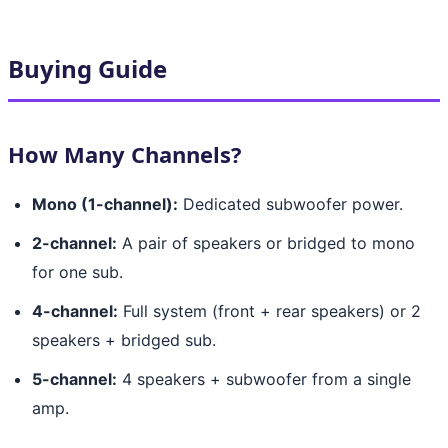
Buying Guide
How Many Channels?
Mono (1-channel):
Dedicated subwoofer power.
2-channel:
A pair of speakers or bridged to mono
for one sub.
4-channel:
Full system (front + rear speakers) or 2
speakers + bridged sub.
5-channel:
4 speakers + subwoofer from a single
amp.