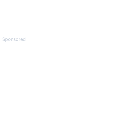
Sponsored