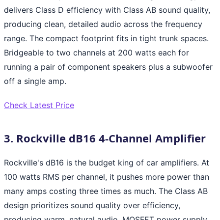
delivers Class D efficiency with Class AB sound quality,
producing clean, detailed audio across the frequency
range. The compact footprint fits in tight trunk spaces.
Bridgeable to two channels at 200 watts each for
running a pair of component speakers plus a subwoofer
off a single amp.
Check Latest Price
3. Rockville dB16 4-Channel Amplifier
Rockville's dB16 is the budget king of car amplifiers. At
100 watts RMS per channel, it pushes more power than
many amps costing three times as much. The Class AB
design prioritizes sound quality over efficiency,
producing warm, natural audio. MOSFET power supply