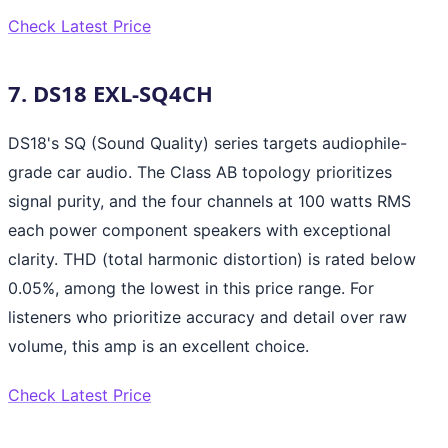
Check Latest Price
7. DS18 EXL-SQ4CH
DS18's SQ (Sound Quality) series targets audiophile-
grade car audio. The Class AB topology prioritizes
signal purity, and the four channels at 100 watts RMS
each power component speakers with exceptional
clarity. THD (total harmonic distortion) is rated below
0.05%, among the lowest in this price range. For
listeners who prioritize accuracy and detail over raw
volume, this amp is an excellent choice.
Check Latest Price