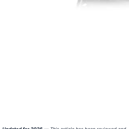
Updated for 2026
— This article has been reviewed and