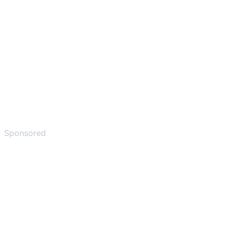
Sponsored