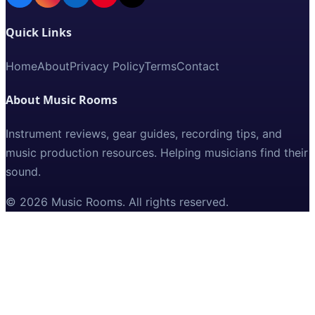
Quick Links
Home
About
Privacy Policy
Terms
Contact
About Music Rooms
Instrument reviews, gear guides, recording tips, and
music production resources. Helping musicians find their
sound.
©
2026
Music Rooms
. All rights reserved.