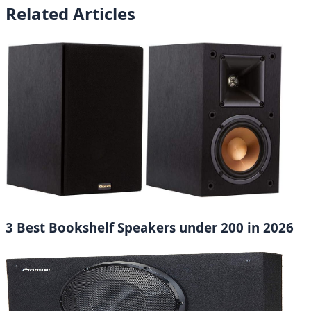
Related Articles
3 Best Bookshelf Speakers under 200 in 2026