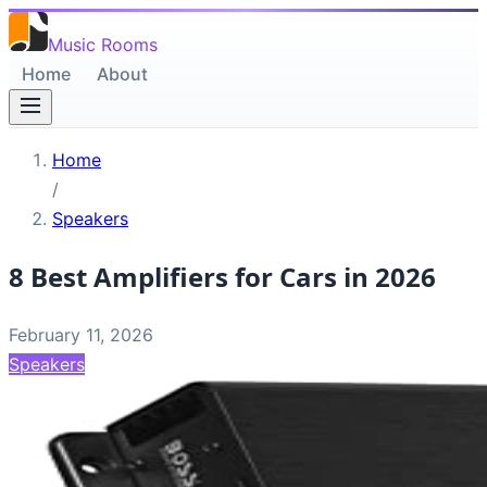
Music Rooms
Home
About
Home
/
Speakers
8 Best Amplifiers for Cars in 2026
February 11, 2026
Speakers