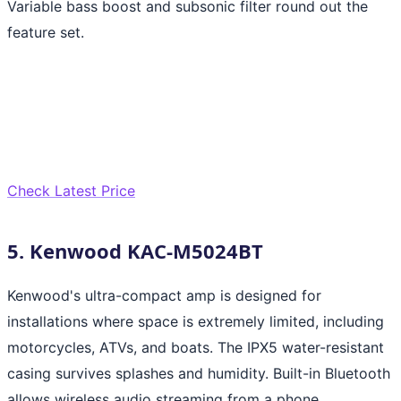
Variable bass boost and subsonic filter round out the
feature set.
Check Latest Price
5. Kenwood KAC-M5024BT
Kenwood's ultra-compact amp is designed for
installations where space is extremely limited, including
motorcycles, ATVs, and boats. The IPX5 water-resistant
casing survives splashes and humidity. Built-in Bluetooth
allows wireless audio streaming from a phone,