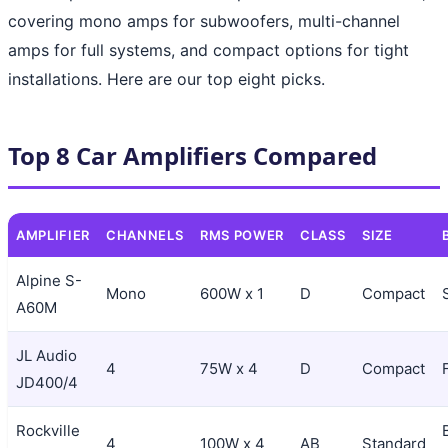
covering mono amps for subwoofers, multi-channel
amps for full systems, and compact options for tight
installations. Here are our top eight picks.
Top 8 Car Amplifiers Compared
AMPLIFIER
CHANNELS
RMS POWER
CLASS
SIZE
Alpine S-
Mono
600W x 1
D
Compact
A60M
JL Audio
4
75W x 4
D
Compact
JD400/4
Rockville
4
100W x 4
AB
Standard