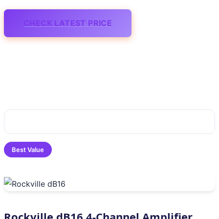
CHECK LATEST PRICE
Best Value
Rockville dB16 4-Channel Amplifier