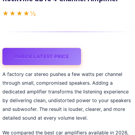
★★★★½
CHECK LATEST PRICE
A factory car stereo pushes a few watts per channel
through small, compromised speakers. Adding a
dedicated amplifier transforms the listening experience
by delivering clean, undistorted power to your speakers
and subwoofer. The result is louder, clearer, and more
detailed sound at every volume level.
We compared the best car amplifiers available in 2026,