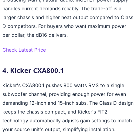
handles current demands reliably. The trade-off is a
larger chassis and higher heat output compared to Class
D competitors. For buyers who want maximum power
per dollar, the dB16 delivers.
Check Latest Price
4. Kicker CXA800.1
Kicker's CXA800.1 pushes 800 watts RMS to a single
subwoofer channel, providing enough power for even
demanding 12-inch and 15-inch subs. The Class D design
keeps the chassis compact, and Kicker's FIT2
technology automatically adjusts gain settings to match
your source unit's output, simplifying installation.