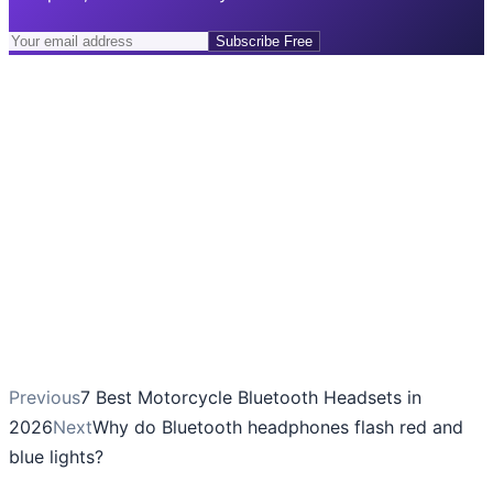
Subscribe Free
Previous
7 Best Motorcycle Bluetooth Headsets in
2026
Next
Why do Bluetooth headphones flash red and
blue lights?