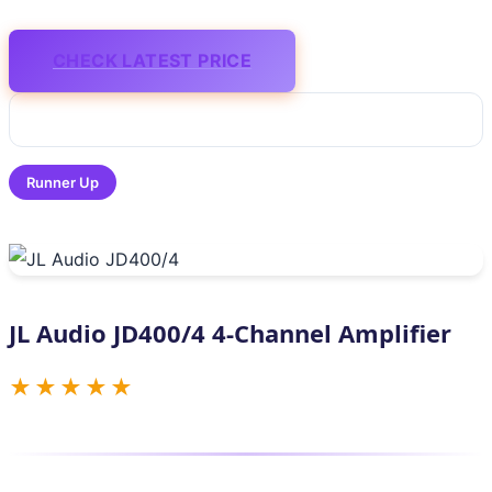
CHECK LATEST PRICE
Runner Up
JL Audio JD400/4 4-Channel Amplifier
★★★★★