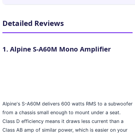
Detailed Reviews
1. Alpine S-A60M Mono Amplifier
Alpine's S-A60M delivers 600 watts RMS to a subwoofer
from a chassis small enough to mount under a seat.
Class D efficiency means it draws less current than a
Class AB amp of similar power, which is easier on your