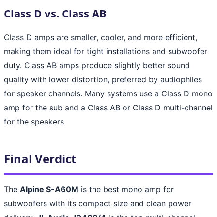
Class D vs. Class AB
Class D amps are smaller, cooler, and more efficient,
making them ideal for tight installations and subwoofer
duty. Class AB amps produce slightly better sound
quality with lower distortion, preferred by audiophiles
for speaker channels. Many systems use a Class D mono
amp for the sub and a Class AB or Class D multi-channel
for the speakers.
Final Verdict
The
Alpine S-A60M
is the best mono amp for
subwoofers with its compact size and clean power