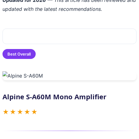
updated with the latest recommendations.
Best Overall
Alpine S-A60M Mono Amplifier
★★★★★