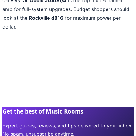
delivery.
JL Audio JD400/4
is the top multi-channel
amp for full-system upgrades. Budget shoppers should
look at the
Rockville dB16
for maximum power per
dollar.
Get the best of Music Rooms
Expert guides, reviews, and tips delivered to your inbox.
No spam, unsubscribe anytime.