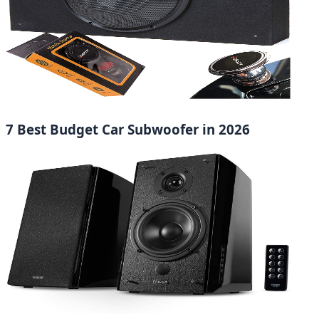
7 Best Budget Car Subwoofer in 2026