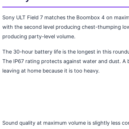
Sony ULT Field 7 matches the Boombox 4 on maximum
with the second level producing chest-thumping low e
producing party-level volume.
The 30-hour battery life is the longest in this rou
The IP67 rating protects against water and dust. A 
leaving at home because it is too heavy.
Sound quality at maximum volume is slightly less co