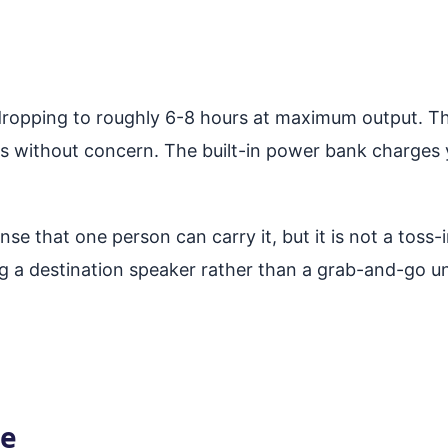
 dropping to roughly 6-8 hours at maximum output. T
ms without concern. The built-in power bank charges 
se that one person can carry it, but it is not a tos
g a destination speaker rather than a grab-and-go un
ce