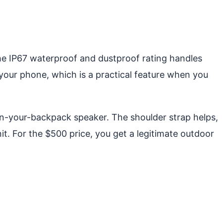
he IP67 waterproof and dustproof rating handles
your phone, which is a practical feature when you
s-in-your-backpack speaker. The shoulder strap helps,
it. For the $500 price, you get a legitimate outdoor