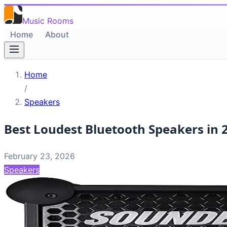
Music Rooms
Home
About
Home
/
Speakers
Best Loudest Bluetooth Speakers in 
February 23, 2026
Speakers