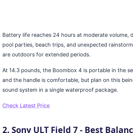
Battery life reaches 24 hours at moderate volume,
pool parties, beach trips, and unexpected rainstor
are outdoors for extended periods.
At 14.3 pounds, the Boombox 4 is portable in the sen
and the handle is comfortable, but plan on this bein
sound system in a single waterproof package.
Check Latest Price
2. Sony ULT Field 7 - Best Balan