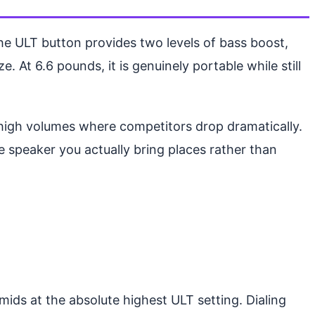
 ULT button provides two levels of bass boost,
 At 6.6 pounds, it is genuinely portable while still
o-high volumes where competitors drop dramatically.
e speaker you actually bring places rather than
ids at the absolute highest ULT setting. Dialing