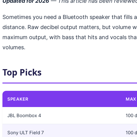
Updated for 2026
— This article has been reviewe
Sometimes you need a Bluetooth speaker that fills
distance. Raw decibel output matters, but volume wi
maximum output, with bass that hits and vocals that
volumes.
Top Picks
SPEAKER
MAX
JBL Boombox 4
100 
Sony ULT Field 7
100 