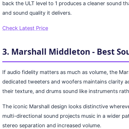
back the ULT level to 1 produces a cleaner sound th
and sound quality it delivers.
Check Latest Price
3. Marshall Middleton - Best So
If audio fidelity matters as much as volume, the Ma
dedicated tweeters and woofers maintains clarity a
their texture, and drums sound like instruments rat
The iconic Marshall design looks distinctive whereve
multi-directional sound projects music in a wider pa
stereo separation and increased volume.