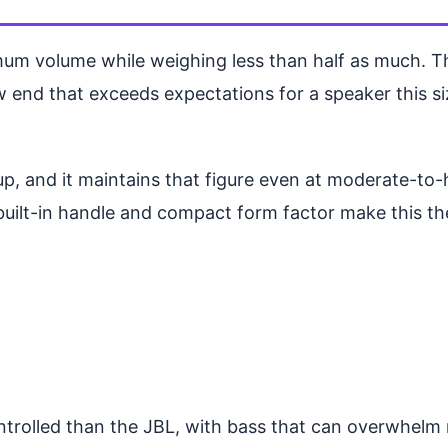
 volume while weighing less than half as much. The
nd that exceeds expectations for a speaker this size.
ndup, and it maintains that figure even at moderate-t
built-in handle and compact form factor make this th
ntrolled than the JBL, with bass that can overwhelm m