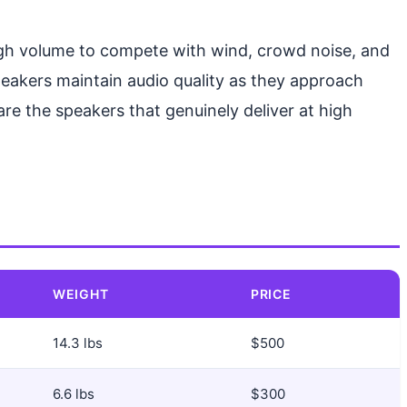
ugh volume to compete with wind, crowd noise, and
speakers maintain audio quality as they approach
re the speakers that genuinely deliver at high
WEIGHT
PRICE
14.3 lbs
$500
6.6 lbs
$300