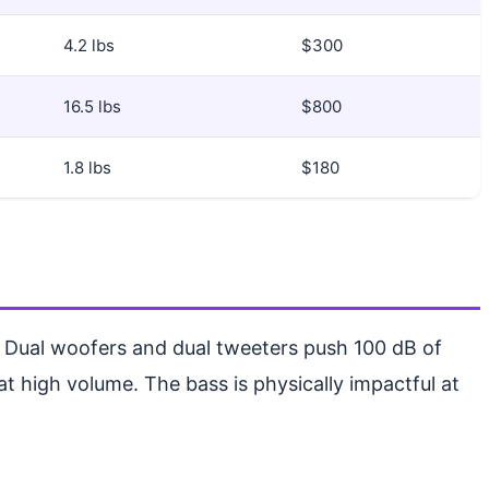
4.2 lbs
$300
16.5 lbs
$800
1.8 lbs
$180
. Dual woofers and dual tweeters push 100 dB of
 at high volume. The bass is physically impactful at