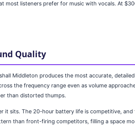
at most listeners prefer for music with vocals. At $3
und Quality
rshall Middleton produces the most accurate, detailed
cross the frequency range even as volume approaches 
her than distorted thumps.
r it sits. The 20-hour battery life is competitive, an
ttern than front-firing competitors, filling a space 