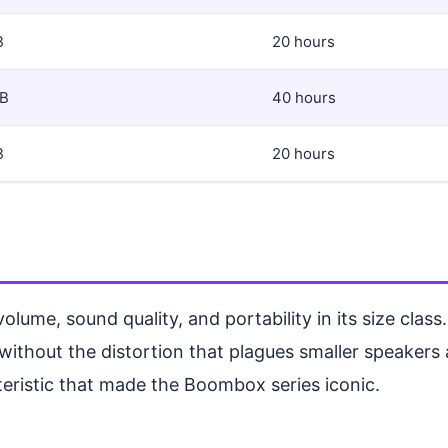
B
20 hours
dB
40 hours
B
20 hours
me, sound quality, and portability in its size class
s without the distortion that plagues smaller speakers
teristic that made the Boombox series iconic.