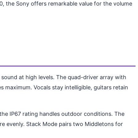
00, the Sony offers remarkable value for the volume
 sound at high levels. The quad-driver array with
maximum. Vocals stay intelligible, guitars retain
d the IP67 rating handles outdoor conditions. The
more evenly. Stack Mode pairs two Middletons for