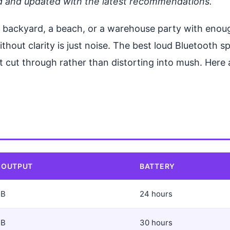
d and updated with the latest recommendations.
 a backyard, a beach, or a warehouse party with eno
thout clarity is just noise. The best loud Bluetooth 
 cut through rather than distorting into mush. Here a
 OUTPUT
BATTERY
dB
24 hours
dB
30 hours