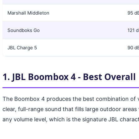
Marshall Middleton
95 d
Soundboks Go
121 
JBL Charge 5
90 d
1. JBL Boombox 4 - Best Overall
The Boombox 4 produces the best combination of volu
clear, full-range sound that fills large outdoor area
any volume level, which is the signature JBL charac