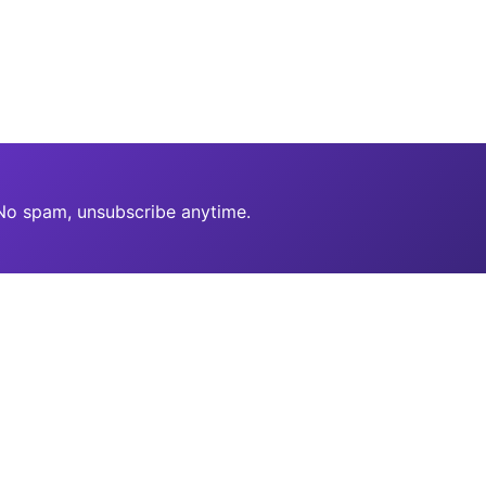
 No spam, unsubscribe anytime.