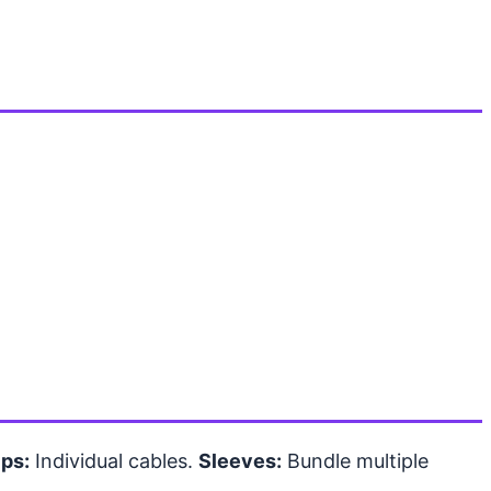
ips:
Individual cables.
Sleeves:
Bundle multiple