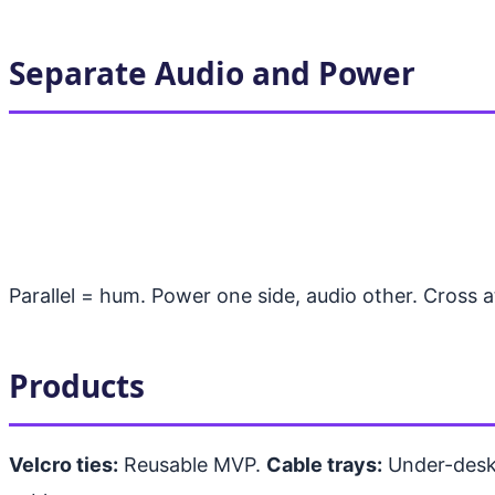
Separate Audio and Power
Parallel = hum. Power one side, audio other. Cross 
Products
Velcro ties:
Reusable MVP.
Cable trays:
Under-desk,