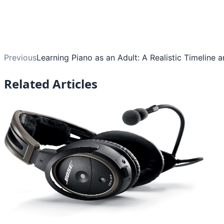
Previous
Learning Piano as an Adult: A Realistic Timeline 
Related Articles