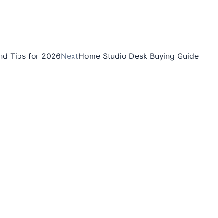
and Tips for 2026
Next
Home Studio Desk Buying Guide