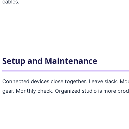
cables.
Setup and Maintenance
Connected devices close together. Leave slack. Mo
gear. Monthly check. Organized studio is more prod