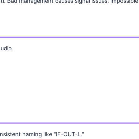
i. Bad management causes signal issues, impossible 
udio.
nsistent naming like "IF-OUT-L."