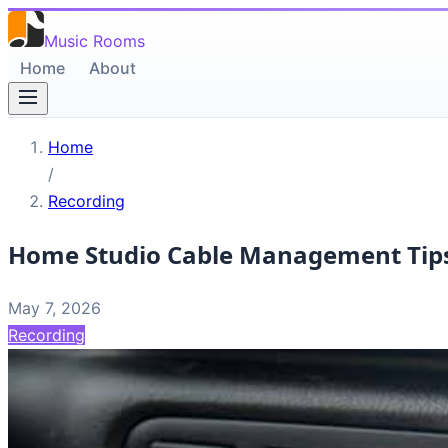
Music Rooms
Home
About
Home
/
Recording
Home Studio Cable Management Tip
May 7, 2026
Recording