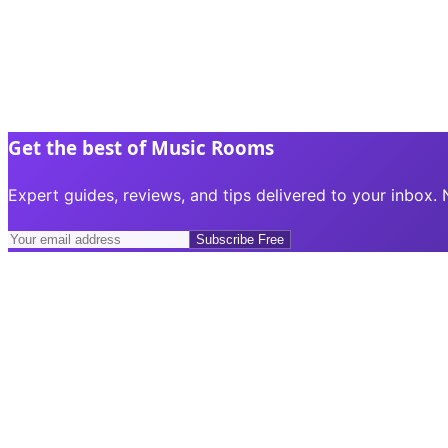
Get the best of Music Rooms
Expert guides, reviews, and tips delivered to your inbox.
Subscribe Free