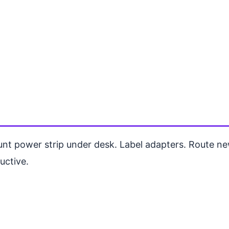
unt power strip under desk. Label adapters. Route 
uctive.