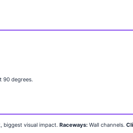
at 90 degrees.
 biggest visual impact.
Raceways:
Wall channels.
Cl