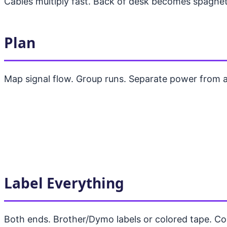
Cables multiply fast. Back of desk becomes spaghett
Plan
Map signal flow. Group runs. Separate power from a
Label Everything
Both ends. Brother/Dymo labels or colored tape. Co