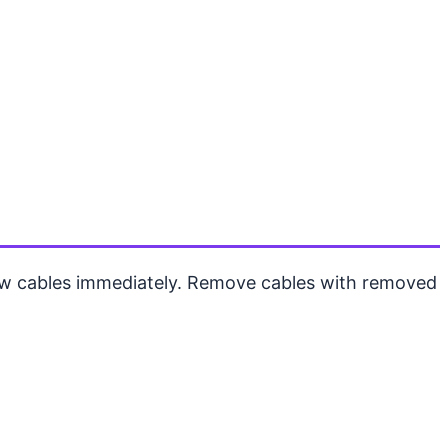
new cables immediately. Remove cables with removed