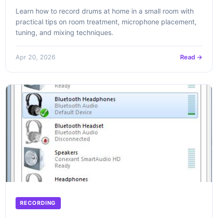
Learn how to record drums at home in a small room with
practical tips on room treatment, microphone placement,
tuning, and mixing techniques.
Apr 20, 2026
Read →
RECORDING