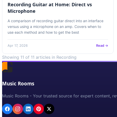
Recording Guitar at Home: Direct vs
Microphone
A comparison of recording guitar direct into an interface
versus using a microphone on an amp. Covers when to
use each method and how to get the best
Apr 17, 2026
Read →
Showing 11 of 11 articles in Recording
Music Rooms
Music Rooms - Your trusted source for expert content, re