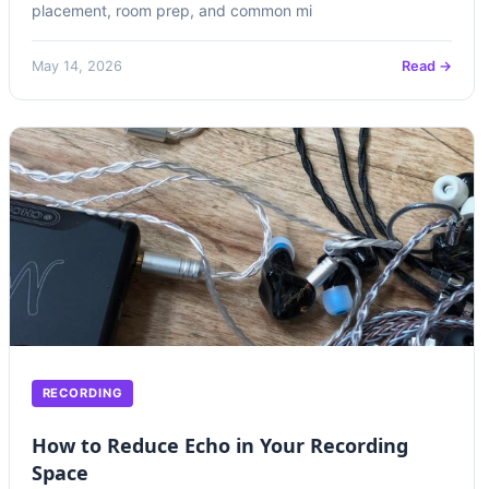
placement, room prep, and common mi
May 14, 2026
Read →
RECORDING
How to Reduce Echo in Your Recording
Space