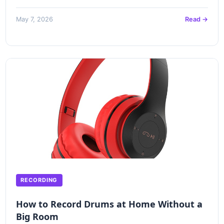
May 7, 2026
Read →
RECORDING
How to Record Drums at Home Without a
Big Room