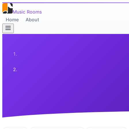
Music Rooms
Home
About