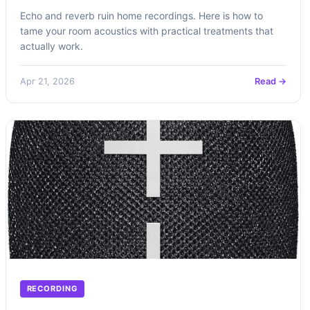
Echo and reverb ruin home recordings. Here is how to
tame your room acoustics with practical treatments that
actually work.
Apr 21, 2026
Read →
RECORDING