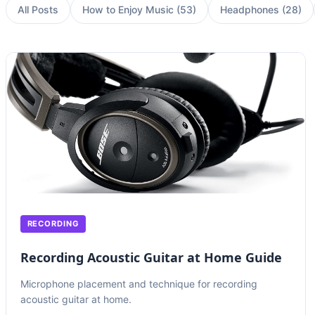
All Posts
How to Enjoy Music
(
53
)
Headphones
(
28
)
RECORDING
Recording Acoustic Guitar at Home Guide
Microphone placement and technique for recording
acoustic guitar at home.