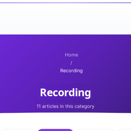
Home
/
Recording
Recording
11 articles in this category