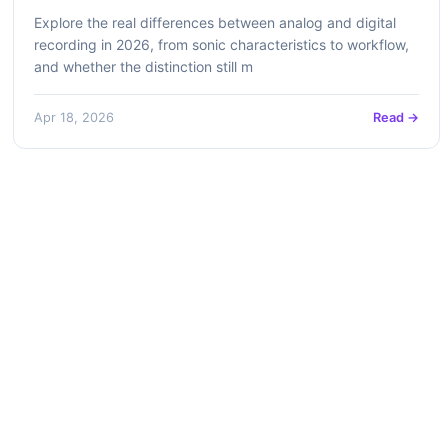
Explore the real differences between analog and digital
recording in 2026, from sonic characteristics to workflow,
and whether the distinction still m
Apr 18, 2026
Read →