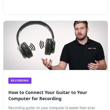
RECORDING
How to Connect Your Guitar to Your
Computer for Recording
Recording guitar on your computer is easier than ever.