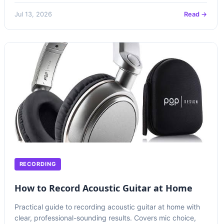
Jul 13, 2026
Read →
RECORDING
How to Record Acoustic Guitar at Home
Practical guide to recording acoustic guitar at home with
clear, professional-sounding results. Covers mic choice,