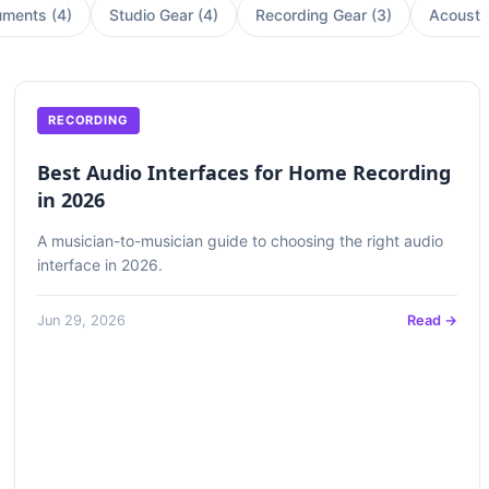
uments
(
4
)
Studio Gear
(
4
)
Recording Gear
(
3
)
Acousti
RECORDING
Best Audio Interfaces for Home Recording
in 2026
A musician-to-musician guide to choosing the right audio
interface in 2026.
Jun 29, 2026
Read →