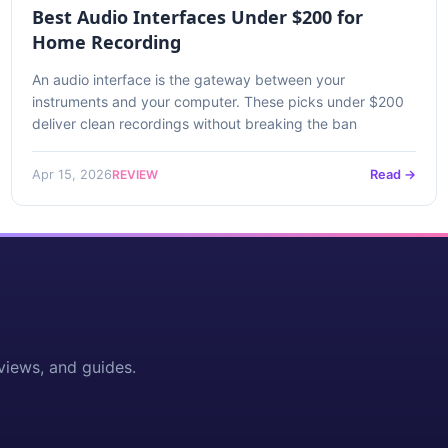
Best Audio Interfaces Under $200 for
Home Recording
An audio interface is the gateway between your
instruments and your computer. These picks under $200
deliver clean recordings without breaking the ban
REVIEW
Apr 15, 2026
Read →
views, and guides.