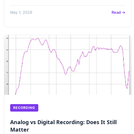
May 1, 2026
Read →
RECORDING
Analog vs Digital Recording: Does It Still
Matter