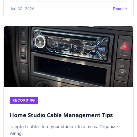
Jun 30, 2026
Read →
RECORDING
Home Studio Cable Management Tips
Tangled cables turn your studio into a mess. Organize
wiring.