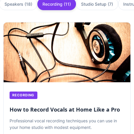
Speakers
(
18
)
Recording
(
11
)
Studio Setup
(
7
)
Instr
RECORDING
How to Record Vocals at Home Like a Pro
Professional vocal recording techniques you can use in
your home studio with modest equipment.