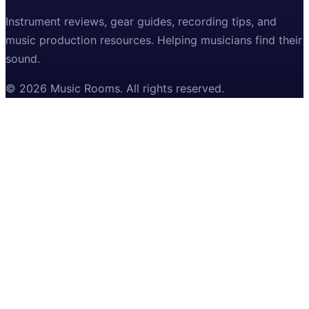
Instrument reviews, gear guides, recording tips, and
music production resources. Helping musicians find their
sound.
©
2026
Music Rooms
. All rights reserved.