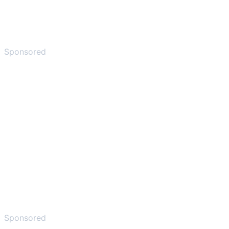
Sponsored
Sponsored