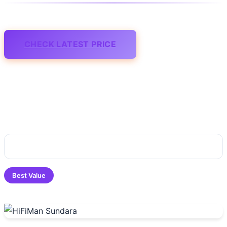
CHECK LATEST PRICE
Best Value