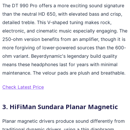
The DT 990 Pro offers a more exciting sound signature
than the neutral HD 650, with elevated bass and crisp,
detailed treble. This V-shaped tuning makes rock,
electronic, and cinematic music especially engaging. The
250-ohm version benefits from an amplifier, though it is
more forgiving of lower-powered sources than the 600-
ohm variant. Beyerdynamic's legendary build quality
means these headphones last for years with minimal
maintenance. The velour pads are plush and breathable.
Check Latest Price
3. HiFiMan Sundara Planar Magnetic
Planar magnetic drivers produce sound differently from
traditional dynamic drivers, using a thin diaphragm