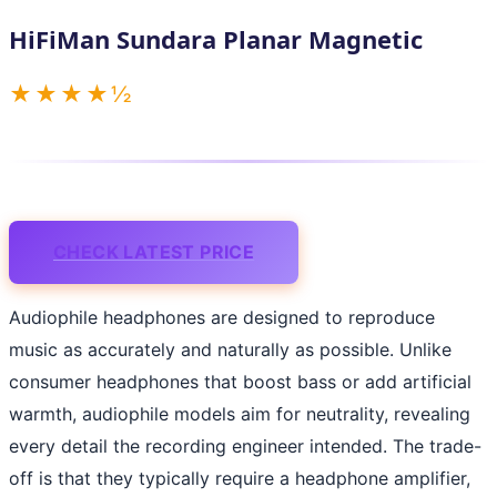
HiFiMan Sundara Planar Magnetic
★★★★½
CHECK LATEST PRICE
Audiophile headphones are designed to reproduce
music as accurately and naturally as possible. Unlike
consumer headphones that boost bass or add artificial
warmth, audiophile models aim for neutrality, revealing
every detail the recording engineer intended. The trade-
off is that they typically require a headphone amplifier,