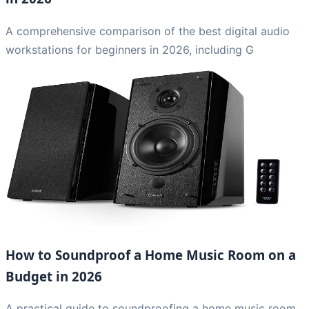
A comprehensive comparison of the best digital audio
workstations for beginners in 2026, including G
How to Soundproof a Home Music Room on a
Budget in 2026
A practical guide to soundproofing a home music room