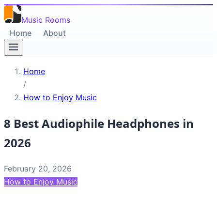
Music Rooms
Home
About
Home
/
How to Enjoy Music
8 Best Audiophile Headphones in
2026
February 20, 2026
How to Enjoy Music