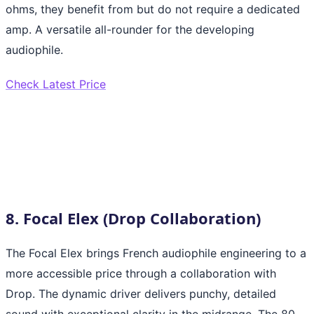
ohms, they benefit from but do not require a dedicated
amp. A versatile all-rounder for the developing
audiophile.
Check Latest Price
8. Focal Elex (Drop Collaboration)
The Focal Elex brings French audiophile engineering to a
more accessible price through a collaboration with
Drop. The dynamic driver delivers punchy, detailed
sound with exceptional clarity in the midrange. The 80-