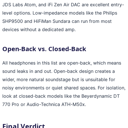
JDS Labs Atom, and iFi Zen Air DAC are excellent entry-
level options. Low-impedance models like the Philips
SHP9500 and HiFiMan Sundara can run from most
devices without a dedicated amp.
Open-Back vs. Closed-Back
All headphones in this list are open-back, which means
sound leaks in and out. Open-back design creates a
wider, more natural soundstage but is unsuitable for
noisy environments or quiet shared spaces. For isolation,
look at closed-back models like the Beyerdynamic DT
770 Pro or Audio-Technica ATH-M50x.
Final Verdict