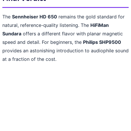
The
Sennheiser HD 650
remains the gold standard for
natural, reference-quality listening. The
HiFiMan
Sundara
offers a different flavor with planar magnetic
speed and detail. For beginners, the
Philips SHP9500
provides an astonishing introduction to audiophile sound
at a fraction of the cost.