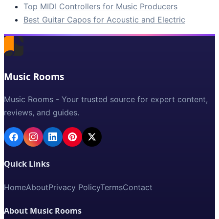
Top MIDI Controllers for Music Producers
Best Guitar Capos for Acoustic and Electric
Music Rooms
Music Rooms - Your trusted source for expert content,
reviews, and guides.
Quick Links
Home
About
Privacy Policy
Terms
Contact
About Music Rooms