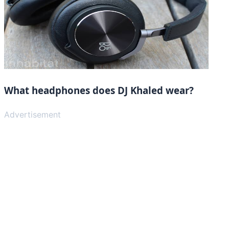
What headphones does DJ Khaled wear?
Advertisement