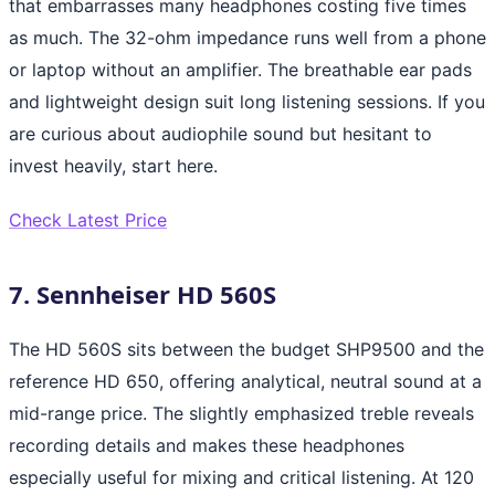
that embarrasses many headphones costing five times
as much. The 32-ohm impedance runs well from a phone
or laptop without an amplifier. The breathable ear pads
and lightweight design suit long listening sessions. If you
are curious about audiophile sound but hesitant to
invest heavily, start here.
Check Latest Price
7. Sennheiser HD 560S
The HD 560S sits between the budget SHP9500 and the
reference HD 650, offering analytical, neutral sound at a
mid-range price. The slightly emphasized treble reveals
recording details and makes these headphones
especially useful for mixing and critical listening. At 120