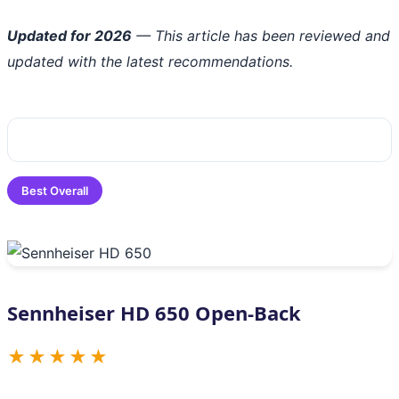
Updated for 2026
— This article has been reviewed and
updated with the latest recommendations.
Best Overall
Sennheiser HD 650 Open-Back
★★★★★