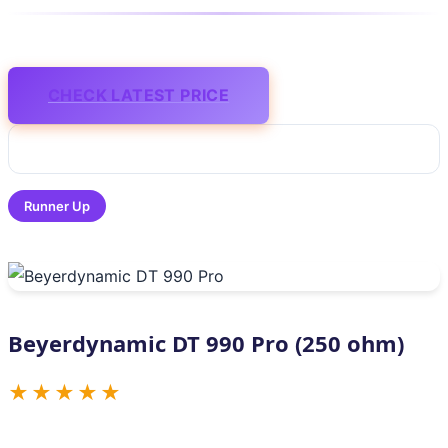
CHECK LATEST PRICE
Runner Up
Beyerdynamic DT 990 Pro (250 ohm)
★★★★★