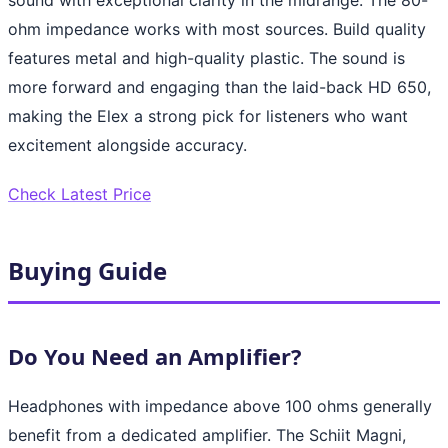
ohm impedance works with most sources. Build quality
features metal and high-quality plastic. The sound is
more forward and engaging than the laid-back HD 650,
making the Elex a strong pick for listeners who want
excitement alongside accuracy.
Check Latest Price
Buying Guide
Do You Need an Amplifier?
Headphones with impedance above 100 ohms generally
benefit from a dedicated amplifier. The Schiit Magni,