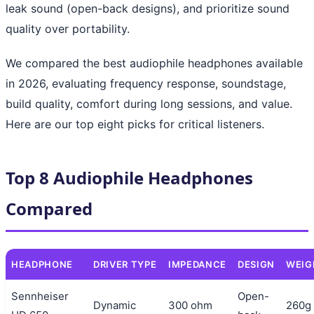
leak sound (open-back designs), and prioritize sound
quality over portability.
We compared the best audiophile headphones available
in 2026, evaluating frequency response, soundstage,
build quality, comfort during long sessions, and value.
Here are our top eight picks for critical listeners.
Top 8 Audiophile Headphones
Compared
HEADPHONE
DRIVER TYPE
IMPEDANCE
DESIGN
WEIG
Sennheiser
Open-
Dynamic
300 ohm
260g