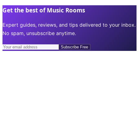
Get the best of Music Rooms
Expert guides, reviews, and tips delivered to your inbox.
No spam, unsubscribe anytime.
Subscribe Free