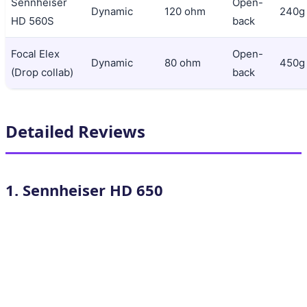
Sennheiser
Open-
Dynamic
120 ohm
240g
HD 560S
back
Focal Elex
Open-
Dynamic
80 ohm
450g
(Drop collab)
back
Detailed Reviews
1. Sennheiser HD 650