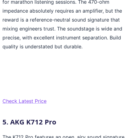
for marathon listening sessions. The 470-ohm
impedance absolutely requires an amplifier, but the
reward is a reference-neutral sound signature that
mixing engineers trust. The soundstage is wide and
precise, with excellent instrument separation. Build
quality is understated but durable.
Check Latest Price
5. AKG K712 Pro
The K712 Pro features an open, airy sound signature