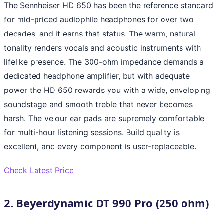
The Sennheiser HD 650 has been the reference standard
for mid-priced audiophile headphones for over two
decades, and it earns that status. The warm, natural
tonality renders vocals and acoustic instruments with
lifelike presence. The 300-ohm impedance demands a
dedicated headphone amplifier, but with adequate
power the HD 650 rewards you with a wide, enveloping
soundstage and smooth treble that never becomes
harsh. The velour ear pads are supremely comfortable
for multi-hour listening sessions. Build quality is
excellent, and every component is user-replaceable.
Check Latest Price
2. Beyerdynamic DT 990 Pro (250 ohm)