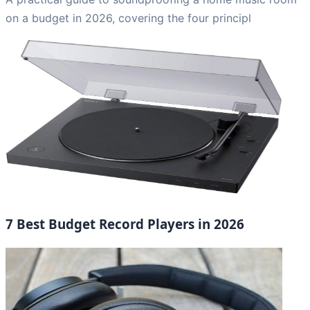
on a budget in 2026, covering the four principl
7 Best Budget Record Players in 2026