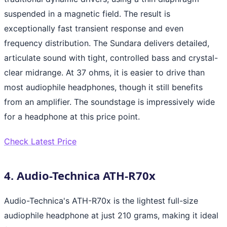
suspended in a magnetic field. The result is
exceptionally fast transient response and even
frequency distribution. The Sundara delivers detailed,
articulate sound with tight, controlled bass and crystal-
clear midrange. At 37 ohms, it is easier to drive than
most audiophile headphones, though it still benefits
from an amplifier. The soundstage is impressively wide
for a headphone at this price point.
Check Latest Price
4. Audio-Technica ATH-R70x
Audio-Technica's ATH-R70x is the lightest full-size
audiophile headphone at just 210 grams, making it ideal