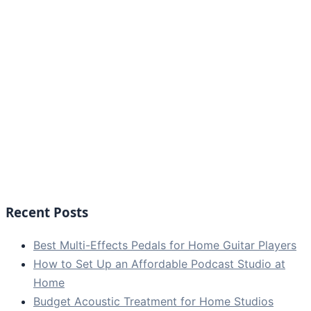
Recent Posts
Best Multi-Effects Pedals for Home Guitar Players
How to Set Up an Affordable Podcast Studio at
Home
Budget Acoustic Treatment for Home Studios