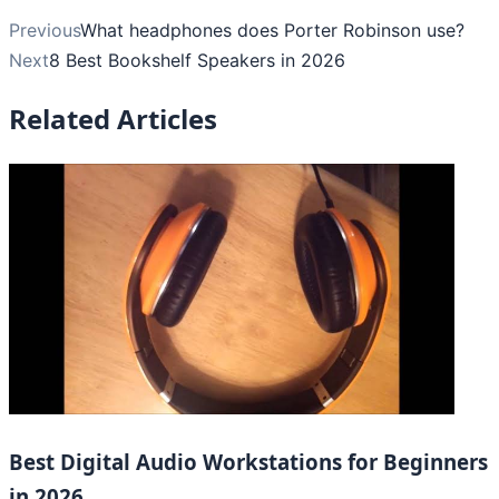
Previous
What headphones does Porter Robinson use?
Next
8 Best Bookshelf Speakers in 2026
Related Articles
Best Digital Audio Workstations for Beginners
in 2026