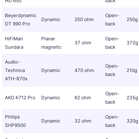
HD 650
back
Beyerdynamic
Open-
Dynamic
250 ohm
250g
DT 990 Pro
back
HiFiMan
Planar
Open-
37 ohm
372g
Sundara
magnetic
back
Audio-
Open-
Technica
Dynamic
470 ohm
210g
back
ATH-R70x
Open-
AKG K712 Pro
Dynamic
62 ohm
235g
back
Philips
Open-
Dynamic
32 ohm
320g
SHP9500
back