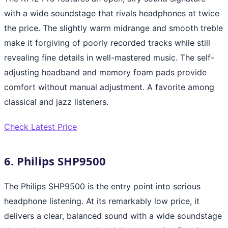
with a wide soundstage that rivals headphones at twice
the price. The slightly warm midrange and smooth treble
make it forgiving of poorly recorded tracks while still
revealing fine details in well-mastered music. The self-
adjusting headband and memory foam pads provide
comfort without manual adjustment. A favorite among
classical and jazz listeners.
Check Latest Price
6. Philips SHP9500
The Philips SHP9500 is the entry point into serious
headphone listening. At its remarkably low price, it
delivers a clear, balanced sound with a wide soundstage