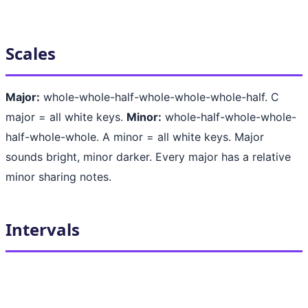
Scales
Major:
whole-whole-half-whole-whole-whole-half. C
major = all white keys.
Minor:
whole-half-whole-whole-
half-whole-whole. A minor = all white keys. Major
sounds bright, minor darker. Every major has a relative
minor sharing notes.
Intervals