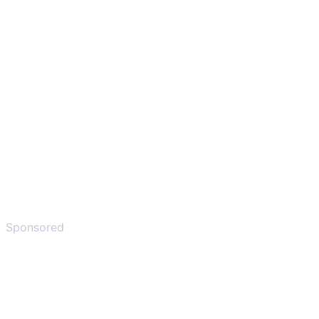
Sponsored