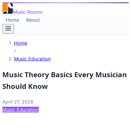
Music Rooms
Home
About
Home
/
Music Education
Music Theory Basics Every Musician
Should Know
April 27, 2026
Music Education