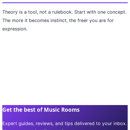
Theory is a tool, not a rulebook. Start with one concept.
The more it becomes instinct, the freer you are for
expression.
Get the best of Music Rooms
Expert guides, reviews, and tips delivered to your inbox.