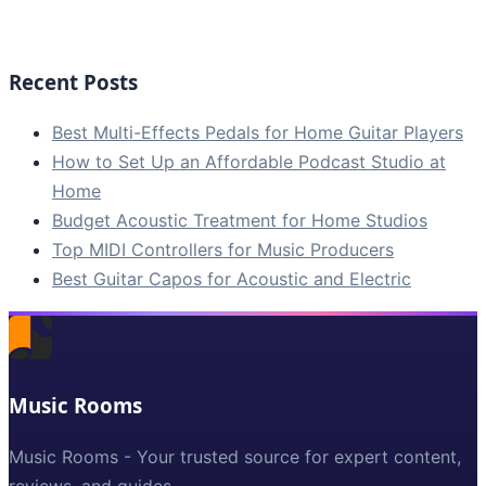
Recent Posts
Best Multi-Effects Pedals for Home Guitar Players
How to Set Up an Affordable Podcast Studio at
Home
Budget Acoustic Treatment for Home Studios
Top MIDI Controllers for Music Producers
Best Guitar Capos for Acoustic and Electric
Music Rooms
Music Rooms - Your trusted source for expert content,
reviews, and guides.