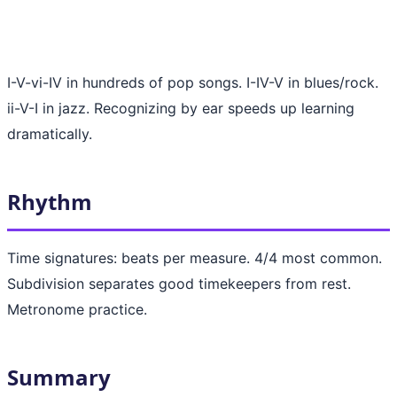
I-V-vi-IV in hundreds of pop songs. I-IV-V in blues/rock.
ii-V-I in jazz. Recognizing by ear speeds up learning
dramatically.
Rhythm
Time signatures: beats per measure. 4/4 most common.
Subdivision separates good timekeepers from rest.
Metronome practice.
Summary