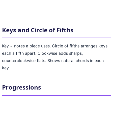
Keys and Circle of Fifths
Key = notes a piece uses. Circle of fifths arranges keys,
each a fifth apart. Clockwise adds sharps,
counterclockwise flats. Shows natural chords in each
key.
Progressions