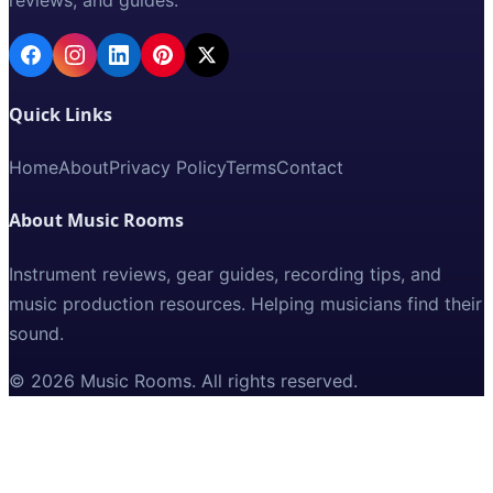
Quick Links
Home
About
Privacy Policy
Terms
Contact
About Music Rooms
Instrument reviews, gear guides, recording tips, and
music production resources. Helping musicians find their
sound.
©
2026
Music Rooms
. All rights reserved.