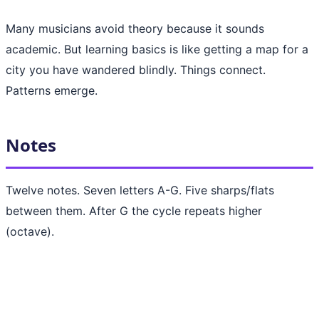
Many musicians avoid theory because it sounds
academic. But learning basics is like getting a map for a
city you have wandered blindly. Things connect.
Patterns emerge.
Notes
Twelve notes. Seven letters A-G. Five sharps/flats
between them. After G the cycle repeats higher
(octave).