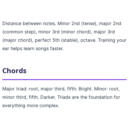
Distance between notes. Minor 2nd (tense), major 2nd
(common step), minor 3rd (minor chord), major 3rd
(major chord), perfect 5th (stable), octave. Training your
ear helps learn songs faster.
Chords
Major triad: root, major third, fifth. Bright. Minor: root,
minor third, fifth. Darker. Triads are the foundation for
everything more complex.