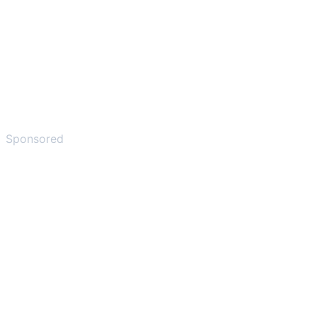
Sponsored