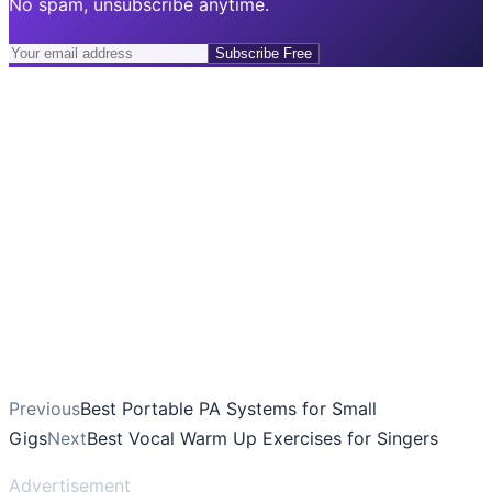
No spam, unsubscribe anytime.
Subscribe Free
Previous
Best Portable PA Systems for Small
Gigs
Next
Best Vocal Warm Up Exercises for Singers
Advertisement